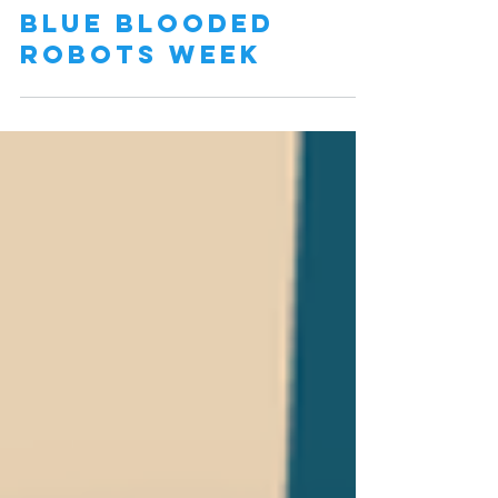
Blue Blooded
Robots Week