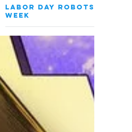
Labor Day Robots
Week