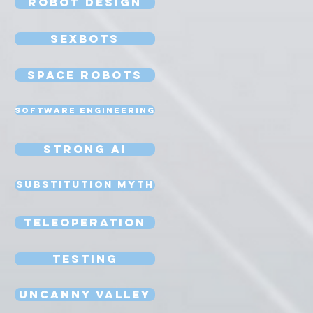
Robot Design
Sexbots
Space Robots
Software Engineering
Strong AI
Substitution Myth
Teleoperation
Testing
Uncanny Valley