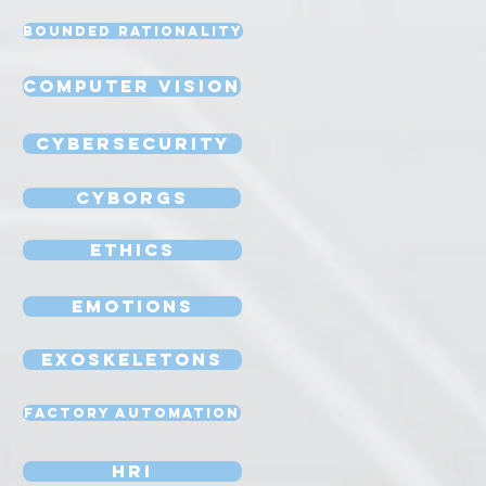
Bounded Rationality
Computer Vision
Cybersecurity
Cyborgs
Ethics
Emotions
Exoskeletons
Factory Automation
HRI