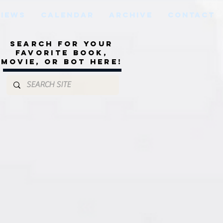
VIEWS
CALENDAR
ARCHIVE
CONTACT
Search for your
favorite book,
movie, or bot here!