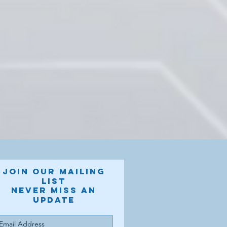
Join our mailing
list
Never miss an
update