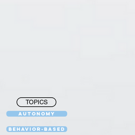
TOPICS
Autonomy
Behavior-Based