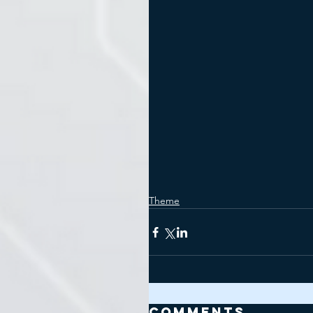
Theme
Comments