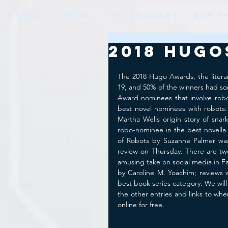
HOME
TOPICS
THE PODCAST
BUY T
2018 Hugo
The 2018 Hugo Awards, the litera
19, and 50% of the winners had s
Award nominees that involve robo
best novel nominees with robots
Martha Wells origin story of snark
robo-nominee in the best novella
of Robots by Suzanne Palmer was
review on Thursday. There are tw
amusing take on social media in Fa
by Caroline M. Yoachim; reviews w
best book series category. We will
the other entries and links to wh
online for free. 