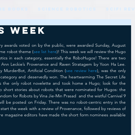
HE BOOKS
SCIENCE ROBOTICS
SCIFI RE
s Week
ry awards voted on by the public, were awarded Sunday, August 
ome robot theme (
see list here
)! This week we will review the Hugo 
tics in each category, essentially the RoboHugos! There are two 
: Ann Leckie’s Provenance and Raven Stratagem by Yoon Ha Lee. 
y MurderBot, Artificial Condition (
see review here
), was the only 
 category and deservedly won. The heartwarming The Secret Life 
 the only robot novelette and took home a Hugo; look for the 
o short stories about robots that were nominated for Hugos: the 
ndom for Robots by Vina Jie-Min Prasad  and the wistful Carnival 9 
ill be posted on Friday. There was no robot-centric entry in the 
 start the week with a review of Provenance, followed by reviews of 
ere magazine editors have made the short form nominees available 