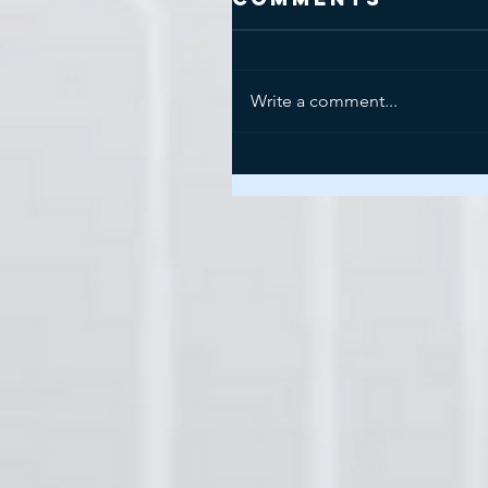
Write a comment...