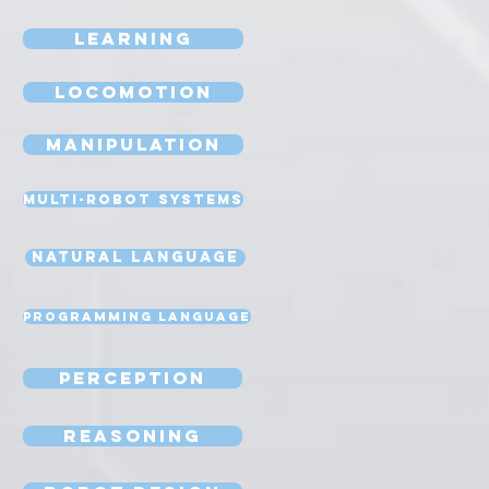
Learning
Locomotion
Manipulation
Multi-Robot Systems
Natural Language
Programming Language
Perception
Reasoning