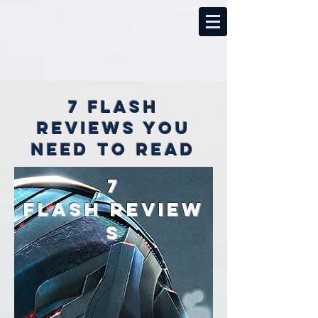
7 Flash
reviews you
need to read
7
Flash
review
s