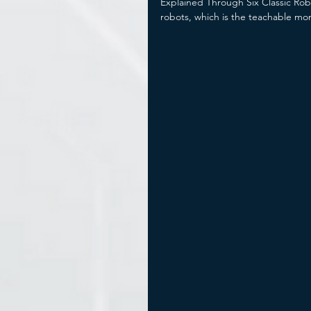
Explained Through Six Classic Rob
robots, which is the teachable mo