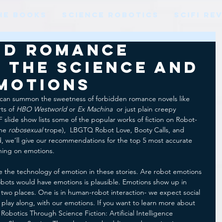
HE BOOKS
SCIENCE ROBOTICS
SCIFI RE
nd Romance
 the Science and
Emotions
can summon the sweetness of forbidden romance novels like 
ts of 
HBO Westworld 
or 
Ex Machina 
 or just plain creepy 
 slide show lists some of the popular works of fiction on Robot-
he 
robosexual
 trope),  LBGTQ Robot Love, Booty Calls, and 
, we’ll give our recommendations for the top 5 most accurate 
ching on emotions.
re the technology of emotion in these stories. Are robot emotions 
 robots would have emotions is plausible. Emotions show up in 
 in two places. One is in human-robot interaction- we expect social 
 play along, with our emotions. If you want to learn more about 
 Robotics Through Science Fiction: Artificial Intelligence 