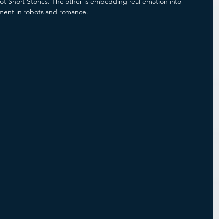
ot Short Stories. The other is embedding real emotion into 
ment in robots and romance. 