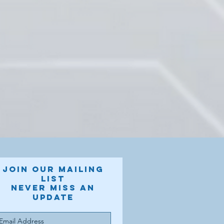
Join our mailing
list
Never miss an
update