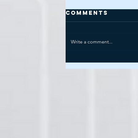
Comments
Write a comment...