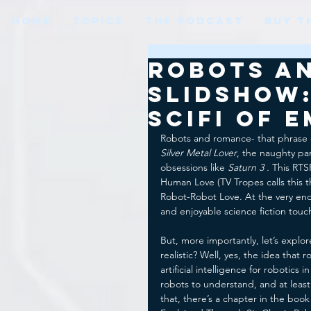
HOME
TOPICS
THE PODCAST
BUY T
Robots a
Slidshow:
SciFi of 
Robots and romance- that phrase 
Silver Metal Lover
, the naughty par
obsessions like 
Saturn 3 . 
This RTSF
Human Love (TV Tropes calls this t
Robot-Robot Love. At the very end
and enjoyable science fiction tou
But, more importantly, let’s explo
realistic? Well, yes, the idea that
artificial intelligence for robotics
robots to understand, and at least
that, there’s a chapter in the book