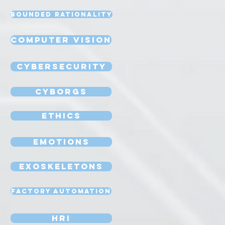
Bounded Rationality
Computer Vision
Cybersecurity
Cyborgs
Ethics
Emotions
Exoskeletons
Factory Automation
HRI