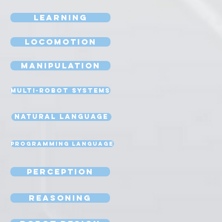
Learning
Locomotion
Manipulation
Multi-Robot Systems
Natural Language
Programming Language
Perception
Reasoning