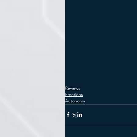
Reviews
Emotions
Autonomy