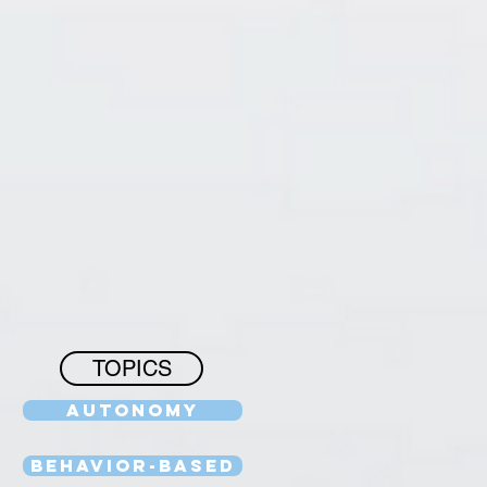
TOPICS
Autonomy
Behavior-Based