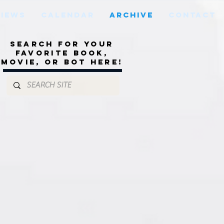
VIEWS
CALENDAR
ARCHIVE
CONTACT
Search for your
favorite book,
movie, or bot here!