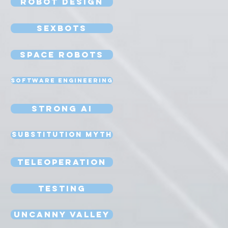
Robot Design
Sexbots
Space Robots
Software Engineering
Strong AI
Substitution Myth
Teleoperation
Testing
Uncanny Valley