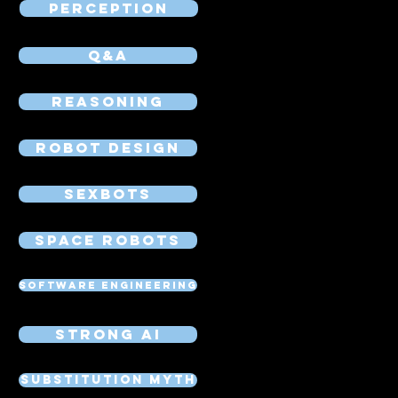
Perception
Q&A
Reasoning
Robot Design
Sexbots
Space Robots
Software Engineering
Strong AI
Substitution Myth