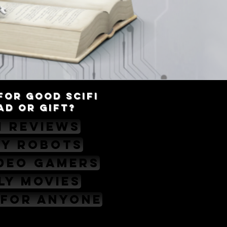
For good scifi
AD OR GIFT?
i Reviews
ny Robots
ideo Gamers
ly Movies
 for Anyone