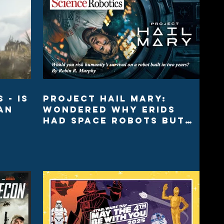
 - Is
Project Hail Mary:
an
Wondered why Erids
had space robots but
we didn’t?