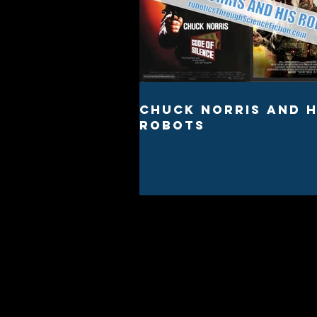
Chuck Norris And H
Robots