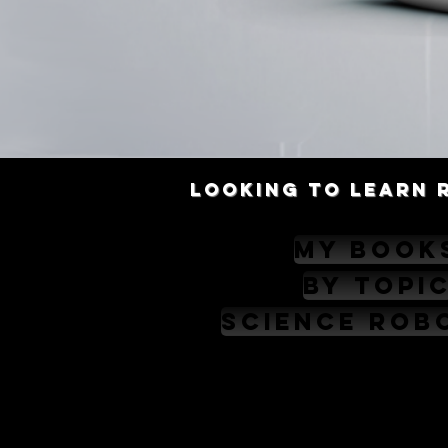
Looking to learn 
My Book
By Topi
Science Rob