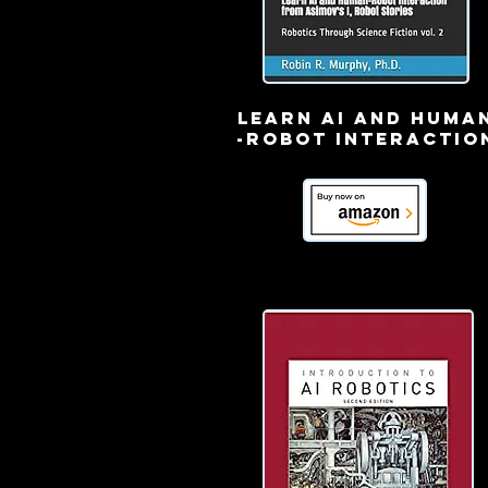
learn ai and huma
-robot interactio