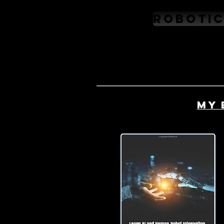
Robotic
My 