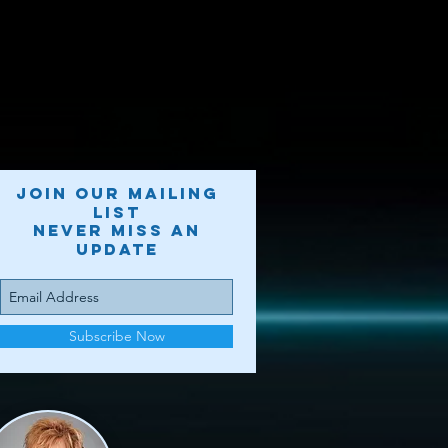
Join our mailing
list
Never miss an
update
Subscribe Now