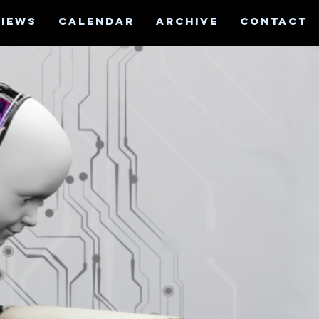
VIEWS
CALENDAR
ARCHIVE
CONTACT