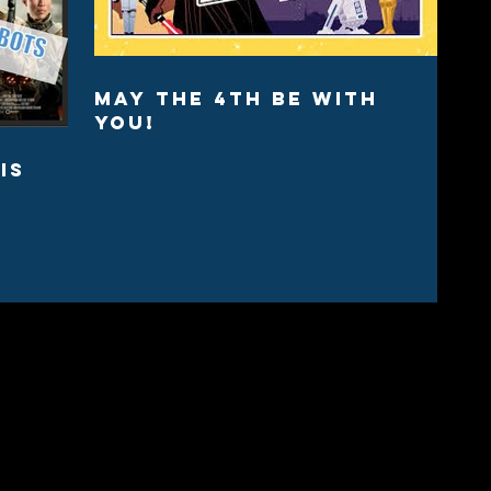
May the 4th Be with
You!
is