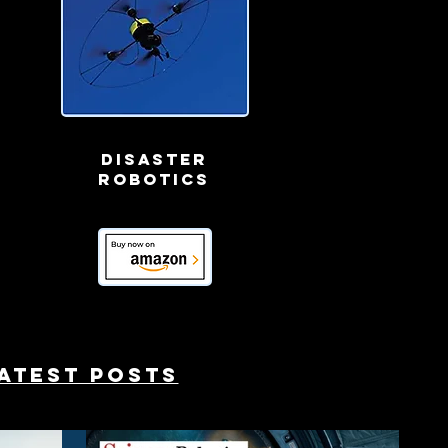
Disaster
robotics
atest posts