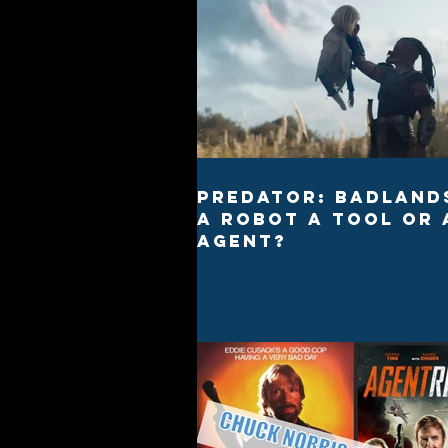
Predator: Badlands
a robot a tool or 
agent?