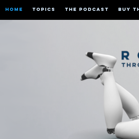
HOME
TOPICS
THE PODCAST
BUY T