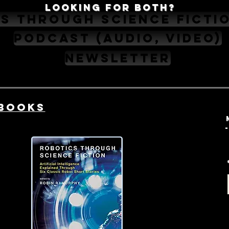
Looking for Both?
s Through Science Ficti
Podcast (audio, video)
Newsletter
Books