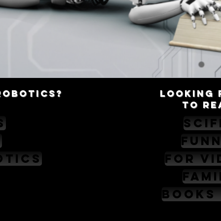
robotics?
Looking 
TO RE
s
SciF
c
Fun
otics
For V
Fami
Books