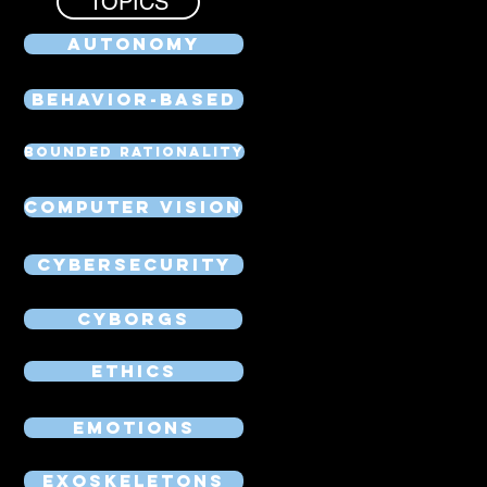
TOPICS
Autonomy
Behavior-Based
Bounded Rationality
Computer Vision
Cybersecurity
Cyborgs
Ethics
Emotions
Exoskeletons