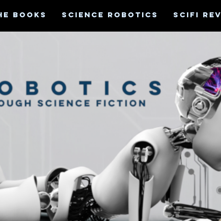
HE BOOKS
SCIENCE ROBOTICS
SCIFI RE