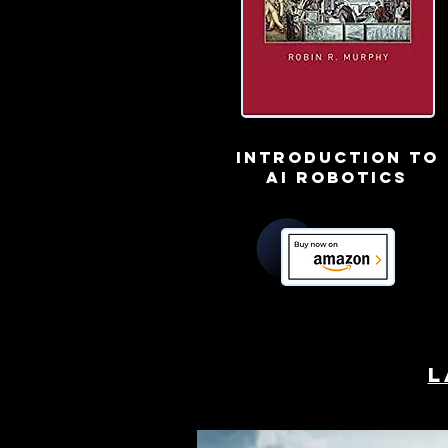
Introduction to
ai robotics
L