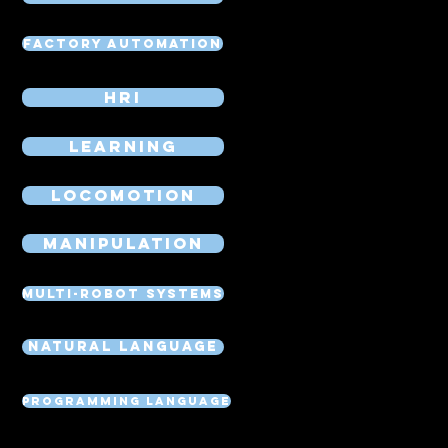
Factory Automation
HRI
Learning
Locomotion
Manipulation
Multi-Robot Systems
Natural Language
Programming Language