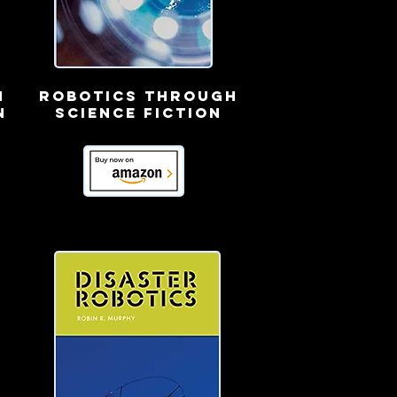
n
robotics through
n
science fiction