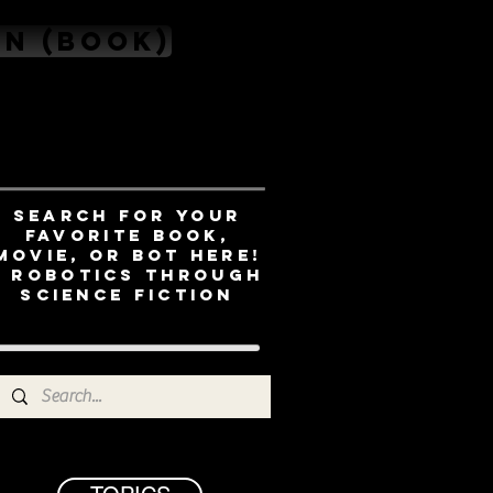
on (book)
Search for your
favorite book,
movie, or bot here!
- ROBOTICS THROUGH
SCIENCE FICTION