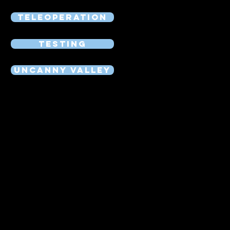
Teleoperation
Testing
Uncanny Valley