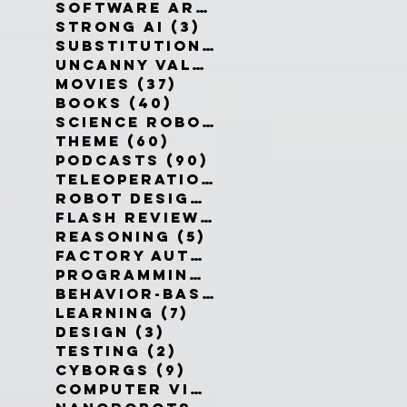
Software Architecture
(6)
6 po
Strong AI
(3)
3 posts
Substitution Myth
(4)
4 posts
Uncanny Valley
(10)
10 posts
Movies
(37)
37 posts
Books
(40)
40 posts
Science Robotics
(42)
42 posts
Theme
(60)
60 posts
Podcasts
(90)
90 posts
Teleoperation
(10)
10 posts
Robot Design
(13)
13 posts
Flash Reviews
(34)
34 posts
Reasoning
(5)
5 posts
Factory Automation
(2)
2 posts
Programming Language
(1)
1 pos
Behavior-Based
(4)
4 posts
Learning
(7)
7 posts
Design
(3)
3 posts
Testing
(2)
2 posts
Cyborgs
(9)
9 posts
Computer Vision
(6)
6 posts