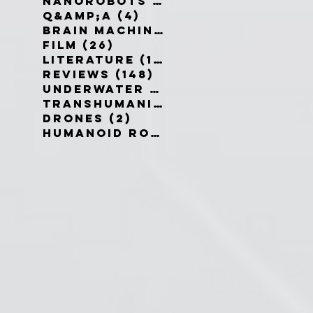
Nanorobots
(3)
3 posts
Q&amp;A
(4)
4 posts
Brain Machine Interfaces
(8)
8 
Film
(26)
26 posts
Literature
(19)
19 posts
Reviews
(148)
148 posts
Underwater robots
(2)
2 posts
Transhumanism
(3)
3 posts
Drones
(2)
2 posts
Humanoid Robots
(1)
1 post