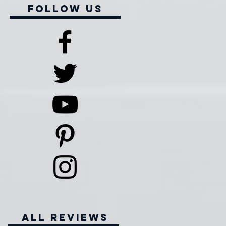
Follow Us
all reviews