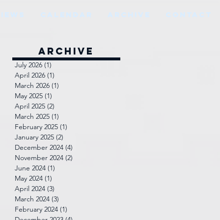
VIEWS
CALENDAR
ARCHIVE
CONTACT
Archive
July 2026
(1)
1 post
April 2026
(1)
1 post
March 2026
(1)
1 post
May 2025
(1)
1 post
April 2025
(2)
2 posts
March 2025
(1)
1 post
February 2025
(1)
1 post
January 2025
(2)
2 posts
December 2024
(4)
4 posts
November 2024
(2)
2 posts
June 2024
(1)
1 post
May 2024
(1)
1 post
April 2024
(3)
3 posts
March 2024
(3)
3 posts
February 2024
(1)
1 post
December 2023
(4)
4 posts