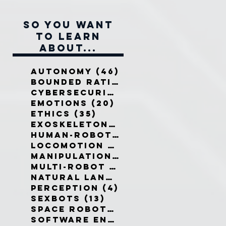
So you want
to learn
about...
Autonomy
(46)
46 posts
Bounded Rationality
(12)
12 pos
Cybersecurity
(7)
7 posts
Emotions
(20)
20 posts
Ethics
(35)
35 posts
Exoskeletons
(5)
5 posts
Human-Robot Interaction
(32)
3
Locomotion
(3)
3 posts
Manipulation
(3)
3 posts
Multi-Robot Systems
(8)
8 posts
Natural Language
(6)
6 posts
Perception
(4)
4 posts
Sexbots
(13)
13 posts
Space Robots
(10)
10 posts
Software Engineering
(8)
8 post