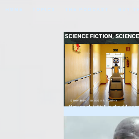
HOME
TOPICS
THE PODCAST
BUY T