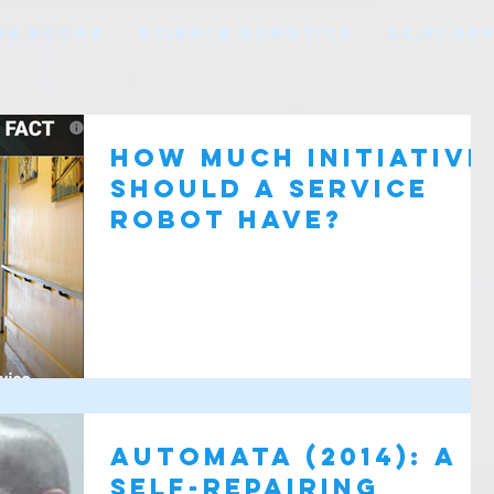
HE BOOKS
SCIENCE ROBOTICS
SCIFI RE
How Much Initiative
Should a Service
Robot Have?
Automata (2014): A
self-repairing