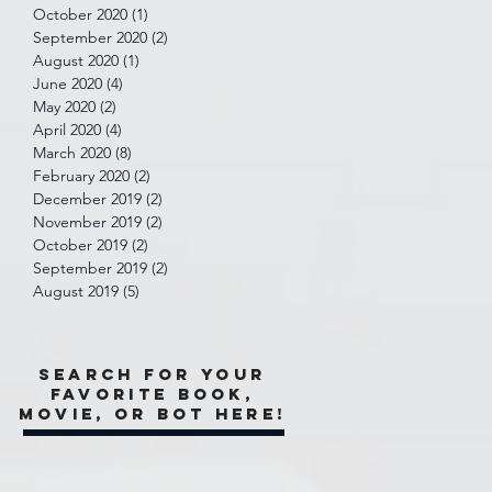
October 2020
(1)
1 post
September 2020
(2)
2 posts
August 2020
(1)
1 post
June 2020
(4)
4 posts
May 2020
(2)
2 posts
April 2020
(4)
4 posts
March 2020
(8)
8 posts
February 2020
(2)
2 posts
December 2019
(2)
2 posts
November 2019
(2)
2 posts
October 2019
(2)
2 posts
September 2019
(2)
2 posts
August 2019
(5)
5 posts
Search for your
favorite book,
movie, or bot here!
e