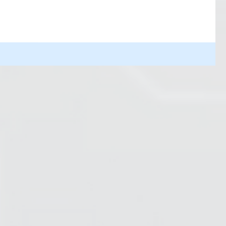
R2D2 saves the