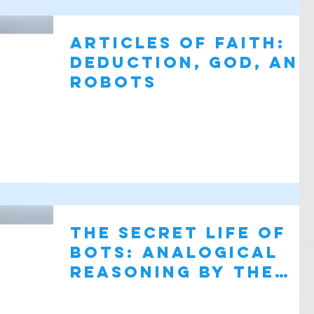
Articles of Faith:
Deduction, God, and
Robots
The Secret Life of
Bots: analogical
reasoning by the
most spunky,
lovable robot sinc