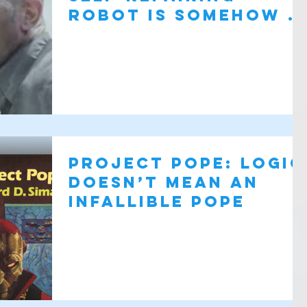
robot is somehow a
bad thing?
Project Pope: Logic
doesn’t mean an
infallible pope