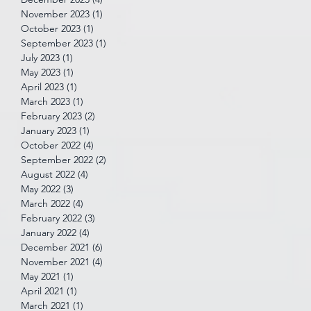
November 2023
(1)
1 post
October 2023
(1)
1 post
September 2023
(1)
1 post
July 2023
(1)
1 post
May 2023
(1)
1 post
April 2023
(1)
1 post
March 2023
(1)
1 post
February 2023
(2)
2 posts
January 2023
(1)
1 post
October 2022
(4)
4 posts
September 2022
(2)
2 posts
August 2022
(4)
4 posts
May 2022
(3)
3 posts
March 2022
(4)
4 posts
February 2022
(3)
3 posts
January 2022
(4)
4 posts
December 2021
(6)
6 posts
November 2021
(4)
4 posts
May 2021
(1)
1 post
April 2021
(1)
1 post
March 2021
(1)
1 post