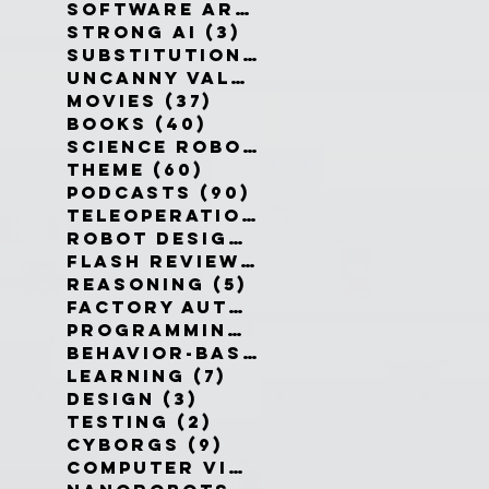
Software Architecture
(6)
6 po
Strong AI
(3)
3 posts
Substitution Myth
(4)
4 posts
Uncanny Valley
(10)
10 posts
Movies
(37)
37 posts
Books
(40)
40 posts
Science Robotics
(42)
42 posts
Theme
(60)
60 posts
Podcasts
(90)
90 posts
Teleoperation
(10)
10 posts
Robot Design
(13)
13 posts
Flash Reviews
(34)
34 posts
Reasoning
(5)
5 posts
Factory Automation
(2)
2 posts
Programming Language
(1)
1 pos
Behavior-Based
(4)
4 posts
Learning
(7)
7 posts
Design
(3)
3 posts
Testing
(2)
2 posts
Cyborgs
(9)
9 posts
Computer Vision
(6)
6 posts