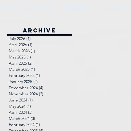
VIEWS
CALENDAR
ARCHIVE
CONTACT
Archive
July 2026
(1)
1 post
April 2026
(1)
1 post
March 2026
(1)
1 post
May 2025
(1)
1 post
April 2025
(2)
2 posts
March 2025
(1)
1 post
February 2025
(1)
1 post
January 2025
(2)
2 posts
December 2024
(4)
4 posts
November 2024
(2)
2 posts
June 2024
(1)
1 post
May 2024
(1)
1 post
April 2024
(3)
3 posts
March 2024
(3)
3 posts
February 2024
(1)
1 post
December 2023
(4)
4 posts