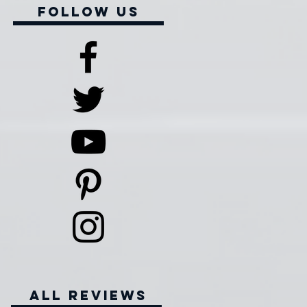
Follow Us
all reviews