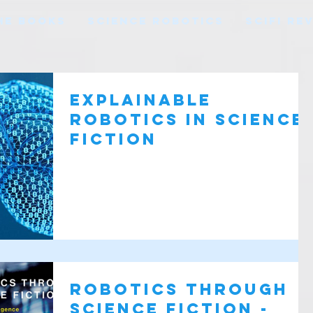
HE BOOKS
SCIENCE ROBOTICS
SCIFI RE
Explainable
robotics in science
fiction
Robotics Through
Science Fiction -