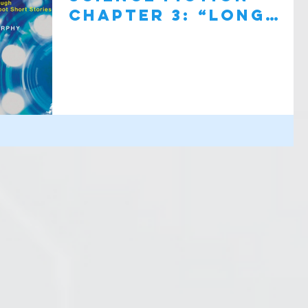
Chapter 3: “Long
Shot”