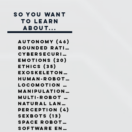
So you want
to learn
about...
Autonomy
(46)
46 posts
Bounded Rationality
(12)
12 pos
Cybersecurity
(7)
7 posts
Emotions
(20)
20 posts
Ethics
(35)
35 posts
Exoskeletons
(5)
5 posts
Human-Robot Interaction
(32)
3
Locomotion
(3)
3 posts
Manipulation
(3)
3 posts
Multi-Robot Systems
(8)
8 posts
Natural Language
(6)
6 posts
Perception
(4)
4 posts
Sexbots
(13)
13 posts
Space Robots
(10)
10 posts
Software Engineering
(8)
8 post