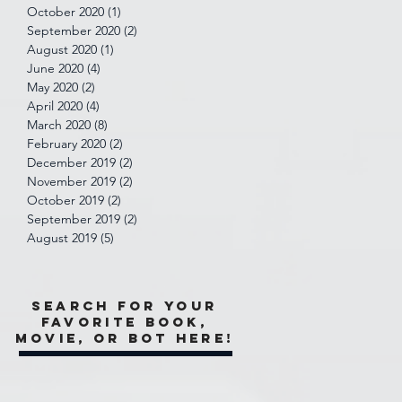
October 2020
(1)
1 post
September 2020
(2)
2 posts
August 2020
(1)
1 post
June 2020
(4)
4 posts
May 2020
(2)
2 posts
April 2020
(4)
4 posts
March 2020
(8)
8 posts
February 2020
(2)
2 posts
December 2019
(2)
2 posts
November 2019
(2)
2 posts
October 2019
(2)
2 posts
September 2019
(2)
2 posts
August 2019
(5)
5 posts
Search for your
favorite book,
movie, or bot here!