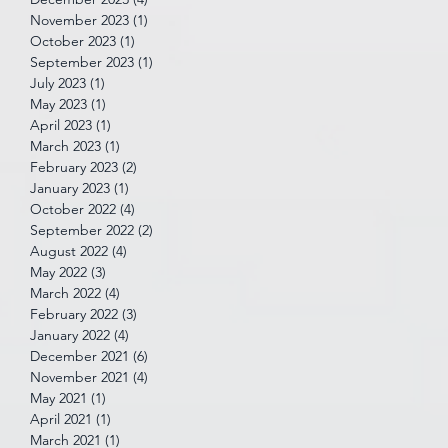
November 2023
(1)
1 post
October 2023
(1)
1 post
September 2023
(1)
1 post
July 2023
(1)
1 post
May 2023
(1)
1 post
April 2023
(1)
1 post
March 2023
(1)
1 post
February 2023
(2)
2 posts
January 2023
(1)
1 post
October 2022
(4)
4 posts
September 2022
(2)
2 posts
August 2022
(4)
4 posts
May 2022
(3)
3 posts
March 2022
(4)
4 posts
February 2022
(3)
3 posts
January 2022
(4)
4 posts
December 2021
(6)
6 posts
November 2021
(4)
4 posts
May 2021
(1)
1 post
April 2021
(1)
1 post
March 2021
(1)
1 post