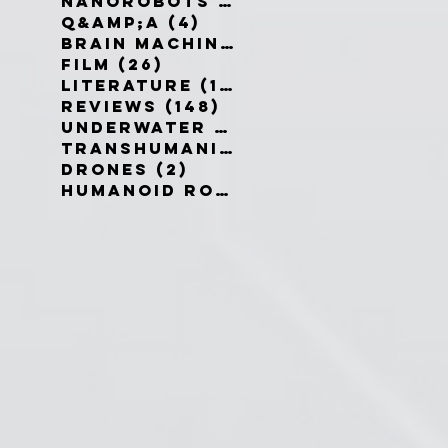
Nanorobots
(3)
3 posts
Q&amp;A
(4)
4 posts
Brain Machine Interfaces
(8)
8 
Film
(26)
26 posts
Literature
(19)
19 posts
Reviews
(148)
148 posts
Underwater robots
(2)
2 posts
Transhumanism
(3)
3 posts
Drones
(2)
2 posts
Humanoid Robots
(1)
1 post