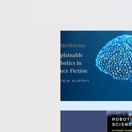
HOME
TOPICS
THE PODCAST
BUY T