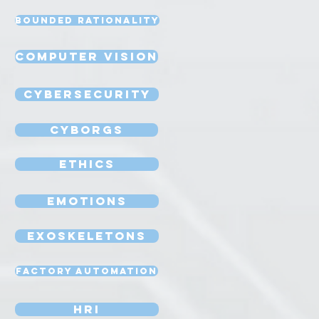
Bounded Rationality
Computer Vision
Cybersecurity
Cyborgs
Ethics
Emotions
Exoskeletons
Factory Automation
HRI