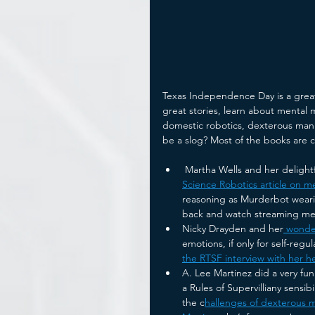
Texas Independence Day is a great e
great stories, learn about mental 
domestic robotics, dexterous mani
be a slog? Most of the books are 
 Martha Wells and her delightf
Science Robotics article on m
reasoning as Murderbot wearily
back and watch streaming me
Nicky Drayden and her
 wonde
emotions, if only for self-regul
the RTSF interview with her he
A. Lee Martinez did a very fun
a Rules of Supervilliany sensib
the c
hallenges of dexterous m