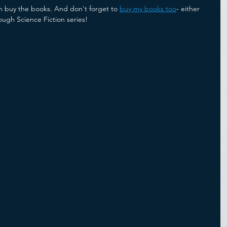
n buy the books. And don't forget to 
buy my books too
- either 
ough Science Fiction series!