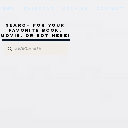
VIEWS
CALENDAR
ARCHIVE
CONTACT
Search for your
favorite book,
movie, or bot here!