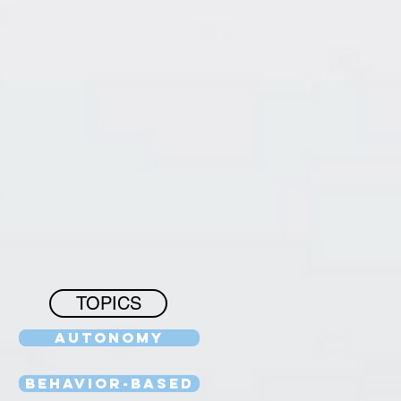
TOPICS
Autonomy
Behavior-Based