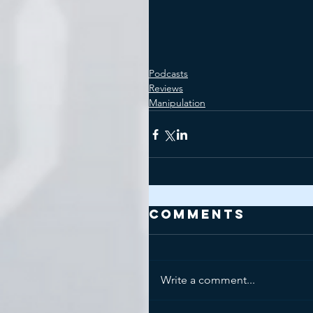
Podcasts
Reviews
Manipulation
Comments
Write a comment...