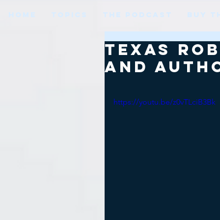
HOME
TOPICS
THE PODCAST
BUY T
Texas Rob
and auth
https://youtu.be/z0vTLciB3Bk