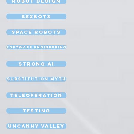
Robot Design
Sexbots
Space Robots
Software Engineering
Strong AI
Substitution Myth
Teleoperation
Testing
Uncanny Valley