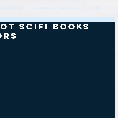
HE BOOKS
SCIENCE ROBOTICS
SCIFI RE
ot SciFi books
ors