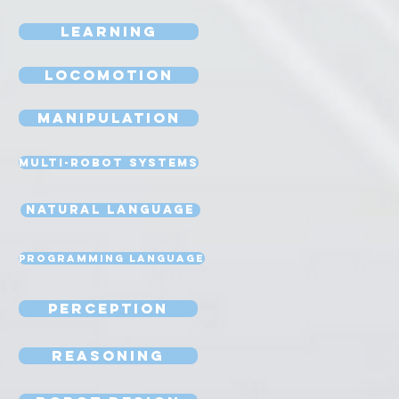
Learning
Locomotion
Manipulation
Multi-Robot Systems
Natural Language
Programming Language
Perception
Reasoning