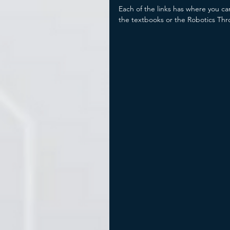
Each of the links has where you ca
the textbooks or the Robotics Thr