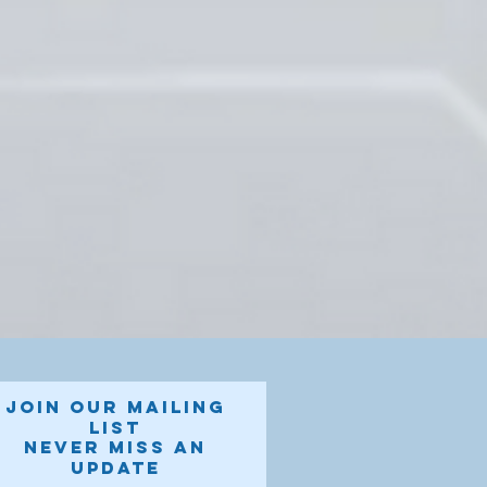
Join our mailing
list
Never miss an
update