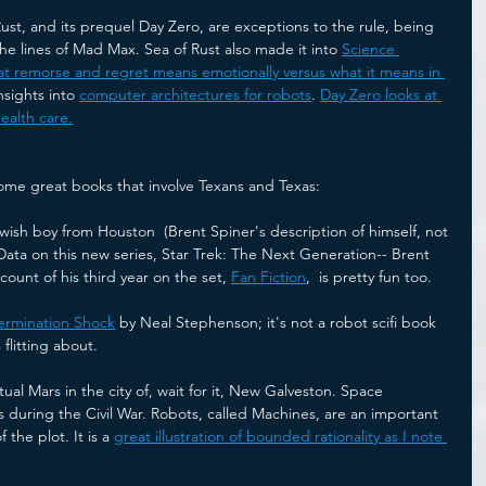
Rust, and its prequel Day Zero, are exceptions to the rule, being 
the lines of Mad Max. Sea of Rust also made it into 
Science 
t remorse and regret means emotionally versus what it means in 
insights into 
computer architectures for robots
. 
Day Zero looks at 
ealth care.
ome great books that involve Texans and Texas:
wish boy from Houston  (Brent Spiner's description of himself, not 
Data on this new series, Star Trek: The Next Generation-- Brent 
ccount of his third year on the set, 
Fan Fiction
,  is pretty fun too. 
ermination Shock
 by Neal Stephenson; it's not a robot scifi book 
flitting about.
ual Mars in the city of, wait for it, New Galveston. Space 
 during the Civil War. Robots, called Machines, are an important 
 the plot. It is a 
great illustration of bounded rationality as I note 