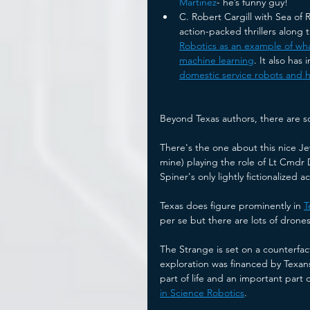
Martinez
- he’s funny guy!
C. Robert Cargill with Sea of 
action-packed thrillers along 
Robotics as an example of wha
machine learning
. It also has 
domestic service robots and h
Beyond Texas authors, there are s
There's the one about this nice Je
mine) playing the role of Lt Cmdr 
Spiner's only lightly fictionalized a
Texas does figure prominently in 
T
per se but there are lots of drones 
The Strange is set on a counterfact
exploration was financed by Texans
part of life and an important part of
in Science Robotics
. 