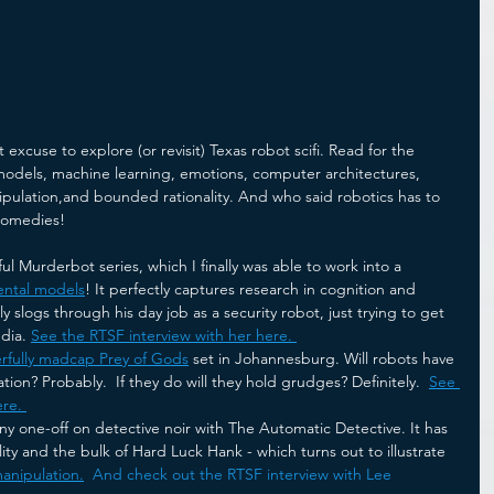
xcuse to explore (or revisit) Texas robot scifi. Read for the 
models, machine learning, emotions, computer architectures,  
pulation,and bounded rationality. And who said robotics has to 
comedies!
ul Murderbot series, which I finally was able to work into a 
ental models
! It perfectly captures research in cognition and 
 slogs through his day job as a security robot, just trying to get 
dia. 
See the RTSF interview with her here. 
rfully madcap Prey of Gods
 set in Johannesburg. Will robots have 
ation? Probably.  If they do will they hold grudges? Definitely.  
See 
re. 
ny one-off on detective noir with The Automatic Detective. It has 
ility and the bulk of Hard Luck Hank - which turns out to illustrate 
anipulation.
And check out the RTSF interview with Lee 