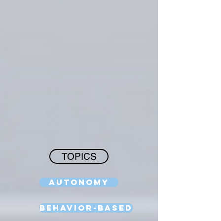
TOPICS
Autonomy
Behavior-Based