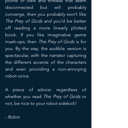
points of view and threads that seem 
disconnected but will probably 
converge, then you probably won’t like 
The Prey of Gods
 and you’d be better 
off reading a more linearly plotted 
book. If you like imaginative genre 
mash-ups, then 
The Prey of Gods
 is for 
you. By the way, the audible version is 
spectacular, with the narrator capturing 
the different accents of the characters 
and even providing a non-annoying 
robot voice.
A piece of advice: regardless of 
whether you read 
The Prey of Gods
 or 
not, be nice to your robot sidekick!
- 
Robin