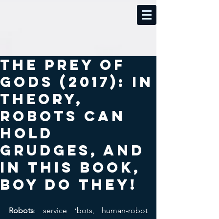
The Prey of
Gods (2017): In
theory,
robots can
hold
grudges, and
in this book,
boy do they!
Robots
: service ‘bots, human-robot 