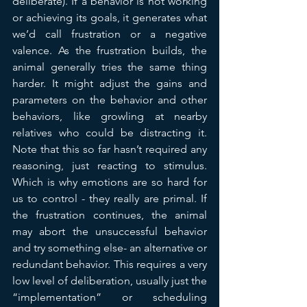
deliberate). If a behavior is not working 
or achieving its goals, it generates what 
we’d call frustration or a negative 
valence. As the frustration builds, the 
animal generally tries the same thing 
harder. It might adjust the gains and 
parameters on the behavior and other 
behaviors, like growling at nearby 
relatives who could be distracting it. 
Note that this so far hasn’t required any 
reasoning, just reacting to stimulus.  
Which is why emotions are so hard for 
us to control - they really are primal. If 
the frustration continues, the animal 
may abort the unsuccessful behavior 
and try something else- an alternative or 
redundant behavior. This requires a very 
low level of deliberation, usually just the 
“implementation” or scheduling 