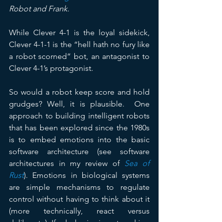
Robot and Frank
. 
While Clever 4-1 is the loyal sidekick, 
Clever 4-1-1 is the “hell hath no fury like 
a robot scorned” bot, an antagonist to 
Clever 4-1’s protagonist.
So would a robot keep score and hold 
grudges? Well, it is plausible.  One 
approach to building intelligent robots 
that has been explored since the 1980s 
is to embed emotions into the basic 
software architecture (see software 
architectures in my review of 
Sea of 
Rust
). Emotions in biological systems 
are simple mechanisms to regulate 
control without having to think about it 
(more technically, react versus 