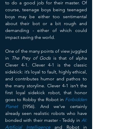
to do a good job for their master. Of 
course, teenage boys being teenaged 
boys may be either too sentimental 
about their bot or a bit rough and 
demanding - either of which could 
impact saving the world.
One of the many points of view juggled 
in 
The Prey of Gods
 is that of alpha 
Clever 4-1. Clever 4-1 is the classic 
sidekick: it’s loyal to fault, highly ethical, 
and contributes humor and pathos to 
the many storyline. Clever 4-1 isn’t the 
first loyal sidekick robot, that honor 
goes to Robby the Robot in 
Forbidden 
Planet
 (1956). And we’ve certainly 
already seen realistic robots who have 
bonded with their master - Teddy in 
AI: 
Artificial Intelligence
 and Robot in 