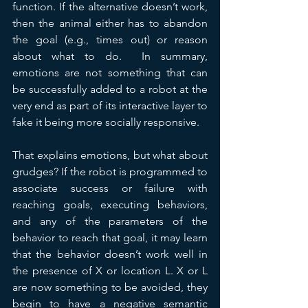
function. If the alternative doesn’t work, 
then the animal either has to abandon 
the goal (e.g., times out) or reason 
about what to do.  In summary, 
emotions are not something that can 
be successfully added to a robot at the 
very end as part of its interactive layer to 
fake it being more socially responsive.
That explains emotions, but what about 
grudges? If the robot is programmed to 
associate success or failure with 
reaching goals, executing behaviors, 
and any of the parameters of the 
behavior to reach that goal, it may learn 
that the behavior doesn’t work well in 
the presence of X or location L. X or L 
are now something to be avoided, they 
begin to have a negative semantic 