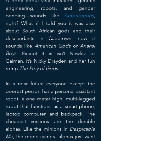
A book about viral infections, genetic 
engineering, robots, and gender 
bending—sounds like 
Autonomous
, 
right? What if I told you it was also 
about South African gods and their 
descendants in Capetown- now it 
sounds like 
American Gods
 or 
Anansi 
Boys
. Except it is isn’t Newlitz or 
Gaiman, it’s Nicky Drayden and her fun 
romp 
The Prey of Gods
.
In a near future everyone except the 
poorest person has a personal assistant 
robot: a one meter high, multi-legged 
robot that functions as a smart phone, 
laptop computer, and backpack. The 
cheapest versions are the durable 
alphas. Like the minions in 
Despicable 
Me
, the mono-camera alphas just want 