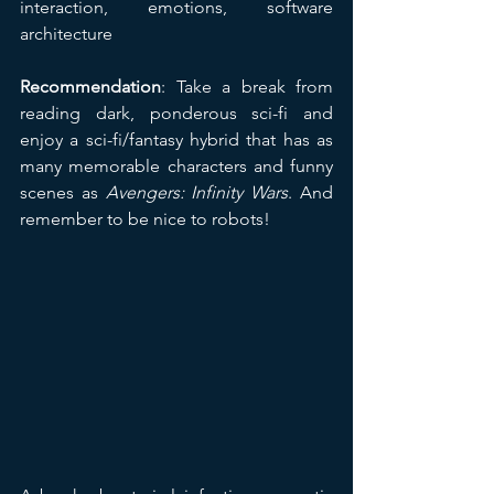
interaction, emotions, software 
architecture
Recommendation
: Take a break from 
reading dark, ponderous sci-fi and 
enjoy a sci-fi/fantasy hybrid that has as 
many memorable characters and funny 
scenes as 
Avengers: Infinity Wars
. And 
remember to be nice to robots!