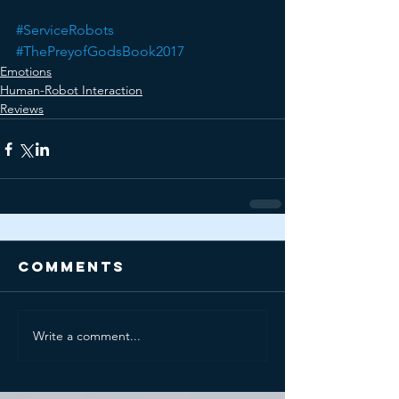
#ServiceRobots
#ThePreyofGodsBook2017
Emotions
Human-Robot Interaction
Reviews
Comments
Write a comment...