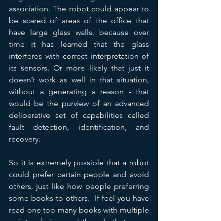
association. The robot could appear to 
be scared of areas of the office that 
have large glass walls, because over 
time it has learned that the glass 
interferes with correct interpretation of 
its sensors. Or more likely that just it 
doesn’t work as well in that situation, 
without a generating a reason - that 
would be the purview of an advanced 
deliberative set of capabilities called 
fault detection, identification, and 
recovery.
So it is extremely possible that a robot 
could prefer certain people and avoid 
others, just like how people preferring 
some books to others.  If feel you have 
read one too many books with multiple 