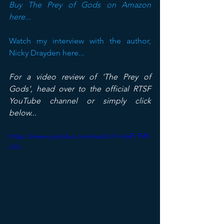
Buy The Prey of Gods on Amazon 
here...
Watch my interview with the author, 
Nicky Drayden here...
For a video review of 'The Prey of 
Gods', head over to the official RTSF 
YouTube channel or simply click 
below...
https://www.youtube.com/watch?v=daFrTVR-
uYo