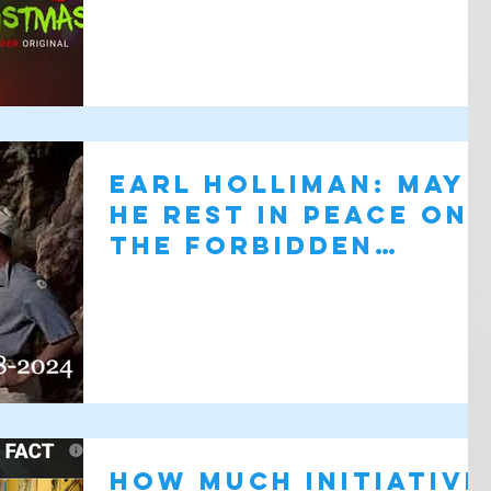
Earl Holliman: May
He Rest in Peace on
the Forbidden
Planet
How Much Initiative