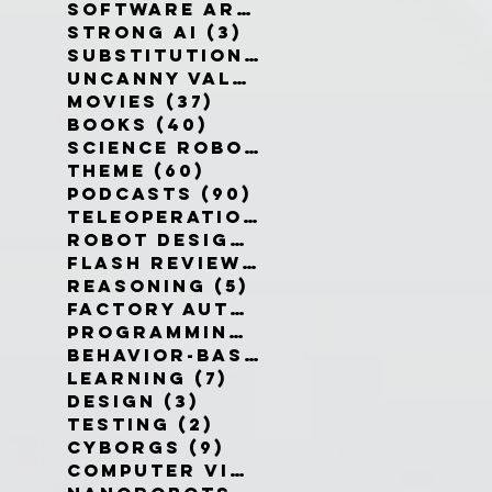
Software Architecture
(6)
6 po
Strong AI
(3)
3 posts
Substitution Myth
(4)
4 posts
Uncanny Valley
(10)
10 posts
Movies
(37)
37 posts
Books
(40)
40 posts
Science Robotics
(42)
42 posts
Theme
(60)
60 posts
Podcasts
(90)
90 posts
Teleoperation
(10)
10 posts
Robot Design
(13)
13 posts
Flash Reviews
(34)
34 posts
Reasoning
(5)
5 posts
Factory Automation
(2)
2 posts
Programming Language
(1)
1 pos
Behavior-Based
(4)
4 posts
Learning
(7)
7 posts
Design
(3)
3 posts
Testing
(2)
2 posts
Cyborgs
(9)
9 posts
Computer Vision
(6)
6 posts