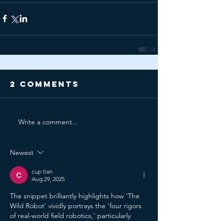
2 Comments
Write a comment...
Newest
cup tian
Aug 29, 2025
The snippet brilliantly highlights how 'The 
Wild Robot' vividly portrays the 'four rigors 
of real-world field robotics,' particularly 