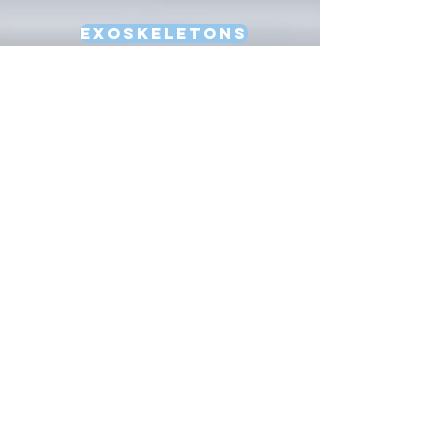
Exoskeletons
Factory Automation
HRI
Learning
Locomotion
Manipulation
Multi-Robot Systems
Natural Language