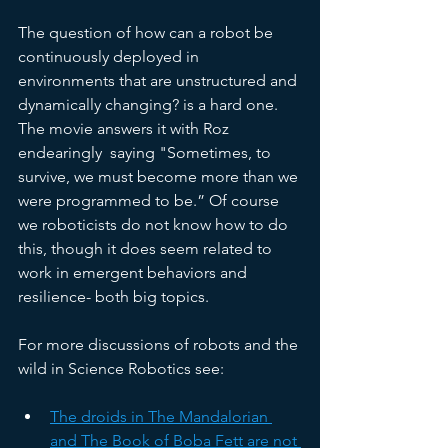
The question of how can a robot be 
continuously deployed in 
environments that are unstructured and 
dynamically changing? is a hard one. 
The movie answers it with Roz 
endearingly  saying "Sometimes, to 
survive, we must become more than we 
were programmed to be.” Of course 
we roboticists do not know how to do 
this, though it does seem related to 
work in emergent behaviors and 
resilience- both big topics. 
For more discussions of robots and the 
wild in Science Robotics see:
The droids in The Mandalorian 
and The Book of Boba Fett are not 