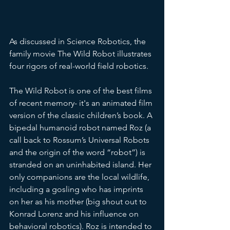
As discussed in Science Robotics, the 
family movie The Wild Robot illustrates 
four rigors of real-world field robotics.
The Wild Robot is one of the best films 
of recent memory- it's an animated film 
version of the classic children’s book. A 
bipedal humanoid robot named Roz (a 
call back to Rossum’s Universal Robots 
and the origin of the word “robot”) is 
stranded on an uninhabited island. Her 
only companions are the local wildlife, 
including a gosling who has imprints 
on her as his mother (big shout out to 
Konrad Lorenz and his influence on 
behavioral robotics). Roz is intended to 