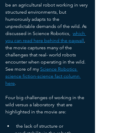
be an agricultural robot working in very 
structured environments, but 
humorously adapts to the 
unpredictable demands of the wild. As 
discussed in Science Robotics,  
which 
you can read here behind the paywall
, 
the movie captures many of the 
challenges that real-­ world robots 
encounter when operating in the wild. 
See more of my 
Science Robotics 
science fiction-science fact column 
here
. 
Four big challenges of working in the 
wild versus a laboratory  that are 
highlighted in the movie are:
 the lack of structure or 