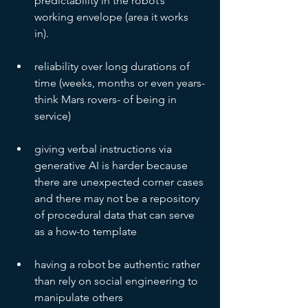
predictability in the robot’s 
working envelope (area it works 
in). 
reliability over long durations of 
time (weeks, months or even years- 
think Mars rovers- of being in 
service)
giving verbal instructions via 
generative AI is harder because 
there are unexpected corner cases 
and there may not be a repository 
of procedural data that can serve 
as a how-to template
having a robot be authentic rather 
than rely on social engineering to 
manipulate others