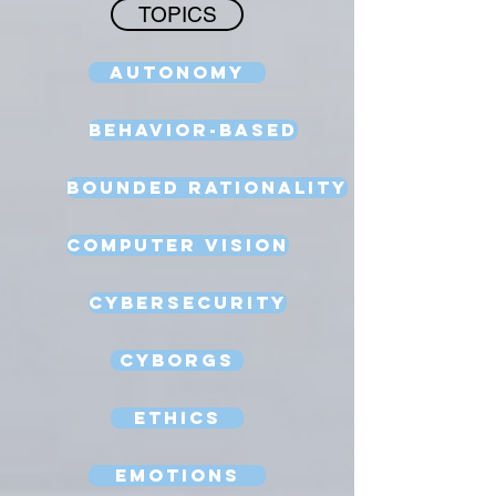
TOPICS
Autonomy
Behavior-Based
Bounded Rationality
Computer Vision
Cybersecurity
Cyborgs
Ethics
Emotions