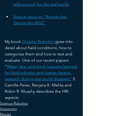
wild enough for the real world 
Special issue on "Robots Are 
Taming the Wild" 
My book 
Disaster Robotics 
goes into 
detail about field conditions, how to 
categorize them and how to test and 
evaluate. One of our recent papers 
"
Water, lava, and wind: Lessons learned 
for field robotics and human factors 
research during real world disasters"
 S. 
Camille Peres, Ranjana K. Mehta and 
Robin R. Murphy describes the HRI 
aspects. 
Science Robotics
Autonomy
Movies