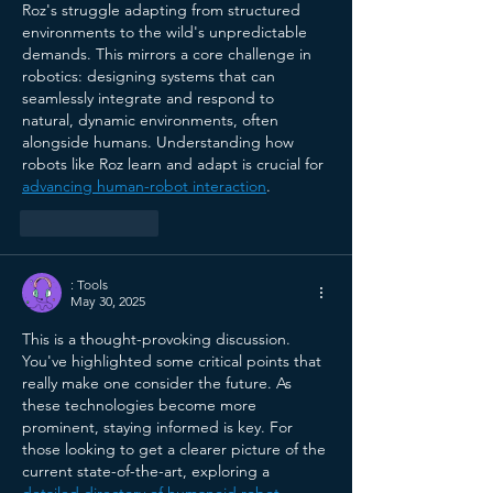
Roz's struggle adapting from structured 
environments to the wild's unpredictable 
demands. This mirrors a core challenge in 
robotics: designing systems that can 
seamlessly integrate and respond to 
natural, dynamic environments, often 
alongside humans. Understanding how 
robots like Roz learn and adapt is crucial for 
advancing human-robot interaction
.
Like
Reply
: Tools
May 30, 2025
This is a thought-provoking discussion. 
You've highlighted some critical points that 
really make one consider the future. As 
these technologies become more 
prominent, staying informed is key. For 
those looking to get a clearer picture of the 
current state-of-the-art, exploring a 
detailed directory of humanoid robot 