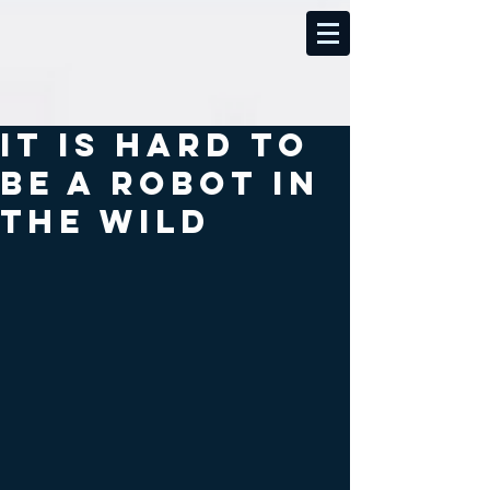
It is hard to
be a robot in
the wild