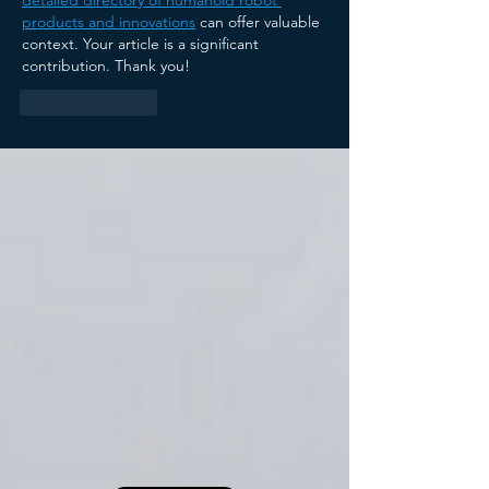
products and innovations
 can offer valuable 
context. Your article is a significant 
contribution. Thank you!
Like
Reply