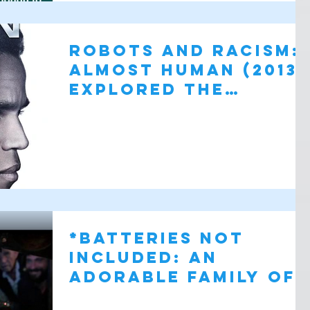
Robots and Racism:
Almost Human (2013)
Explored the
Intersection
*batteries not
included: AN
Adorable family of
Small alien Drones