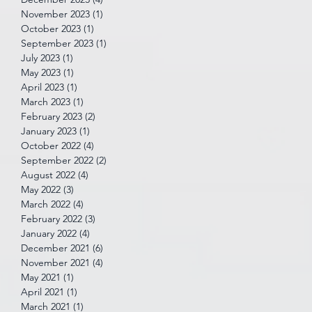
November 2023
(1)
1 post
October 2023
(1)
1 post
September 2023
(1)
1 post
July 2023
(1)
1 post
May 2023
(1)
1 post
April 2023
(1)
1 post
March 2023
(1)
1 post
February 2023
(2)
2 posts
January 2023
(1)
1 post
October 2022
(4)
4 posts
September 2022
(2)
2 posts
August 2022
(4)
4 posts
May 2022
(3)
3 posts
March 2022
(4)
4 posts
February 2022
(3)
3 posts
January 2022
(4)
4 posts
December 2021
(6)
6 posts
November 2021
(4)
4 posts
May 2021
(1)
1 post
April 2021
(1)
1 post
March 2021
(1)
1 post