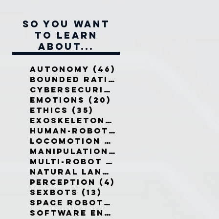
So you want
to learn
about...
Autonomy
(46)
46 posts
Bounded Rationality
(12)
12 pos
Cybersecurity
(7)
7 posts
Emotions
(20)
20 posts
Ethics
(35)
35 posts
Exoskeletons
(5)
5 posts
Human-Robot Interaction
(32)
3
Locomotion
(3)
3 posts
Manipulation
(3)
3 posts
Multi-Robot Systems
(8)
8 posts
Natural Language
(6)
6 posts
Perception
(4)
4 posts
Sexbots
(13)
13 posts
Space Robots
(10)
10 posts
Software Engineering
(8)
8 post