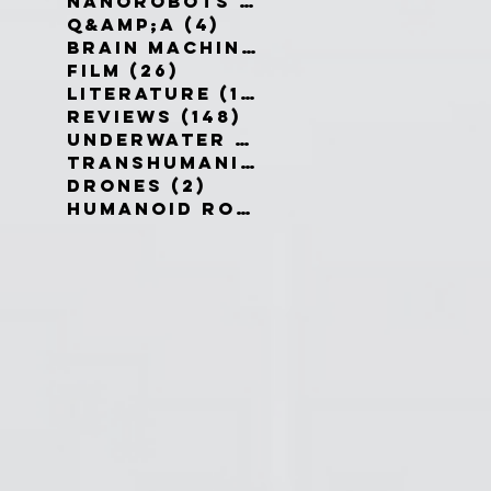
Nanorobots
(3)
3 posts
Q&amp;A
(4)
4 posts
Brain Machine Interfaces
(8)
8 
Film
(26)
26 posts
Literature
(19)
19 posts
Reviews
(148)
148 posts
Underwater robots
(2)
2 posts
Transhumanism
(3)
3 posts
Drones
(2)
2 posts
Humanoid Robots
(1)
1 post