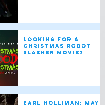
Looking for a
Christmas Robot
Slasher Movie?
Earl Holliman: May