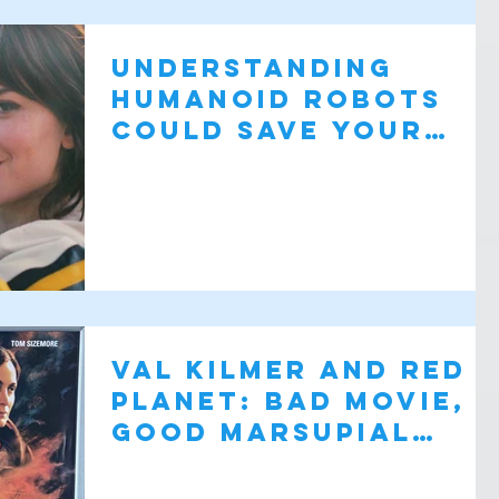
Understanding
humanoid robots
could save your
life: Companion
Val Kilmer and Red
Planet: Bad Movie,
Good Marsupial
Robots