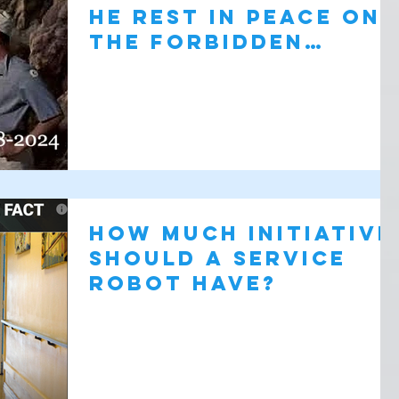
He Rest in Peace on
the Forbidden
Planet
How Much Initiative
Should a Service
Robot Have?