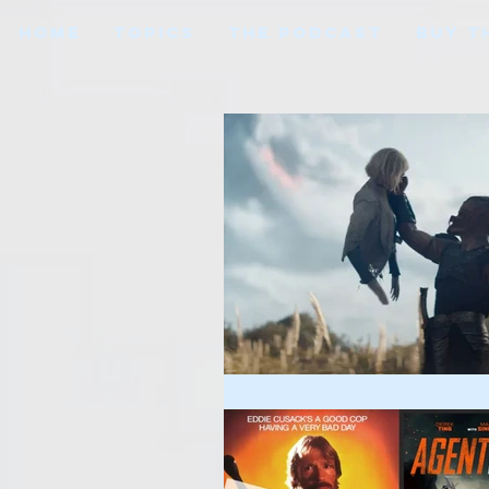
HOME
TOPICS
THE PODCAST
BUY T