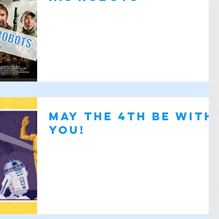
May the 4th Be with
You!