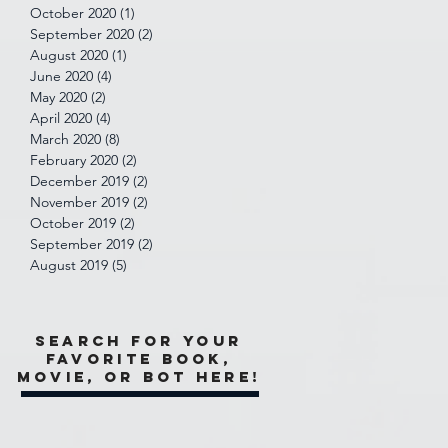
October 2020
(1)
1 post
September 2020
(2)
2 posts
August 2020
(1)
1 post
June 2020
(4)
4 posts
May 2020
(2)
2 posts
April 2020
(4)
4 posts
March 2020
(8)
8 posts
February 2020
(2)
2 posts
December 2019
(2)
2 posts
November 2019
(2)
2 posts
October 2019
(2)
2 posts
September 2019
(2)
2 posts
August 2019
(5)
5 posts
Search for your
favorite book,
movie, or bot here!