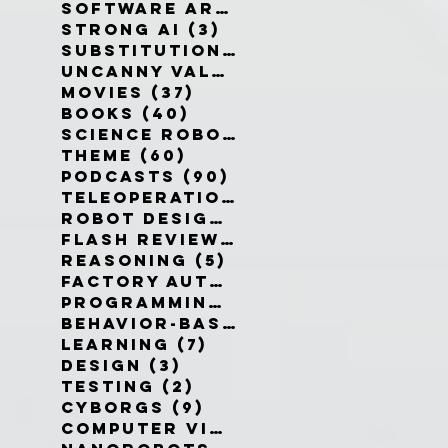
Software Architecture
(6)
6 po
Strong AI
(3)
3 posts
Substitution Myth
(4)
4 posts
Uncanny Valley
(10)
10 posts
Movies
(37)
37 posts
Books
(40)
40 posts
Science Robotics
(42)
42 posts
Theme
(60)
60 posts
Podcasts
(90)
90 posts
Teleoperation
(10)
10 posts
Robot Design
(13)
13 posts
Flash Reviews
(34)
34 posts
Reasoning
(5)
5 posts
Factory Automation
(2)
2 posts
Programming Language
(1)
1 pos
Behavior-Based
(4)
4 posts
Learning
(7)
7 posts
Design
(3)
3 posts
Testing
(2)
2 posts
Cyborgs
(9)
9 posts
Computer Vision
(6)
6 posts