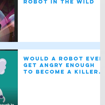
robot in the wild
Would a robot ever
get angry enough
to Become A Killer
Robot?