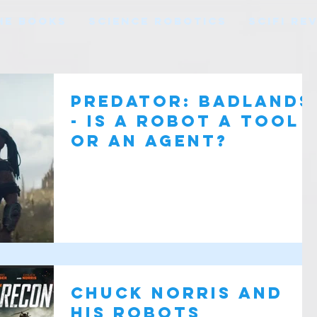
HE BOOKS
SCIENCE ROBOTICS
SCIFI RE
Predator: Badlands
- Is a robot a tool
or an agent?
Chuck Norris And
His Robots