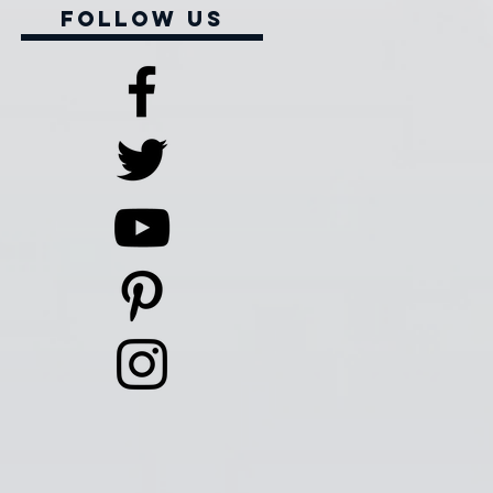
Follow Us