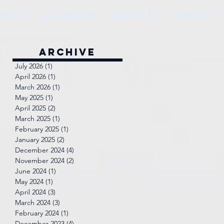
VIEWS
CALENDAR
ARCHIVE
CONTACT
Archive
July 2026
(1)
1 post
April 2026
(1)
1 post
March 2026
(1)
1 post
May 2025
(1)
1 post
April 2025
(2)
2 posts
March 2025
(1)
1 post
February 2025
(1)
1 post
January 2025
(2)
2 posts
December 2024
(4)
4 posts
November 2024
(2)
2 posts
June 2024
(1)
1 post
May 2024
(1)
1 post
April 2024
(3)
3 posts
March 2024
(3)
3 posts
February 2024
(1)
1 post
December 2023
(4)
4 posts