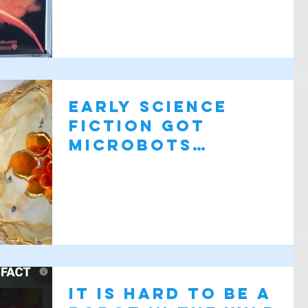
Early science
fiction got
microbots
surprisingly right
It is hard to be a