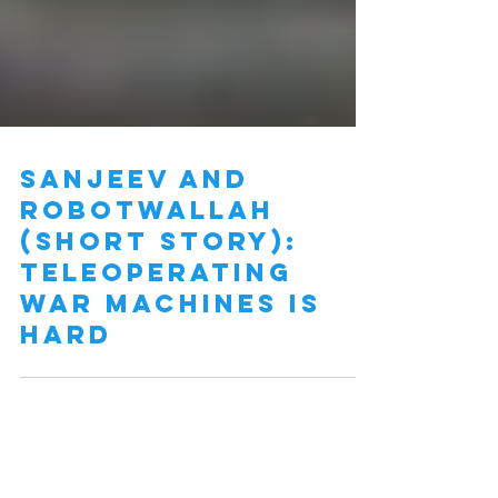
Sanjeev and
Robotwallah
(short story):
Teleoperating
war machines is
hard