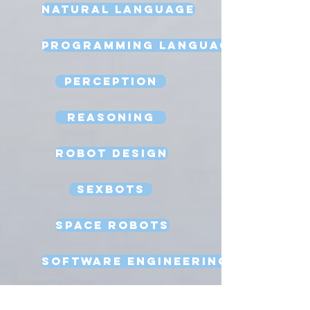
Natural Language
Programming Language
Perception
Reasoning
Robot Design
Sexbots
Space Robots
Software Engineering
Strong AI