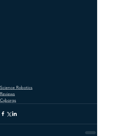
Science Robotics
Reviews
Cyborgs