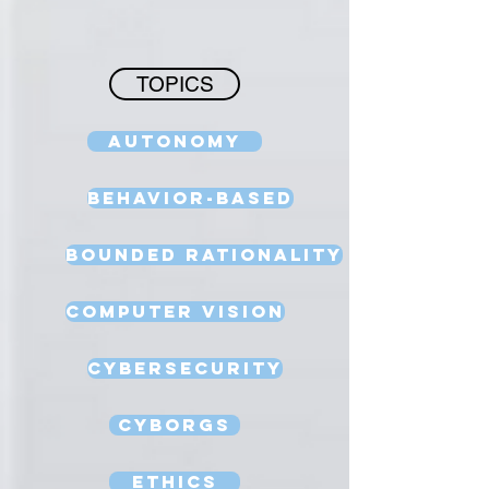
TOPICS
Autonomy
Behavior-Based
Bounded Rationality
Computer Vision
Cybersecurity
Cyborgs
Ethics