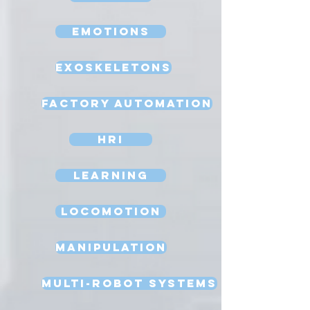
Emotions
Exoskeletons
Factory Automation
HRI
Learning
Locomotion
Manipulation
Multi-Robot Systems