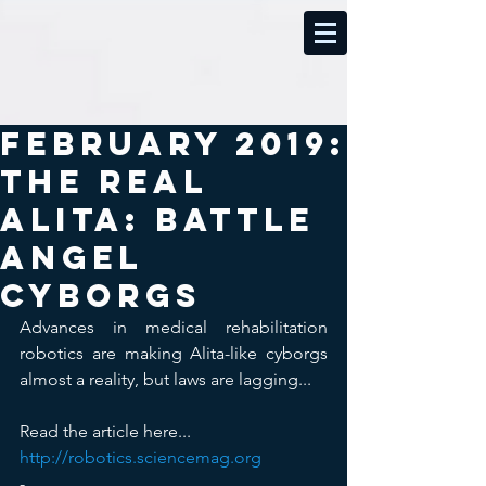
February 2019:
The real
Alita: Battle
Angel
cyborgs
Advances in medical rehabilitation 
robotics are making Alita-like cyborgs 
almost a reality, but laws are lagging...
Read the article here...  
http://robotics.sciencemag.org
-