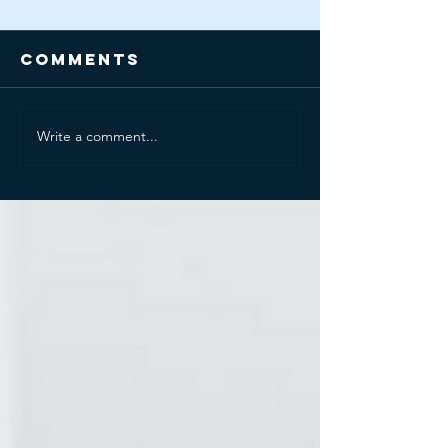
Comments
Write a comment...