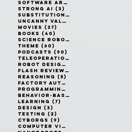
Software Architecture
(6)
6 po
Strong AI
(3)
3 posts
Substitution Myth
(4)
4 posts
Uncanny Valley
(10)
10 posts
Movies
(37)
37 posts
Books
(40)
40 posts
Science Robotics
(42)
42 posts
Theme
(60)
60 posts
Podcasts
(90)
90 posts
Teleoperation
(10)
10 posts
Robot Design
(13)
13 posts
Flash Reviews
(34)
34 posts
Reasoning
(5)
5 posts
Factory Automation
(2)
2 posts
Programming Language
(1)
1 pos
Behavior-Based
(4)
4 posts
Learning
(7)
7 posts
Design
(3)
3 posts
Testing
(2)
2 posts
Cyborgs
(9)
9 posts
Computer Vision
(6)
6 posts