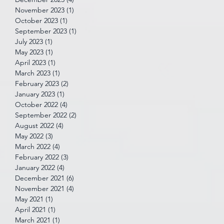
November 2023
(1)
1 post
October 2023
(1)
1 post
September 2023
(1)
1 post
July 2023
(1)
1 post
May 2023
(1)
1 post
April 2023
(1)
1 post
March 2023
(1)
1 post
February 2023
(2)
2 posts
January 2023
(1)
1 post
October 2022
(4)
4 posts
September 2022
(2)
2 posts
August 2022
(4)
4 posts
May 2022
(3)
3 posts
March 2022
(4)
4 posts
February 2022
(3)
3 posts
January 2022
(4)
4 posts
December 2021
(6)
6 posts
November 2021
(4)
4 posts
May 2021
(1)
1 post
April 2021
(1)
1 post
March 2021
(1)
1 post