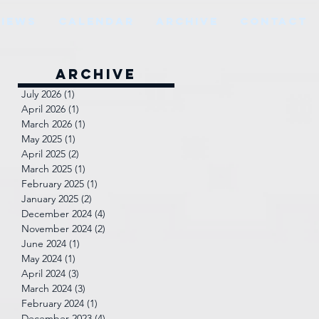
VIEWS
CALENDAR
ARCHIVE
CONTACT
Archive
July 2026
(1)
1 post
April 2026
(1)
1 post
March 2026
(1)
1 post
May 2025
(1)
1 post
April 2025
(2)
2 posts
March 2025
(1)
1 post
February 2025
(1)
1 post
January 2025
(2)
2 posts
December 2024
(4)
4 posts
November 2024
(2)
2 posts
June 2024
(1)
1 post
May 2024
(1)
1 post
April 2024
(3)
3 posts
March 2024
(3)
3 posts
February 2024
(1)
1 post
December 2023
(4)
4 posts