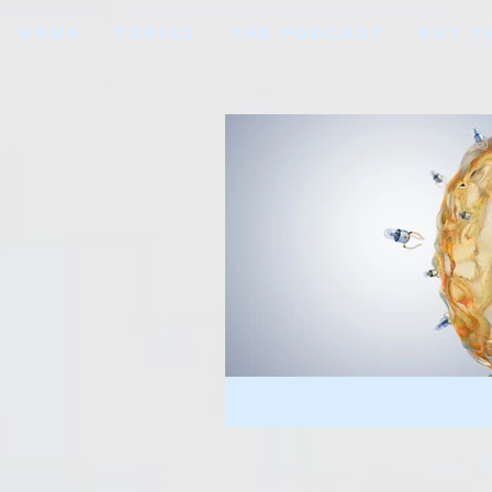
HOME
TOPICS
THE PODCAST
BUY T