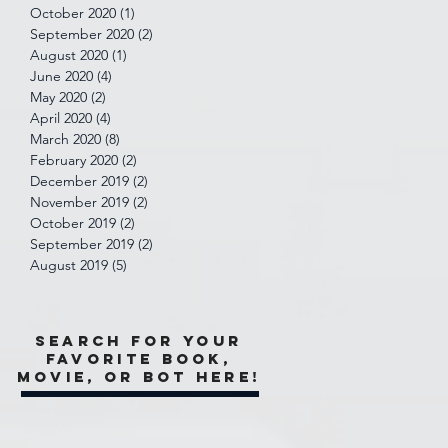
October 2020
(1)
1 post
September 2020
(2)
2 posts
August 2020
(1)
1 post
June 2020
(4)
4 posts
May 2020
(2)
2 posts
April 2020
(4)
4 posts
March 2020
(8)
8 posts
February 2020
(2)
2 posts
December 2019
(2)
2 posts
November 2019
(2)
2 posts
October 2019
(2)
2 posts
September 2019
(2)
2 posts
August 2019
(5)
5 posts
Search for your
favorite book,
movie, or bot here!