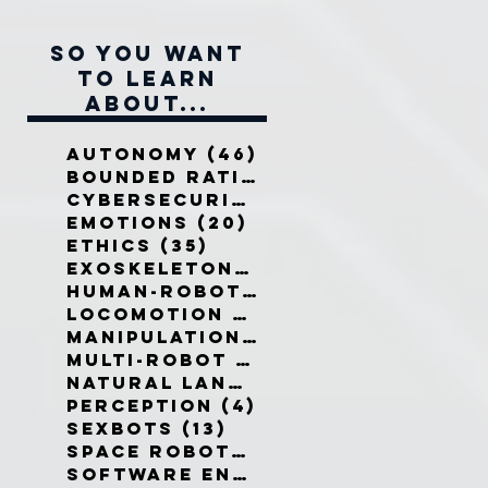
So you want
to learn
about...
Autonomy
(46)
46 posts
Bounded Rationality
(12)
12 pos
Cybersecurity
(7)
7 posts
Emotions
(20)
20 posts
Ethics
(35)
35 posts
Exoskeletons
(5)
5 posts
Human-Robot Interaction
(32)
3
Locomotion
(3)
3 posts
Manipulation
(3)
3 posts
Multi-Robot Systems
(8)
8 posts
Natural Language
(6)
6 posts
Perception
(4)
4 posts
Sexbots
(13)
13 posts
Space Robots
(10)
10 posts
Software Engineering
(8)
8 post