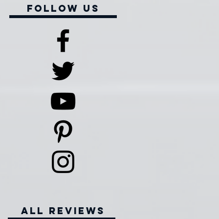
Follow Us
all reviews