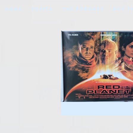
HOME
TOPICS
THE PODCAST
BUY T