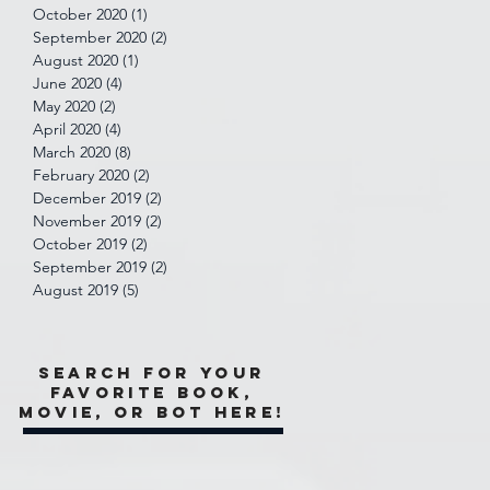
October 2020
(1)
1 post
September 2020
(2)
2 posts
August 2020
(1)
1 post
June 2020
(4)
4 posts
May 2020
(2)
2 posts
April 2020
(4)
4 posts
March 2020
(8)
8 posts
February 2020
(2)
2 posts
December 2019
(2)
2 posts
November 2019
(2)
2 posts
October 2019
(2)
2 posts
September 2019
(2)
2 posts
August 2019
(5)
5 posts
Search for your
favorite book,
movie, or bot here!