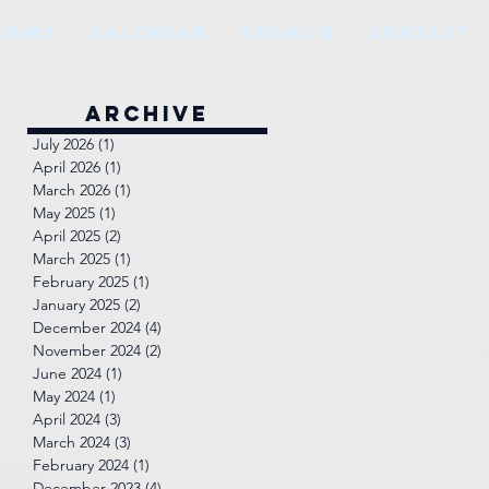
VIEWS
CALENDAR
ARCHIVE
CONTACT
Archive
July 2026
(1)
1 post
April 2026
(1)
1 post
March 2026
(1)
1 post
May 2025
(1)
1 post
April 2025
(2)
2 posts
March 2025
(1)
1 post
February 2025
(1)
1 post
January 2025
(2)
2 posts
December 2024
(4)
4 posts
November 2024
(2)
2 posts
June 2024
(1)
1 post
May 2024
(1)
1 post
April 2024
(3)
3 posts
March 2024
(3)
3 posts
February 2024
(1)
1 post
December 2023
(4)
4 posts