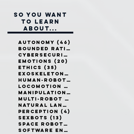
So you want
to learn
about...
Autonomy
(46)
46 posts
Bounded Rationality
(12)
12 pos
Cybersecurity
(7)
7 posts
Emotions
(20)
20 posts
Ethics
(35)
35 posts
Exoskeletons
(5)
5 posts
Human-Robot Interaction
(32)
3
Locomotion
(3)
3 posts
Manipulation
(3)
3 posts
Multi-Robot Systems
(8)
8 posts
Natural Language
(6)
6 posts
Perception
(4)
4 posts
Sexbots
(13)
13 posts
Space Robots
(10)
10 posts
Software Engineering
(8)
8 post