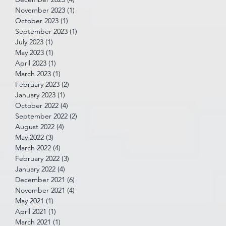
November 2023
(1)
1 post
October 2023
(1)
1 post
September 2023
(1)
1 post
July 2023
(1)
1 post
May 2023
(1)
1 post
April 2023
(1)
1 post
March 2023
(1)
1 post
February 2023
(2)
2 posts
January 2023
(1)
1 post
October 2022
(4)
4 posts
September 2022
(2)
2 posts
August 2022
(4)
4 posts
May 2022
(3)
3 posts
March 2022
(4)
4 posts
February 2022
(3)
3 posts
January 2022
(4)
4 posts
December 2021
(6)
6 posts
November 2021
(4)
4 posts
May 2021
(1)
1 post
April 2021
(1)
1 post
March 2021
(1)
1 post