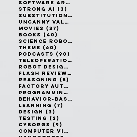
Software Architecture
(6)
6 po
Strong AI
(3)
3 posts
Substitution Myth
(4)
4 posts
Uncanny Valley
(10)
10 posts
Movies
(37)
37 posts
Books
(40)
40 posts
Science Robotics
(42)
42 posts
Theme
(60)
60 posts
Podcasts
(90)
90 posts
Teleoperation
(10)
10 posts
Robot Design
(13)
13 posts
Flash Reviews
(34)
34 posts
Reasoning
(5)
5 posts
Factory Automation
(2)
2 posts
Programming Language
(1)
1 pos
Behavior-Based
(4)
4 posts
Learning
(7)
7 posts
Design
(3)
3 posts
Testing
(2)
2 posts
Cyborgs
(9)
9 posts
Computer Vision
(6)
6 posts