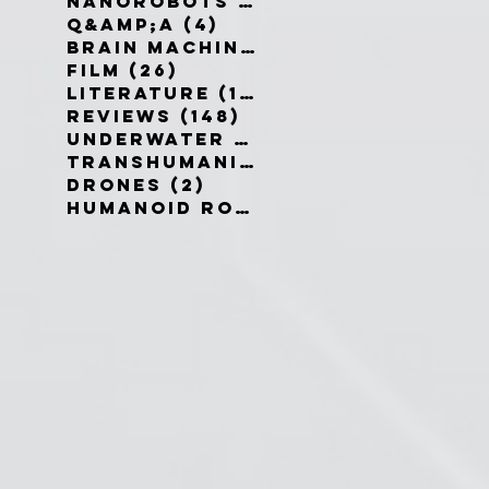
Nanorobots
(3)
3 posts
Q&amp;A
(4)
4 posts
Brain Machine Interfaces
(8)
8 
Film
(26)
26 posts
Literature
(19)
19 posts
Reviews
(148)
148 posts
Underwater robots
(2)
2 posts
Transhumanism
(3)
3 posts
Drones
(2)
2 posts
Humanoid Robots
(1)
1 post