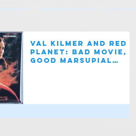
HE BOOKS
SCIENCE ROBOTICS
SCIFI RE
Val Kilmer and Red
Planet: Bad Movie,
Good Marsupial
Robots