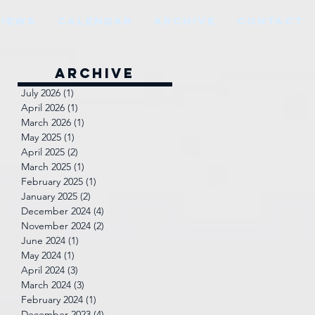
VIEWS
CALENDAR
ARCHIVE
CONTACT
Archive
July 2026
(1)
1 post
a
April 2026
(1)
1 post
March 2026
(1)
1 post
May 2025
(1)
1 post
April 2025
(2)
2 posts
March 2025
(1)
1 post
February 2025
(1)
1 post
January 2025
(2)
2 posts
December 2024
(4)
4 posts
November 2024
(2)
2 posts
June 2024
(1)
1 post
May 2024
(1)
1 post
April 2024
(3)
3 posts
March 2024
(3)
3 posts
February 2024
(1)
1 post
December 2023
(4)
4 posts