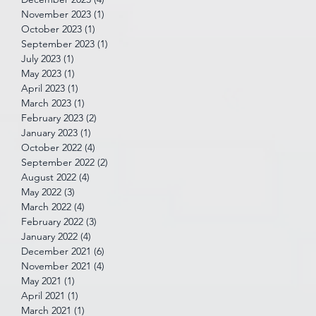
November 2023
(1)
1 post
October 2023
(1)
1 post
September 2023
(1)
1 post
July 2023
(1)
1 post
May 2023
(1)
1 post
April 2023
(1)
1 post
March 2023
(1)
1 post
February 2023
(2)
2 posts
January 2023
(1)
1 post
October 2022
(4)
4 posts
September 2022
(2)
2 posts
August 2022
(4)
4 posts
May 2022
(3)
3 posts
March 2022
(4)
4 posts
February 2022
(3)
3 posts
January 2022
(4)
4 posts
December 2021
(6)
6 posts
November 2021
(4)
4 posts
May 2021
(1)
1 post
April 2021
(1)
1 post
March 2021
(1)
1 post