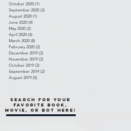
October 2020
(1)
1 post
September 2020
(2)
2 posts
August 2020
(1)
1 post
June 2020
(4)
4 posts
May 2020
(2)
2 posts
April 2020
(4)
4 posts
March 2020
(8)
8 posts
February 2020
(2)
2 posts
December 2019
(2)
2 posts
November 2019
(2)
2 posts
October 2019
(2)
2 posts
September 2019
(2)
2 posts
August 2019
(5)
5 posts
Search for your
favorite book,
movie, or bot here!