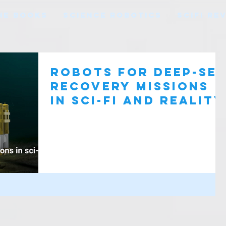
HE BOOKS
SCIENCE ROBOTICS
SCIFI RE
Robots for deep-se
recovery missions
in sci-fi and reality