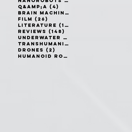
Nanorobots
(3)
3 posts
Q&amp;A
(4)
4 posts
Brain Machine Interfaces
(8)
8 
Film
(26)
26 posts
Literature
(19)
19 posts
Reviews
(148)
148 posts
Underwater robots
(2)
2 posts
Transhumanism
(3)
3 posts
Drones
(2)
2 posts
Humanoid Robots
(1)
1 post