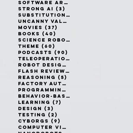
Software Architecture
(6)
6 po
Strong AI
(3)
3 posts
Substitution Myth
(4)
4 posts
Uncanny Valley
(10)
10 posts
Movies
(37)
37 posts
Books
(40)
40 posts
Science Robotics
(42)
42 posts
Theme
(60)
60 posts
Podcasts
(90)
90 posts
Teleoperation
(10)
10 posts
Robot Design
(13)
13 posts
Flash Reviews
(34)
34 posts
Reasoning
(5)
5 posts
Factory Automation
(2)
2 posts
Programming Language
(1)
1 pos
Behavior-Based
(4)
4 posts
Learning
(7)
7 posts
Design
(3)
3 posts
Testing
(2)
2 posts
Cyborgs
(9)
9 posts
Computer Vision
(6)
6 posts