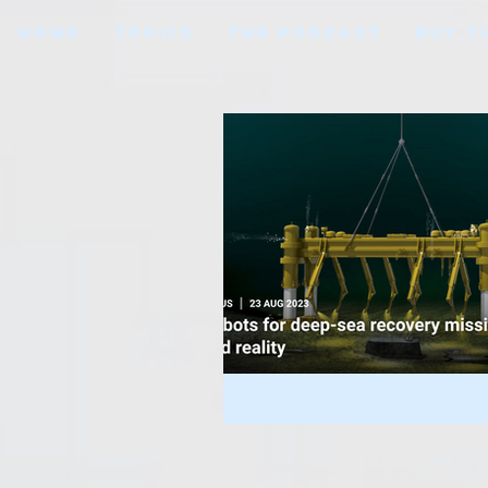
HOME
TOPICS
THE PODCAST
BUY T