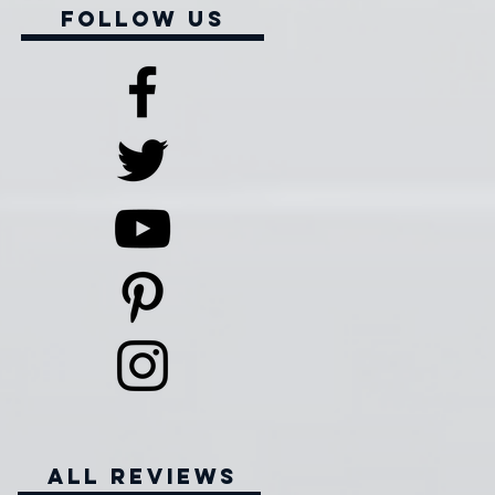
Follow Us
all reviews