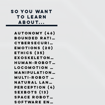
So you want
to learn
about...
Autonomy
(46)
46 posts
Bounded Rationality
(12)
12 pos
Cybersecurity
(7)
7 posts
Emotions
(20)
20 posts
Ethics
(35)
35 posts
Exoskeletons
(5)
5 posts
Human-Robot Interaction
(32)
3
Locomotion
(3)
3 posts
Manipulation
(3)
3 posts
Multi-Robot Systems
(8)
8 posts
Natural Language
(6)
6 posts
Perception
(4)
4 posts
Sexbots
(13)
13 posts
Space Robots
(10)
10 posts
Software Engineering
(8)
8 post