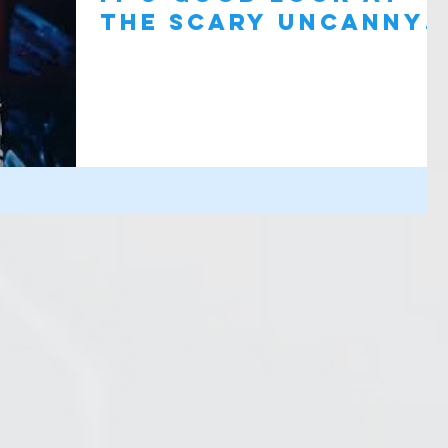
the SCARY Uncanny
Valley