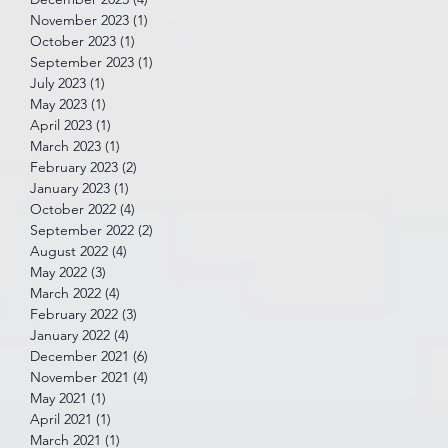
November 2023
(1)
1 post
October 2023
(1)
1 post
September 2023
(1)
1 post
July 2023
(1)
1 post
May 2023
(1)
1 post
April 2023
(1)
1 post
March 2023
(1)
1 post
February 2023
(2)
2 posts
January 2023
(1)
1 post
October 2022
(4)
4 posts
September 2022
(2)
2 posts
August 2022
(4)
4 posts
May 2022
(3)
3 posts
March 2022
(4)
4 posts
February 2022
(3)
3 posts
January 2022
(4)
4 posts
December 2021
(6)
6 posts
November 2021
(4)
4 posts
May 2021
(1)
1 post
April 2021
(1)
1 post
March 2021
(1)
1 post