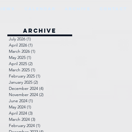
VIEWS
CALENDAR
ARCHIVE
CONTACT
Archive
July 2026
(1)
1 post
April 2026
(1)
1 post
March 2026
(1)
1 post
May 2025
(1)
1 post
April 2025
(2)
2 posts
March 2025
(1)
1 post
February 2025
(1)
1 post
January 2025
(2)
2 posts
December 2024
(4)
4 posts
November 2024
(2)
2 posts
June 2024
(1)
1 post
May 2024
(1)
1 post
April 2024
(3)
3 posts
March 2024
(3)
3 posts
February 2024
(1)
1 post
December 2023
(4)
4 posts