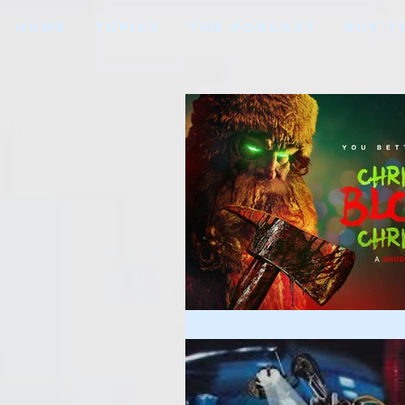
HOME
TOPICS
THE PODCAST
BUY T