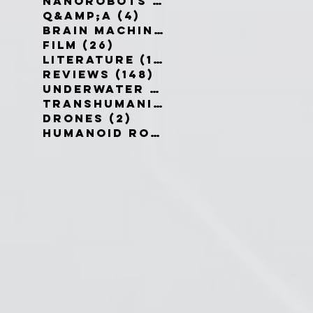
Nanorobots
(3)
3 posts
Q&amp;A
(4)
4 posts
Brain Machine Interfaces
(8)
8 
Film
(26)
26 posts
Literature
(19)
19 posts
Reviews
(148)
148 posts
Underwater robots
(2)
2 posts
Transhumanism
(3)
3 posts
Drones
(2)
2 posts
Humanoid Robots
(1)
1 post