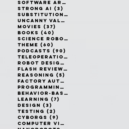
Software Architecture
(6)
6 po
Strong AI
(3)
3 posts
Substitution Myth
(4)
4 posts
Uncanny Valley
(10)
10 posts
Movies
(37)
37 posts
Books
(40)
40 posts
Science Robotics
(42)
42 posts
Theme
(60)
60 posts
Podcasts
(90)
90 posts
Teleoperation
(10)
10 posts
Robot Design
(13)
13 posts
Flash Reviews
(34)
34 posts
Reasoning
(5)
5 posts
Factory Automation
(2)
2 posts
Programming Language
(1)
1 pos
Behavior-Based
(4)
4 posts
Learning
(7)
7 posts
Design
(3)
3 posts
Testing
(2)
2 posts
Cyborgs
(9)
9 posts
Computer Vision
(6)
6 posts