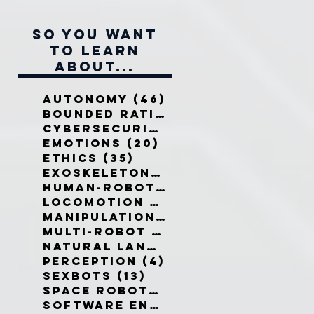
So you want
to learn
about...
Autonomy
(46)
46 posts
Bounded Rationality
(12)
12 pos
Cybersecurity
(7)
7 posts
Emotions
(20)
20 posts
Ethics
(35)
35 posts
Exoskeletons
(5)
5 posts
Human-Robot Interaction
(32)
3
Locomotion
(3)
3 posts
Manipulation
(3)
3 posts
Multi-Robot Systems
(8)
8 posts
Natural Language
(6)
6 posts
Perception
(4)
4 posts
Sexbots
(13)
13 posts
Space Robots
(10)
10 posts
Software Engineering
(8)
8 post