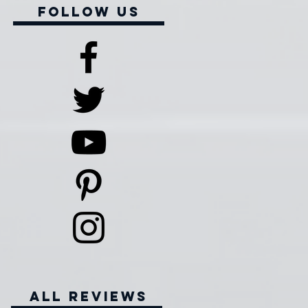
Follow Us
all reviews