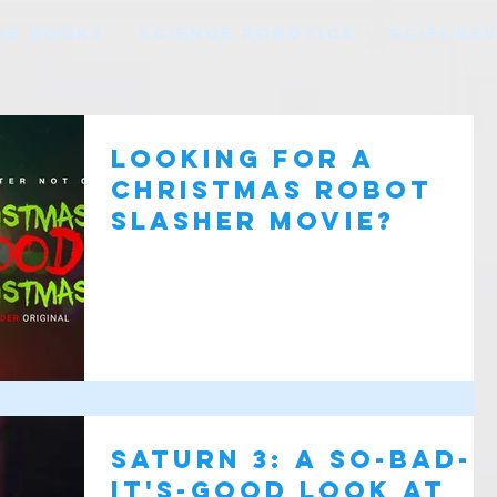
HE BOOKS
SCIENCE ROBOTICS
SCIFI RE
Looking for a
Christmas Robot
Slasher Movie?
Saturn 3: A So-Bad-
It's-Good Look at