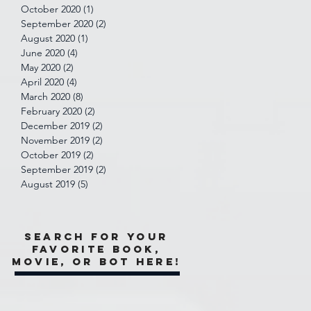
October 2020
(1)
1 post
September 2020
(2)
2 posts
August 2020
(1)
1 post
June 2020
(4)
4 posts
May 2020
(2)
2 posts
April 2020
(4)
4 posts
March 2020
(8)
8 posts
February 2020
(2)
2 posts
December 2019
(2)
2 posts
November 2019
(2)
2 posts
October 2019
(2)
2 posts
September 2019
(2)
2 posts
August 2019
(5)
5 posts
Search for your
favorite book,
movie, or bot here!