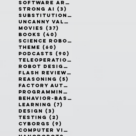
Software Architecture
(6)
6 po
Strong AI
(3)
3 posts
Substitution Myth
(4)
4 posts
Uncanny Valley
(10)
10 posts
Movies
(37)
37 posts
Books
(40)
40 posts
Science Robotics
(42)
42 posts
Theme
(60)
60 posts
Podcasts
(90)
90 posts
Teleoperation
(10)
10 posts
Robot Design
(13)
13 posts
Flash Reviews
(34)
34 posts
Reasoning
(5)
5 posts
Factory Automation
(2)
2 posts
Programming Language
(1)
1 pos
Behavior-Based
(4)
4 posts
Learning
(7)
7 posts
Design
(3)
3 posts
Testing
(2)
2 posts
Cyborgs
(9)
9 posts
Computer Vision
(6)
6 posts