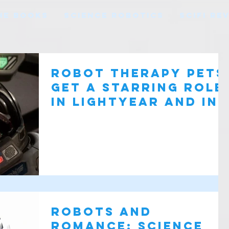
HE BOOKS
SCIENCE ROBOTICS
SCIFI RE
Robot therapy pets
get a starring role
in Lightyear and in
real Life
Robots and
Romance: Science