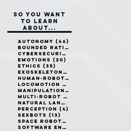
So you want
to learn
about...
Autonomy
(46)
46 posts
Bounded Rationality
(12)
12 pos
Cybersecurity
(7)
7 posts
Emotions
(20)
20 posts
Ethics
(35)
35 posts
Exoskeletons
(5)
5 posts
Human-Robot Interaction
(32)
3
Locomotion
(3)
3 posts
Manipulation
(3)
3 posts
Multi-Robot Systems
(8)
8 posts
Natural Language
(6)
6 posts
Perception
(4)
4 posts
Sexbots
(13)
13 posts
Space Robots
(10)
10 posts
Software Engineering
(8)
8 post