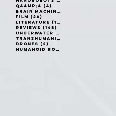
Nanorobots
(3)
3 posts
Q&amp;A
(4)
4 posts
Brain Machine Interfaces
(8)
8 
Film
(26)
26 posts
Literature
(19)
19 posts
Reviews
(148)
148 posts
Underwater robots
(2)
2 posts
Transhumanism
(3)
3 posts
Drones
(2)
2 posts
Humanoid Robots
(1)
1 post