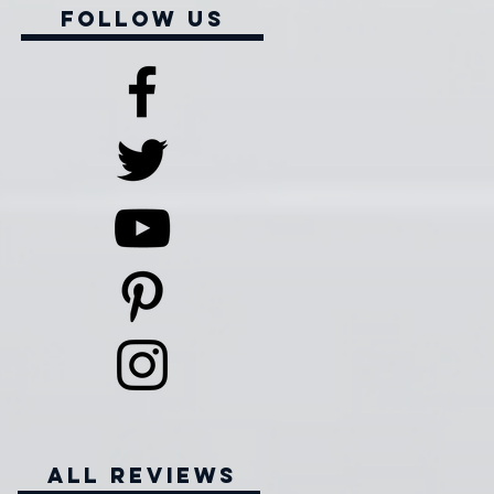
Follow Us
all reviews