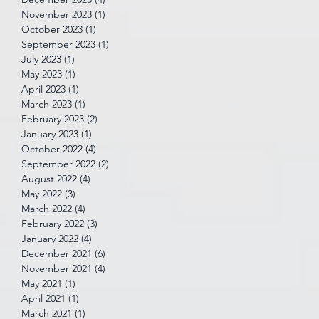
November 2023
(1)
1 post
October 2023
(1)
1 post
September 2023
(1)
1 post
July 2023
(1)
1 post
May 2023
(1)
1 post
April 2023
(1)
1 post
March 2023
(1)
1 post
February 2023
(2)
2 posts
January 2023
(1)
1 post
October 2022
(4)
4 posts
September 2022
(2)
2 posts
August 2022
(4)
4 posts
May 2022
(3)
3 posts
March 2022
(4)
4 posts
February 2022
(3)
3 posts
January 2022
(4)
4 posts
December 2021
(6)
6 posts
November 2021
(4)
4 posts
May 2021
(1)
1 post
April 2021
(1)
1 post
March 2021
(1)
1 post