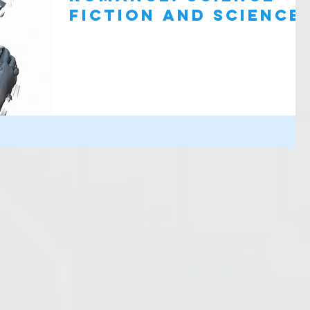
Fiction and Science