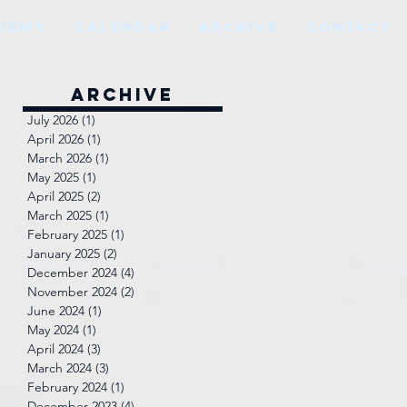
VIEWS
CALENDAR
ARCHIVE
CONTACT
Archive
July 2026
(1)
1 post
April 2026
(1)
1 post
March 2026
(1)
1 post
May 2025
(1)
1 post
April 2025
(2)
2 posts
March 2025
(1)
1 post
February 2025
(1)
1 post
January 2025
(2)
2 posts
December 2024
(4)
4 posts
November 2024
(2)
2 posts
June 2024
(1)
1 post
May 2024
(1)
1 post
April 2024
(3)
3 posts
March 2024
(3)
3 posts
February 2024
(1)
1 post
December 2023
(4)
4 posts