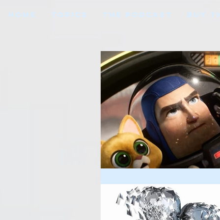
HOME
TOPICS
THE PODCAST
BUY T