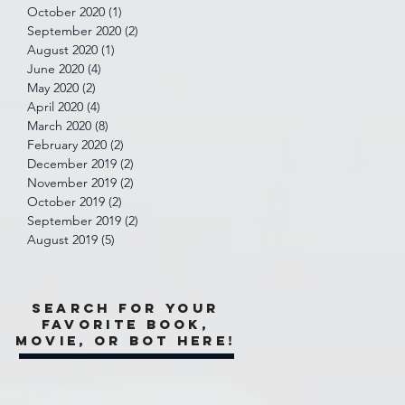
October 2020
(1)
1 post
September 2020
(2)
2 posts
August 2020
(1)
1 post
June 2020
(4)
4 posts
May 2020
(2)
2 posts
April 2020
(4)
4 posts
March 2020
(8)
8 posts
February 2020
(2)
2 posts
December 2019
(2)
2 posts
November 2019
(2)
2 posts
October 2019
(2)
2 posts
September 2019
(2)
2 posts
August 2019
(5)
5 posts
Search for your
favorite book,
movie, or bot here!