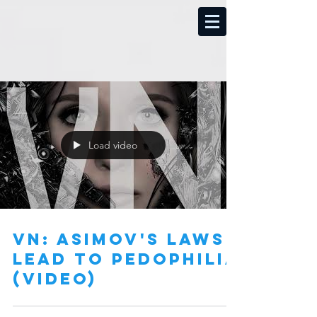
Load video
vN: Asimov's Laws
lead to Pedophilia
(video)