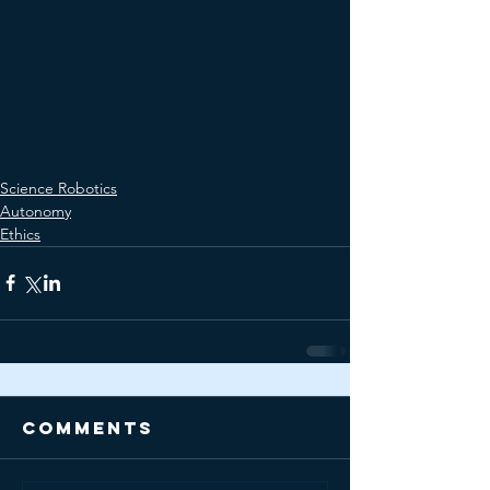
Science Robotics
Autonomy
Ethics
Comments