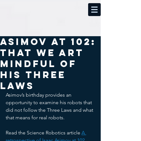
Asimov at 102:
That We Art
Mindful of
His Three
Laws
Asimov’s birthday provides an 
opportunity to examine his robots that 
did not follow the Three Laws and what 
that means for real robots. 
Read the Science Robotics article 
A 
retrospective of Isaac Asimov at 102 