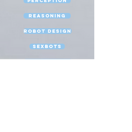
Perception
Reasoning
Robot Design
Sexbots
Space Robots
Software Engineering
Strong AI
Substitution Myth
Teleoperation