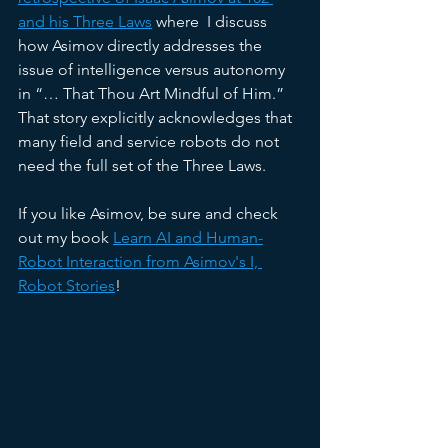
and his Three Laws
 where  I discuss 
how Asimov directly addresses the 
issue of intelligence versus autonomy 
in “… That Thou Art Mindful of Him.” 
That story explicitly acknowledges that 
many field and service robots do not 
need the full set of the Three Laws.
If you like Asimov, be sure and check 
out my book 
Learn AI and Human-
Robot Interaction from Asimov's I, 
Robot Stories
!