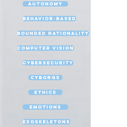
Autonomy
Behavior-Based
Bounded Rationality
Computer Vision
Cybersecurity
Cyborgs
Ethics
Emotions
Exoskeletons