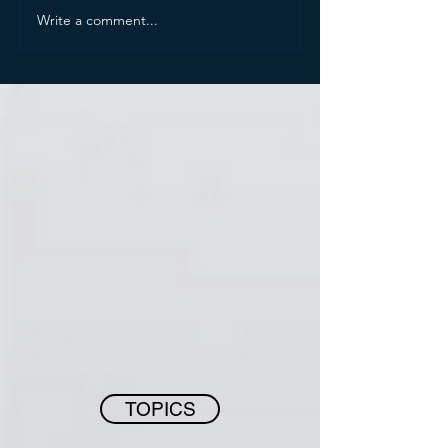
Write a comment...
TOPICS