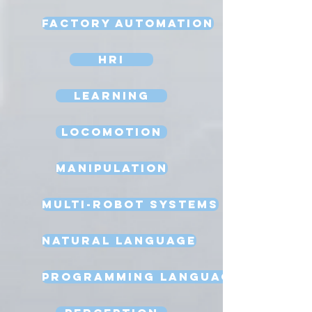
Factory Automation
HRI
Learning
Locomotion
Manipulation
Multi-Robot Systems
Natural Language
Programming Language