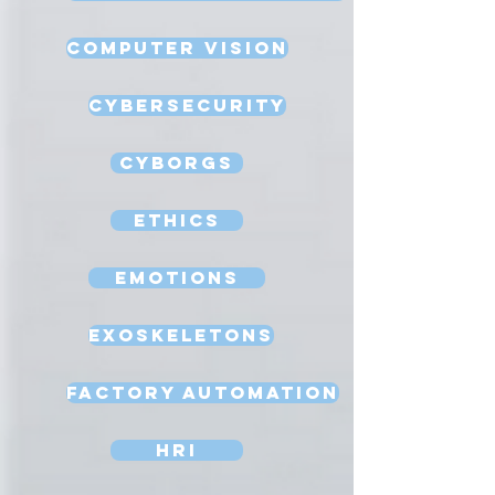
Computer Vision
Cybersecurity
Cyborgs
Ethics
Emotions
Exoskeletons
Factory Automation
HRI