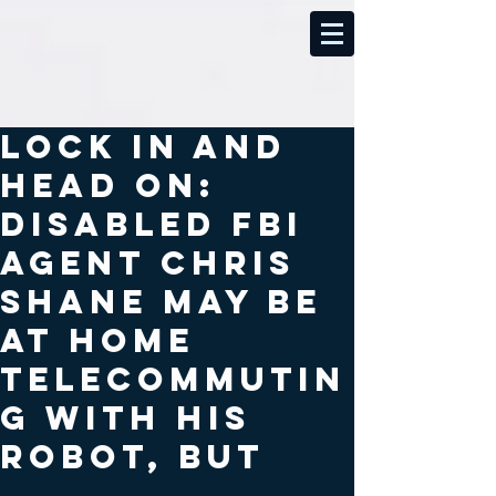
Lock In and
Head On:
Disabled FBI
agent Chris
Shane may be
at home
telecommutin
g with his
robot, but