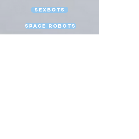
Sexbots
Space Robots
Software Engineering
Strong AI
Substitution Myth
Teleoperation
Testing
Uncanny Valley