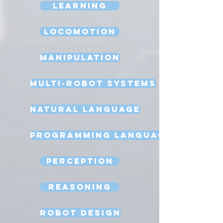
Learning
Locomotion
Manipulation
Multi-Robot Systems
Natural Language
Programming Language
Perception
Reasoning
Robot Design