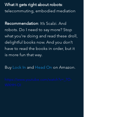
What it gets right about robots
: 
telecommuting, embodied mediation
Recommendation
: It’s Scalzi. And 
robots. Do I need to say more? Stop 
what you’re doing and read these droll, 
delightful books now. And you don’t 
have to read the books in order, but it 
is more fun that way.
Buy 
Lock In
 and 
Head On 
on Amazon.
https://www.youtube.com/watch?v=_7O-
WXHH-OI