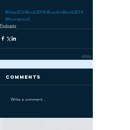
#HeadOnBook2018
#LockinBook2014
#Humanoid
Podcasts
Comments
Write a comment...