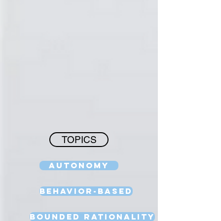
TOPICS
Autonomy
Behavior-Based
Bounded Rationality