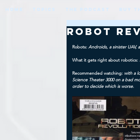
HOME
TOPICS
THE PODCAST
BUY T
Robot Rev
Robots: 
Androids, a sinister UAV, 
What it gets right about robotics: 
Recommended watching: 
with a l
Science Theater 3000 on a bad mov
order to decide which is worse.