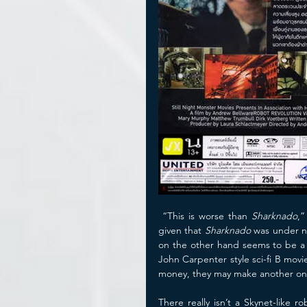
 “This is worse than 
Sharknado
,”
given that 
Sharknado
 was under n
on the other hand seems to be a
John Carpenter style sci-fi B movi
money, they may make another on
There really isn’t a Skynet-like r