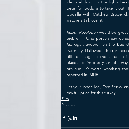
identical down to the lights bei
begs for Godzilla to take it out.
Godzilla with Matthew Broderick
watchers talk over it.
Robot Revolution
 would be great 
homage
), another on the bad s
fraternity Halloween horror hou
different angle of the same set i
place and I’m pretty sure the way-
bra cup. It’s worth watching the
reported in IMDB.
Let your inner Joel, Tom Servo, an
pay full price for this turkey. 
Film
Reviews