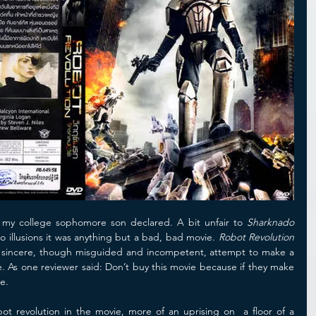
 my college sophomore son declared. A bit unfair to 
Sharknado
o illusions it was anything but a bad, bad movie. 
Robot Revolution
 sincere, though misguided and incompetent, attempt to make a 
e. As one reviewer said: Don’t buy this movie because if they make 
e.
obot revolution in the movie, more of an uprising on  a floor of a 