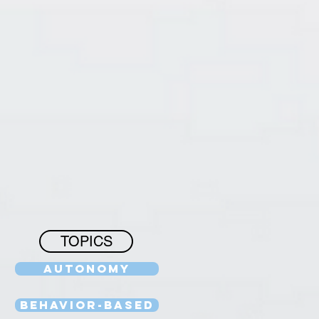
TOPICS
Autonomy
Behavior-Based