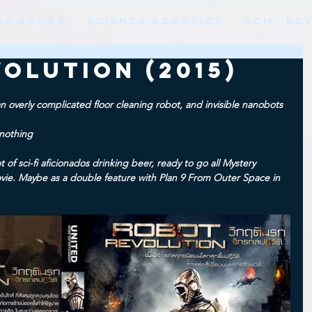
HE BOOKS
SCIENCE ROBOTICS
SCIFI RE
olution (2015)
an overly complicated floor cleaning robot, and invisible nanobots
nothing
ot of sci-fi aficionados drinking beer, ready to go all Mystery 
ie. Maybe as a double feature with Plan 9 From Outer Space in 