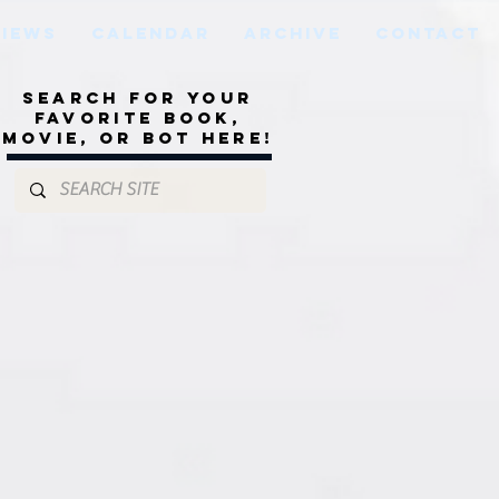
VIEWS
CALENDAR
ARCHIVE
CONTACT
Search for your
favorite book,
movie, or bot here!