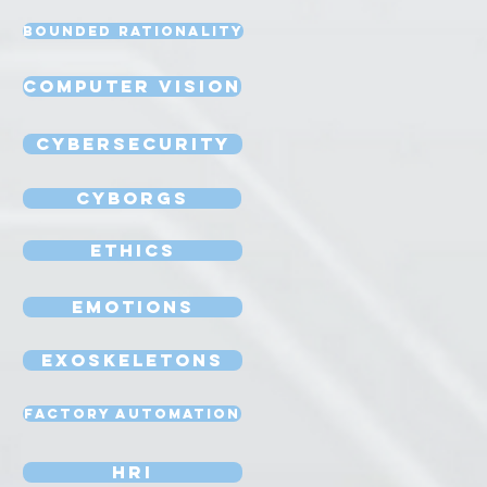
Bounded Rationality
Computer Vision
Cybersecurity
Cyborgs
Ethics
Emotions
Exoskeletons
Factory Automation
HRI