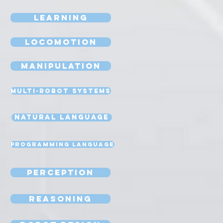
Learning
Locomotion
Manipulation
Multi-Robot Systems
Natural Language
Programming Language
Perception
Reasoning