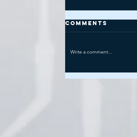
Comments
Write a comment...