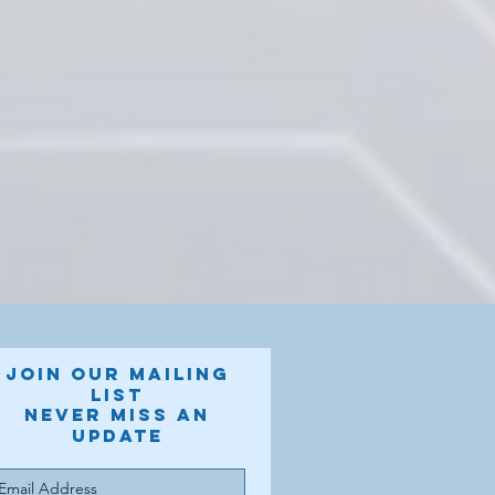
Join our mailing
list
Never miss an
update