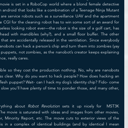
ovie is set in a RoboCop world where a blond female detective 
n android that looks like a combination of a Teenage Ninja Mutant 
are service robots such as a surveillance UAV and the apartment 
e CGI for the cleaning robot has to win some sort of an award for 
less looking robot ever—the robot is the size of a golf cart, has 
head with mandibles (why?), and a small floor buffer. The other 
hat are accidentally released in the ventilation. Since everybody 
nanobots can hack a person’s chip and turn them into zombies (yay 
h puppets, not zombies, as the nanobot’s creator keeps explaining 
ce, really cares. 
sible so they cost the production nothing. No, why are nanobots 
less clear. Why do you want to hack people? How does hacking an 
flesh puppet? Wait- can I hack my dog’s identity chip? Fido- come 
 slow you’ll have plenty of time to ponder those, and many other, 
ything about 
Robot Revolution
 sets it up nicely for  MST3K 
e movie is saturated with ideas and images from other movies, 
, Minority Report, etc. The movie cuts to exterior views of the 
s in a complex of identical buildings (and by identical I mean 