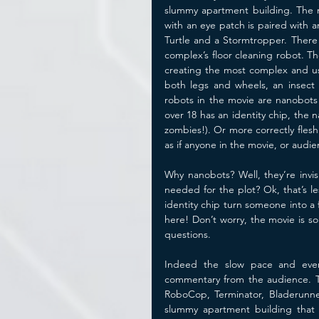
slummy apartment building. The m
with an eye patch is paired with a
Turtle and a Stormtropper. There 
complex’s floor cleaning robot. Th
creating the most complex and use
both legs and wheels, an insect 
robots in the movie are nanobots t
over 18 has an identity chip, the 
zombies!). Or more correctly fles
as if anyone in the movie, or audien
Why nanobots? Well, they’re invi
needed for the plot? Ok, that’s 
identity chip turn someone into a 
here! Don’t worry, the movie is so
questions.
Indeed the slow pace and ever
commentary from the audience. Th
RoboCop, Terminator, Bladerunner
slummy apartment building that i