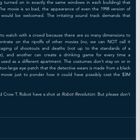
ng turned on in exactly the same windows in each building) that 
 The movie is so bad, the appearance of even the 1998 version of 
 would be welcomed. The irritating sound track demands that 
to watch with a crowd because there are so many dimensions to 
pick on.  One person can concentrate on the ripoffs of other movies (no, we can NOT call it 
taging of shootouts and deaths (not up to the standards of a 
se), and another can create a drinking game for every time a 
s used as a different apartment. The costumes don’t stay on or in 
too-large eye patch that the detective wears is made from a black 
 movie just to ponder how it could have possibly cost the $3M 
d Crow T. Robot have a shot at 
Robot Revolution
. But please don’t 