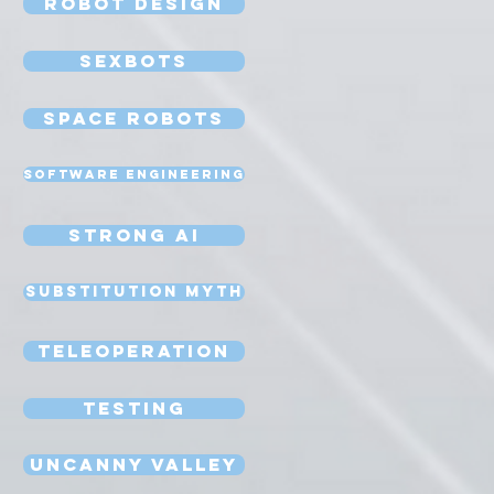
Robot Design
Sexbots
Space Robots
Software Engineering
Strong AI
Substitution Myth
Teleoperation
Testing
Uncanny Valley