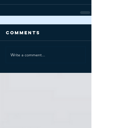
Comments
Write a comment...