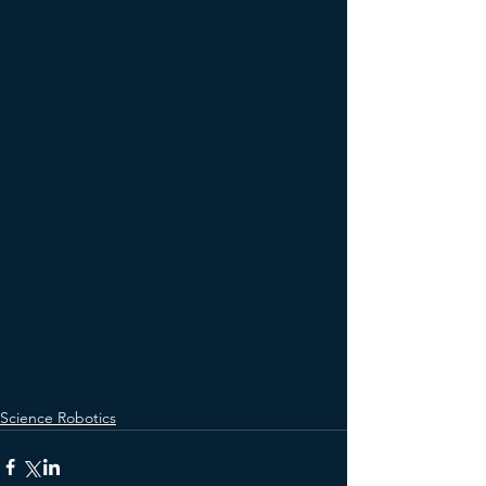
Science Robotics