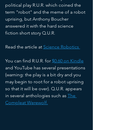
political play R.U.R. which coined the 
term "robot" and the meme of a robot 
uprising, but Anthony Boucher 
answered it with the hard science 
fiction short story Q.U.R.  
Read the article at 
Science Robotics 
You can find R.U.R. for 
$0.60 on Kindle
and YouTube has several presentations 
(warning: the play is a bit dry and you 
may begin to root for a robot uprising 
so that it will be over). Q.U.R. appears 
in several anthologies such as 
The 
Compleat Werewolf.