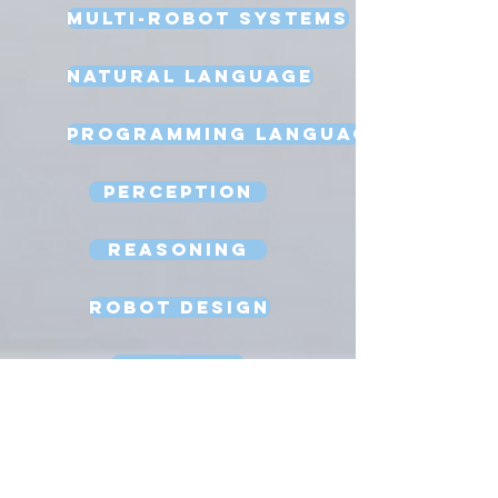
Multi-Robot Systems
Natural Language
Programming Language
Perception
Reasoning
Robot Design
Sexbots
Space Robots
Software Engineering