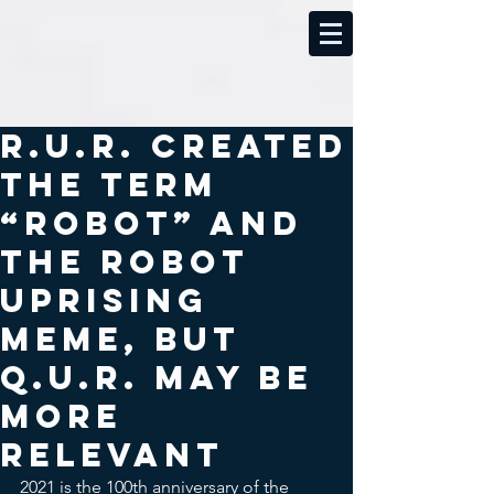
R.U.R. created
the term
“robot” and
the robot
uprising
meme, but
Q.U.R. may be
more
relevant
2021 is the 100th anniversary of the 