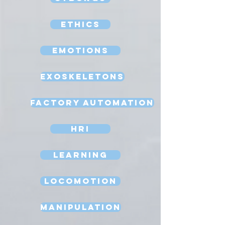
Ethics
Emotions
Exoskeletons
Factory Automation
HRI
Learning
Locomotion
Manipulation