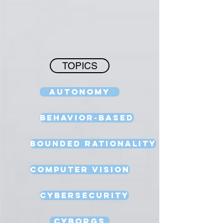
TOPICS
Autonomy
Behavior-Based
Bounded Rationality
Computer Vision
Cybersecurity
Cyborgs