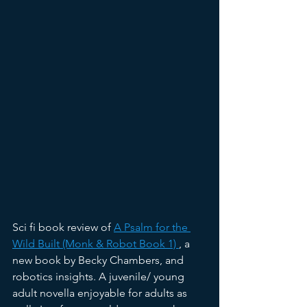
Sci fi book review of 
A Psalm for the 
Wild Built (Monk & Robot Book 1) 
,
 a 
new book by Becky Chambers, and 
robotics insights. A juvenile/ young 
adult novella enjoyable for adults as 