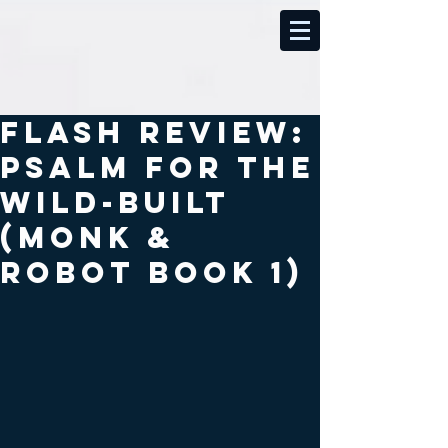
Flash review:
Psalm for the
wild-built
(Monk &
Robot book 1)