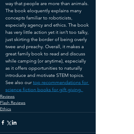
way that people are more than animals. 
The book eloquently explains many 
concepts familiar to roboticists, 
especially agency and ethics. The book 
has very little action yet it isn’t too talky, 
just skirting the border of being overly 
twee and preachy. Overall, it makes a 
great family book to read and discuss 
while camping (or anytime), especially 
as it offers opportunities to naturally 
introduce and motivate STEM topics. 
See also our 
top recommendations for 
science fiction books for gift giving. 
Reviews
Flash Reviews
Ethics