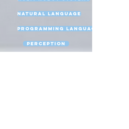
Natural Language
Programming Language
Perception
Reasoning
Robot Design
Sexbots
Space Robots
Software Engineering