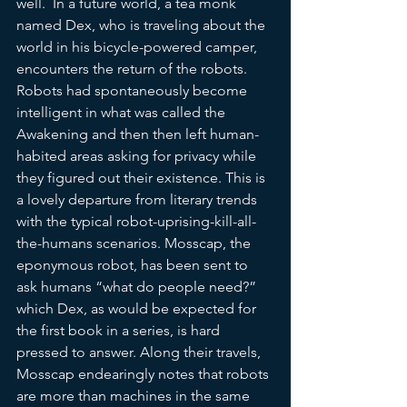
well.  In a future world, a tea monk 
named Dex, who is traveling about the 
world in his bicycle-powered camper, 
encounters the return of the robots. 
Robots had spontaneously become 
intelligent in what was called the 
Awakening and then then left human-
habited areas asking for privacy while 
they figured out their existence. This is  
a lovely departure from literary trends 
with the typical robot-uprising-kill-all-
the-humans scenarios. Mosscap, the 
eponymous robot, has been sent to 
ask humans “what do people need?” 
which Dex, as would be expected for 
the first book in a series, is hard 
pressed to answer. Along their travels, 
Mosscap endearingly notes that robots 
are more than machines in the same 