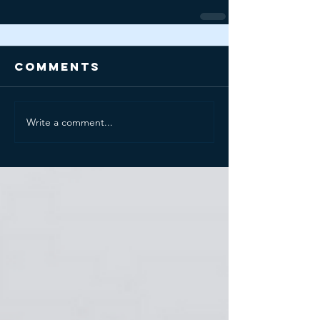
Comments
Write a comment...