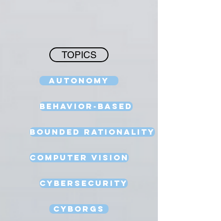
TOPICS
Autonomy
Behavior-Based
Bounded Rationality
Computer Vision
Cybersecurity
Cyborgs