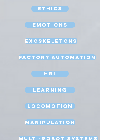
Ethics
Emotions
Exoskeletons
Factory Automation
HRI
Learning
Locomotion
Manipulation
Multi-Robot Systems