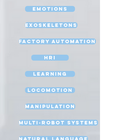
Emotions
Exoskeletons
Factory Automation
HRI
Learning
Locomotion
Manipulation
Multi-Robot Systems
Natural Language