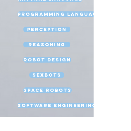
Programming Language
Perception
Reasoning
Robot Design
Sexbots
Space Robots
Software Engineering
Strong AI