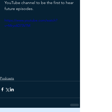
YouTube channel to be the first to hear 
future episodes.
https://www.youtube.com/watch?
v=Mryx6D73V7M
Podcasts