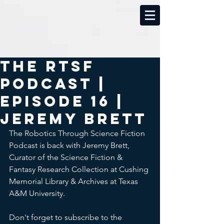
The RTSF
Podcast |
Episode 16 |
Jeremy Brett
The Robotics Through Science Fiction 
Podcast is back with Jeremy Brett, 
Curator of the Science Fiction & 
Fantasy Research Collection at Cushing 
Memorial Library & Archives at Texas 
A&M University.
Don't forget to subscribe to the 