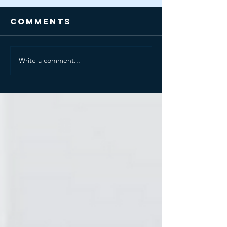
Comments
Write a comment...