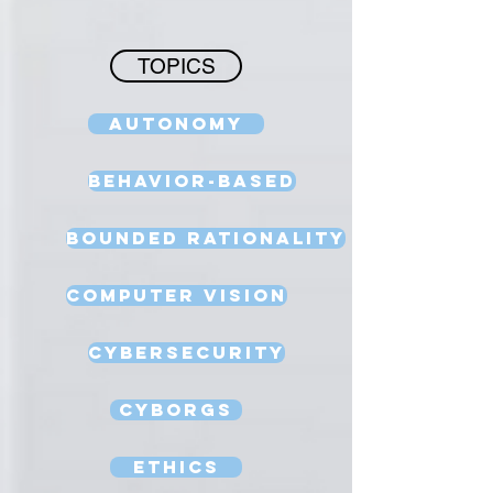
TOPICS
Autonomy
Behavior-Based
Bounded Rationality
Computer Vision
Cybersecurity
Cyborgs
Ethics