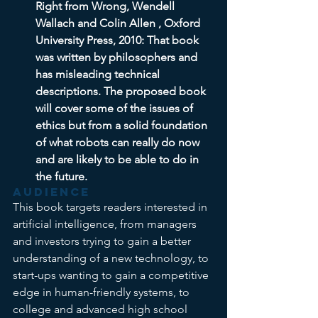
Right from Wrong, Wendell 
Wallach and Colin Allen , Oxford 
University Press, 2010: That book 
was written by philosophers and 
has misleading technical 
descriptions. The proposed book 
will cover some of the issues of 
ethics but from a solid foundation 
of what robots can really do now 
and are likely to be able to do in 
the future.
Audience
This book targets readers interested in 
artificial intelligence, from managers 
and investors trying to gain a better 
understanding of a new technology, to 
start-ups wanting to gain a competitive 
edge in human-friendly systems, to 
college and advanced high school 