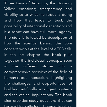
Three Laws of Robotics; the Uncanny 
Valley; emotions; transparency and 
visibility as to what the robot is doing 
and how that leads to trust; the 
possibility of intentional deception; and 
if a robot can have full moral agency. 
The story is followed by description of 
how the science behind the core 
concept works at the level of a TED talk. 
In the last chapter, the book pulls 
together the individual concepts seen 
in the different stories into a 
comprehensive overview of the field of 
human-robot interaction, highlighting 
the challenges, and opportunities, of 
building artificially intelligent systems 
and the ethical implications. The book 
also provides study questions that can 
be used for self-study, home schooling, 