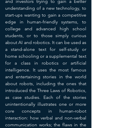
and investors trying to gain a better 
understanding of a new technology, to 
start-ups wanting to gain a competitive 
edge in human-friendly systems, to 
college and advanced high school 
students, or to those simply curious 
about AI and robotics. It can be used as 
a stand-alone text for self-study or 
home schooling or a supplemental text 
for a class in robotics or artificial 
intelligence. It uses the most famous 
and entertaining stories in the world 
about robots, including the ones that 
introduced the Three Laws of Robotics, 
as case studies. Each of the stories 
unintentionally illustrates one or more 
core concepts in human-robot 
interaction: how verbal and non-verbal 
communication works; the flaws in the 