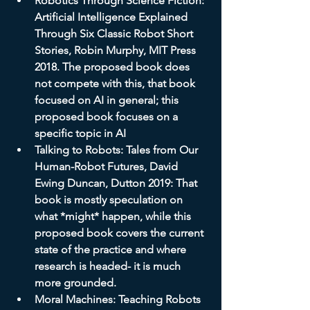
Robotics Through Science Fiction: 
Artificial Intelligence Explained 
Through Six Classic Robot Short 
Stories, Robin Murphy, MIT Press 
2018. The proposed book does 
not compete with this, that book 
focused on AI in general; this 
proposed book focuses on a 
specific topic in AI
Talking to Robots: Tales from Our 
Human-Robot Futures, David 
Ewing Duncan, Dutton 2019: That 
book is mostly speculation on 
what *might* happen, while this 
proposed book covers the current 
state of the practice and where 
research is headed- it is much 
more grounded.
Moral Machines: Teaching Robots 