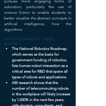
pursues more engaging forms of 
education, particularly the use of 
science fiction to enable students to 
better visualize the abstract concepts in 
artificial intelligence, how the 
algorithms
Why support this 
book? 
The National Robotics Roadmap, 
which serves as the basis for 
government funding of robotics, 
lists human-robot interaction as a 
critical area for R&D that spans all 
types of robots and applications
ABI research shows that the 
number of telecommuting robots 
in the workplace will likely increase 
by 1,000% in the next few years, 
with doctors, consultants, and 