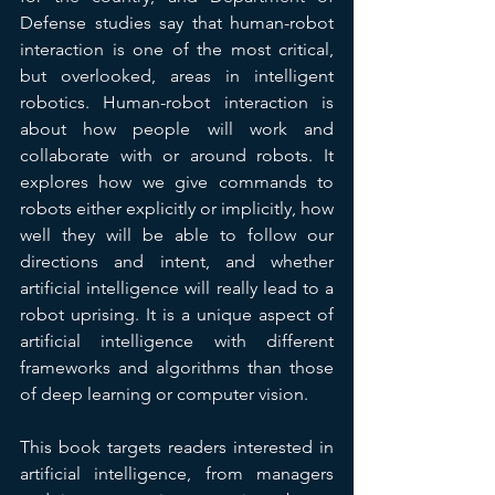
Defense studies say that human-robot 
interaction is one of the most critical, 
but overlooked, areas in intelligent 
robotics. Human-robot interaction is 
about how people will work and 
collaborate with or around robots. It 
explores how we give commands to 
robots either explicitly or implicitly, how 
well they will be able to follow our 
directions and intent, and whether 
artificial intelligence will really lead to a 
robot uprising. It is a unique aspect of 
artificial intelligence with different 
frameworks and algorithms than those 
of deep learning or computer vision.
This book targets readers interested in 
artificial intelligence, from managers 