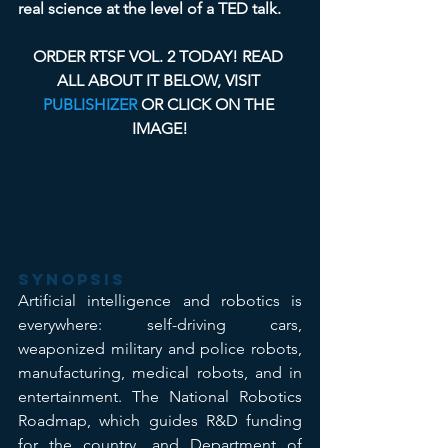
real science at the level of a TED talk.
ORDER RTSF VOL. 2 TODAY! READ 
ALL ABOUT IT BELOW, VISIT 
PUBLISHIZER
 OR CLICK ON THE 
IMAGE!
Synopsis
Artificial intelligence and robotics is 
everywhere: self-driving cars, 
weaponized military and police robots, 
manufacturing, medical robots, and in 
entertainment. The National Robotics 
Roadmap, which guides R&D funding 
for the country, and Department of 