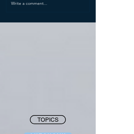
Write a comment...
TOPICS