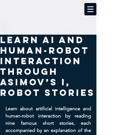
Learn AI and
Human-Robot
Interaction
Through
Asimov’s I,
Robot Stories
Learn about artificial intelligence and 
human-robot interaction by reading 
nine famous short stories, each 
accompanied by an explanation of the 