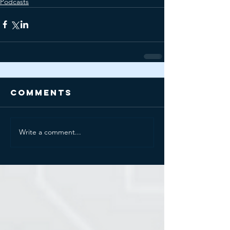
Podcasts
Comments
Write a comment...