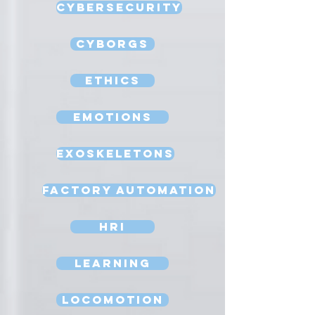
Cybersecurity
Cyborgs
Ethics
Emotions
Exoskeletons
Factory Automation
HRI
Learning
Locomotion