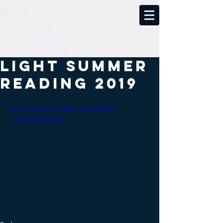
Light Summer
Reading 2019
https://www.youtube.com/watch?
v=NzrhNxqu_VQ