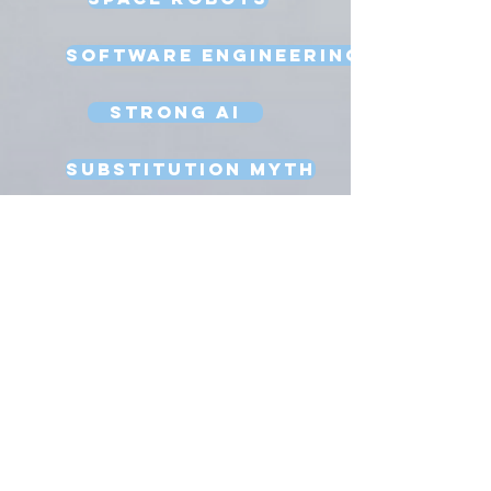
Software Engineering
Strong AI
Substitution Myth
Teleoperation
Testing
Uncanny Valley