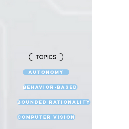
TOPICS
Autonomy
Behavior-Based
Bounded Rationality
Computer Vision