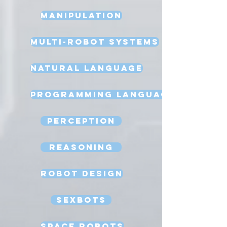
Manipulation
Multi-Robot Systems
Natural Language
Programming Language
Perception
Reasoning
Robot Design
Sexbots
Space Robots