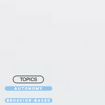
TOPICS
Autonomy
Behavior-Based