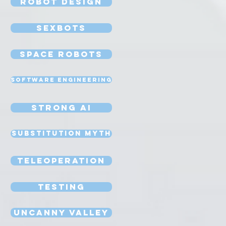
Robot Design
Sexbots
Space Robots
Software Engineering
Strong AI
Substitution Myth
Teleoperation
Testing
Uncanny Valley