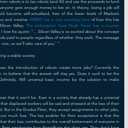
rom robots is to tax robots (and AI) and use the proceeds to fund 
eryone gets enough money to live on. In theory, losing a job will 
 become self-actualized, free of the lower levels of Maslow’s 
py and creative. 
WIRED has a nice summary here
 of how this has 
ilicon Valley. 
The philosopher Yuval Noah Harari has a counter 
. I love his quote: “... Silicon Valley is so excited about the concept 
pends paid to people regardless of whether they work. The message 
nice, so we’ll take care of you.’ “
ng a stable society.
es the introduction of robots create more jobs? Currently the 
 to believe that the answer will stay yes. Does it suck to be the 
finitely. Will universal basic income be the solution to make 
 that it won’t be. Even in a society that already has a universal 
hat displaced workers will be sad and stressed at the loss of their 
d. But in the Exodus Fleet, they accept assignments to other jobs, 
thout much fuss. The key enabler for their acceptance is that the 
t their loss contributes to the overall betterment of everyone in 
he fleet emphasizes how threadbare the ships are. They don’t have 