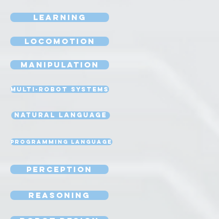
Learning
Locomotion
Manipulation
Multi-Robot Systems
Natural Language
Programming Language
Perception
Reasoning