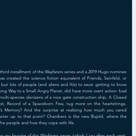
third installment of the Wayfarers series and a 2019 Hugo nominee 
s created the science fiction equivalent of Friends, Seinfeld, or 
n but lots of people (and aliens and AIs) to savor getting to know 
Long Way to a Small Angry Planet, did have more overt action- bad 
 multi-species denizens of a nice gate construction ship, A Closed 
t, Record of a Spaceborn Few, tug more on the heartstrings. 
s Memory? And the surprise at realizing how much you cared 
acter up to that point? Chambers is the new Bujold, where the 
the people and how they cope with life.
my favorite of the Wayfarers series (which I say after each one), 