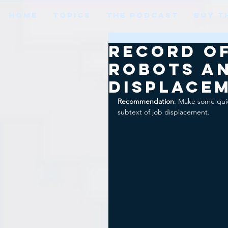
HOME
TOPICS
THE PODCAST
BUY T
Record of
Robots a
displace
Recommendation
: Make some quie
subtext of job displacement.