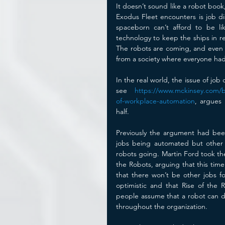
It doesn’t sound like a robot book
Exodus Fleet encounters is job di
spaceborn can’t afford to be l
technology to keep the ships in repa
The robots are coming, and even t
from a society where everyone had
In the real world, the issue of job
see 
https://www.mckinsey.com/bu
of-workplace-automation
, argues
half.
Previously the argument had been 
jobs being automated but other p
robots going. Martin Ford took the
the Robots, arguing that this time 
that there won’t be other jobs for
optimistic and that Rise of the 
people assume that a robot can d
throughout the organization. 