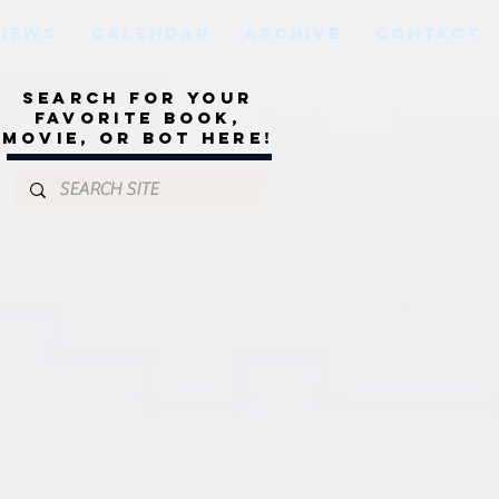
VIEWS
CALENDAR
ARCHIVE
CONTACT
Search for your
favorite book,
movie, or bot here!