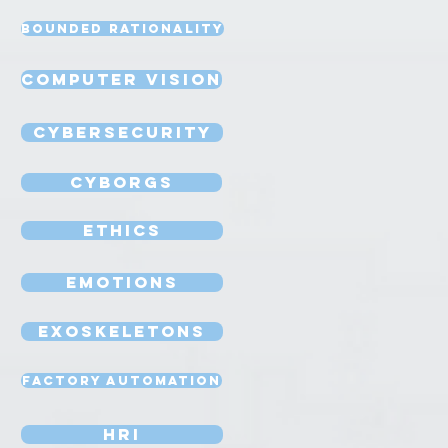
Bounded Rationality
Computer Vision
Cybersecurity
Cyborgs
Ethics
Emotions
Exoskeletons
Factory Automation
HRI