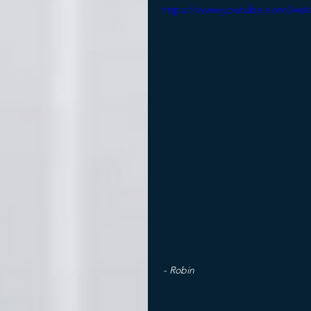
https://www.youtube.com/wa
- Robin