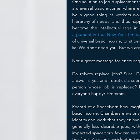
One solution to job displacement f
a universal basic income, where ev
be a good thing as workers would
hierarchy of needs, and thus hap
become the intellectual rage in S
argument in the  New York Times
of universal basic income, or sti
is: 'We don’t need you. But we are 
Not a great message for encouragi
Do robots replace jobs? Sure. Do
answer is yes and roboticists seem
person whose job is replaced? De
everyone happy? Hmmmm.
Record of a Spaceborn Few imagines
basic income, Chambers envisions t
identity and work that they enjoye
generally less desirable jobs, wi
impacted spaceborn few can see tha
the fleet. A recent accident in t