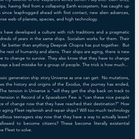
ips, having fled from a collapsing Earth ecosystem, has caught up 
 since leapfrogged ahead with first contact, new alien advances, 
verse web of planets, species, and high technology.
 have developed a culture with rich traditions and a pragmatic 
ndreds of years in the same ships. Socialism works for them. Their 
e far better than anything Deeprak Chopra has put together.  But 
he rest of humanity and aliens. Their ships are aging, there is new 
ve to change to survive. They also know that they have to change 
ways a bad mistake for a group of people. The trick is how much...
classic generation ship story Universe as one can get:  No mutations, 
s the history and origins of the Exodus, the journey has ended, 
. The tension in Universe is “will they get the ship back on track to 
 tension in Record of a Spaceborn Few is “can these nice people 
ace of change now that they have reached their destination?” How 
 aging Fleet replenish and repair ships? Will too much technology 
bellious teenagers stay now that they have a way to actually leave? 
owed to become citizens? These become literally existential 
e Fleet to solve.