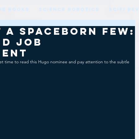
HE BOOKS
SCIENCE ROBOTICS
SCIFI RE
 a Spaceborn Few:
nd job
ment
t time to read this Hugo nominee and pay attention to the subtle 