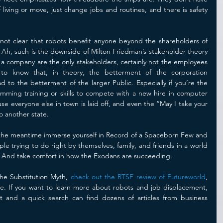
 living or move, just change jobs and routines, and there is safety 
n not clear that robots benefit anyone beyond the shareholders of 
Ah, such is the downside of Milton Friedman’s stakeholder theory 
 a company are the only stakeholders, certainly not the employees 
to know that, in theory, the betterment of the corporation 
 to the betterment of the larger Public. Especially if you’re the 
ming training or skills to compete with a new hire in computer 
se everyone else in town is laid off, and even the “May I take your 
 another state. 
n the meantime immerse yourself in Record of a Spaceborn Few and 
 trying to do right by themselves, family, and friends in a world 
 And take comfort in how the Exodans are succeeding. 
he Substitution Myth, 
check out the RTSF review of Futureworld
, 
e. If you want to learn more about robots and job displacement, 
et and a quick search can find dozens of articles from business 