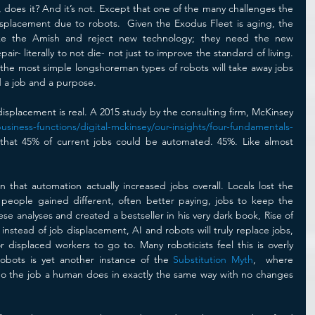
, does it? And it’s not. Except that one of the many challenges the 
splacement due to robots.  Given the Exodus Fleet is aging, the 
ike the Amish and reject new technology; they need the new 
ir- literally to not die- not just to improve the standard of living. 
he most simple longshoreman types of robots will take away jobs 
 a job and a purpose.
 displacement is real. A 2015 study by the consulting firm, McKinsey 
siness-functions/digital-mckinsey/our-insights/four-fundamentals-
 that 45% of current jobs could be automated. 45%. Like almost 
that automation actually increased jobs overall. Locals lost the 
eople gained different, often better paying, jobs to keep the 
se analyses and created a bestseller in his very dark book, Rise of 
instead of job displacement, AI and robots will truly replace jobs, 
 displaced workers to go to. Many roboticists feel this is overly 
Robots is yet another instance of the 
Substitution Myth
,  where 
o the job a human does in exactly the same way with no changes 