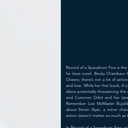
Record of a Spaceborn Few is the 
for best novel. Becky Chambers ha
Cheers; there’s not a lot of actio
and love. While her first book, A 
aliens potentially threatening the
and Common Orbit and her lates
Remember Lois McMaster Bujold’
about Simon Illyan, a minor char
action doesn’t matter so much as 
In Record of a Spaceborn Few, now 