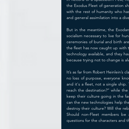
the Exodus Fleet of generation sh
with the rest of humanity who has
and general assimilation into a di
But in the meantime, the Exodans
socialism necessary to live for hu
ceremonies of burial and birth ar
the fleet has now caught up with t
technology available, and they ha
because trying not to change is al
It’s as far from Robert Heinlein’s 
no loss of purpose, everyone know
and it's a fleet, not a single ship
reach the destination?” while the
keep their culture going in the f
can the new technologies help the
destroy their culture? Will the re
Should non-Fleet members be all
questions for the characters and th