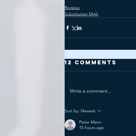
Reviews
Substitution Myth
12 Comments
Write a comment...
Sort by:
Newest
Peter Mann
15 hours ago