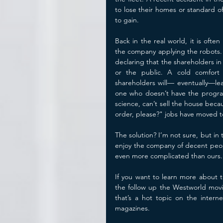
to lose their homes or standard of
to gain. 
Back in the real world, it is ofte
the company applying the robots. 
declaring that the shareholders in
or the public. A cold comfort 
shareholders will— eventually—lead
one who doesn’t have the program
science, can’t sell the house becau
order, please?" jobs have moved to
The solution? I’m not sure, but i
enjoy the company of decent people
even more complicated than ours.
If you want to learn more about t
the follow up the Westworld movi
that’s a hot topic on the intern
magazines.