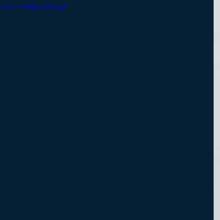
tch?v=hI45bo5XAqA