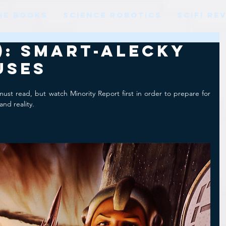
HE BOOKS
SCIENCE ROBOTICS
SCIFI RE
9): Smart-alecky
uses
must read, but watch Minority Report first in order to prepare for 
and reality.