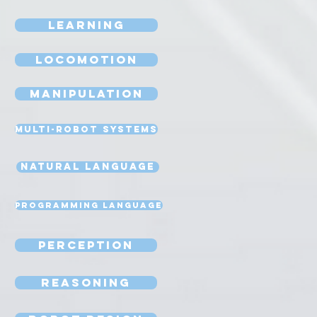
Learning
Locomotion
Manipulation
Multi-Robot Systems
Natural Language
Programming Language
Perception
Reasoning