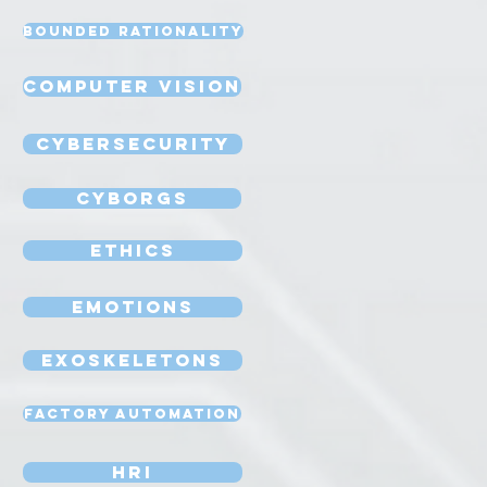
Bounded Rationality
Computer Vision
Cybersecurity
Cyborgs
Ethics
Emotions
Exoskeletons
Factory Automation
HRI