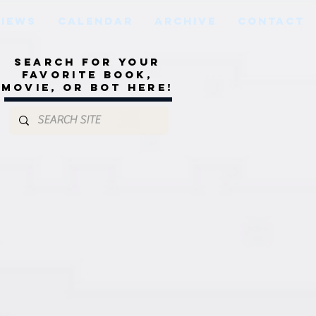
VIEWS
CALENDAR
ARCHIVE
CONTACT
Search for your
favorite book,
movie, or bot here!