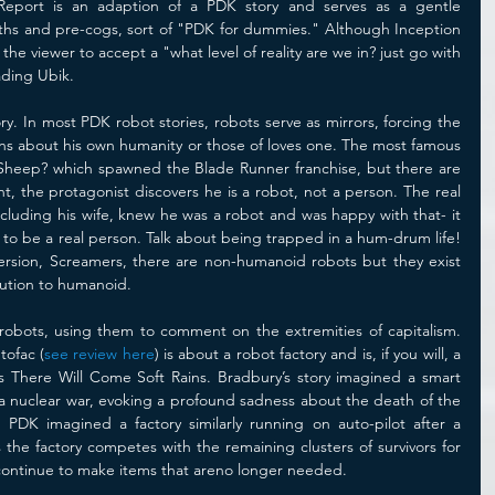
Report is an adaption of a PDK story and serves as a gentle 
paths and pre-cogs, sort of "PDK for dummies." Although Inception 
the viewer to accept a "what level of reality are we in? just go with 
eading Ubik. 
ry. In most PDK robot stories, robots serve as mirrors, forcing the 
ns about his own humanity or those of loves one. The most famous 
 Sheep? which spawned the Blade Runner franchise, but there are 
t, the protagonist discovers he is a robot, not a person. The real 
including his wife, knew he was a robot and was happy with that- it 
to be a real person. Talk about being trapped in a hum-drum life! 
ersion, Screamers, there are non-humanoid robots but they exist 
olution to humanoid.
bots, using them to comment on the extremities of capitalism. 
tofac (
see review here
) is about a robot factory and is, if you will, a 
y’s There Will Come Soft Rains. Bradbury’s story imagined a smart 
 a nuclear war, evoking a profound sadness about the death of the 
 PDK imagined a factory similarly running on auto-pilot after a 
the factory competes with the remaining clusters of survivors for 
n continue to make items that areno longer needed. 