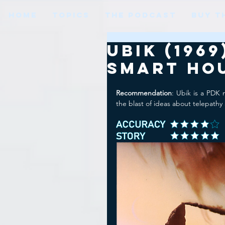
HOME
TOPICS
THE PODCAST
BUY T
Ubik (196
Smart Ho
Recommendation
: Ubik is a PDK 
the blast of ideas about telepathy 