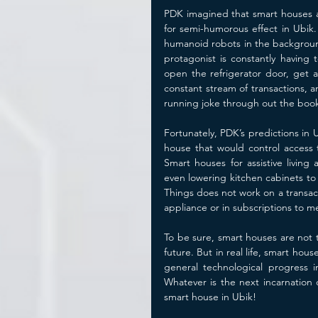
PDK imagined that smart houses a
for semi-humorous effect in Ubik.
humanoid robots in the background
protagonist is constantly having
open the refrigerator door, get 
constant stream of transactions, a
running joke through out the book
Fortunately, PDK’s predictions in 
house that would control access t
Smart houses for assistive living
even lowering kitchen cabinets to 
Things does not work on a transacti
appliance or in subscriptions to me
To be sure, smart houses are not th
future. But in real life, smart hou
general technological progress 
Whatever is the next incarnation of
smart house in Ubik!