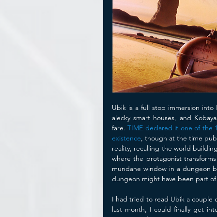
Ubik is a full stop immersion into 
alecky smart houses, and Kobayas
fare. 
TIME declared it one of the 
existence
, though at the time publ
reality, recalling the world buil
where the protagonist transforms 
mundane window in a dungeon beco
dungeon might have been part of a n
I had tried to read Ubik a couple o
last month, I could finally get i