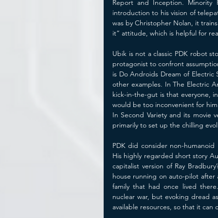
Report and Inception. Minority 
introduction to his vision of tele
was by Christopher Nolan, it trains 
it” attitude, which is helpful for r
Ubik is not a classic PDK robot sto
protagonist to confront assumptio
is Do Androids Dream of Electric
other examples. In The Electric An
kick-in-the-gut is that everyone, 
would be too inconvenient for him 
In Second Variety and its movie v
primarily to set up the chilling ev
PDK did consider non-humanoid ro
His highly regarded short story Au
capitalist version of Ray Bradbur
house running on auto-pilot after
family that had once lived there.
nuclear war, but evoking dread as 
available resources, so that it ca