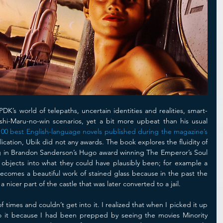
PDK’s world of telepaths, uncertain identities and realities, smart-
hi-Maru-no-win scenarios, yet a bit more upbeat than his usual 
100 best English-language novels published during the magazine’s 
ication, Ubik did not any awards. The book explores the fluidity of 
ding in Brandon Sanderson’s Hugo award winning The Emperor’s Soul 
objects into what they could have plausibly been; for example a 
mes a beautiful work of stained glass because in the past the 
icer part of the castle that was later converted to a jail.
f times and couldn’t get into it. I realized that when I picked it up 
nto it because I had been prepped by seeing the movies Minority 