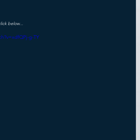
lick below...
ch?v=xdfQPj-g-TY