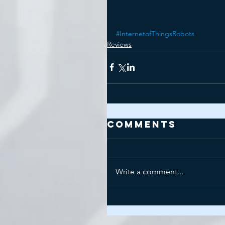
#InternetofThingsRobots
Reviews
Comments
Write a comment...