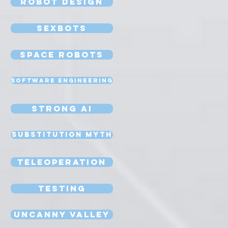
Robot Design
Sexbots
Space Robots
Software Engineering
Strong AI
Substitution Myth
Teleoperation
Testing
Uncanny Valley