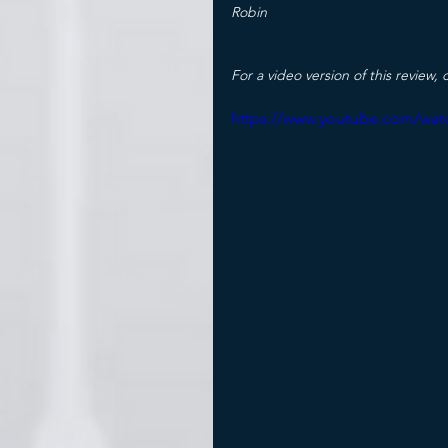
Robin
For a video version of this review, c
https://www.youtube.com/wat