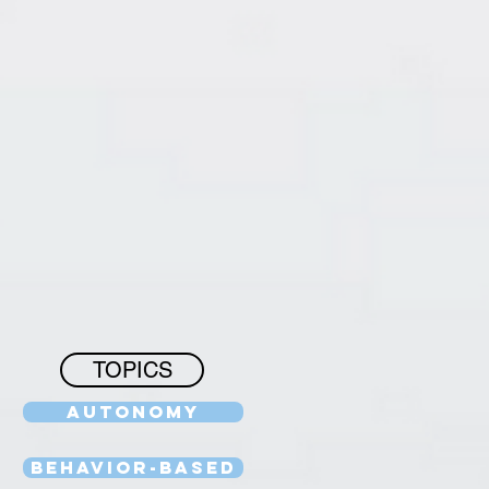
TOPICS
Autonomy
Behavior-Based