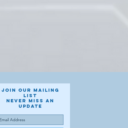
Join our mailing
list
Never miss an
update