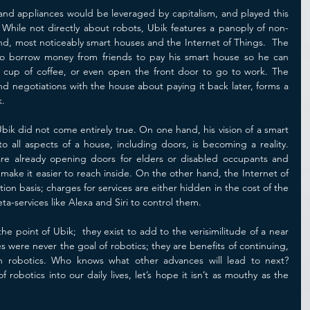
nd appliances would be leveraged by capitalism, and played this 
 While not directly about robots, Ubik features a panoply of non-
, most noticeably smart houses and the Internet of Things.  The 
 to borrow money from friends to pay his smart house so he can 
a cup of coffee, or even open the front door to go to work. The 
nd negotiations with the house about paying it back later, forms a 
. 
Ubik did not come entirely true. On one hand, his vision of a smart 
o all aspects of a house, including doors, is becoming a reality. 
 are already opening doors for elders or disabled occupants and 
make it easier to reach inside. On the other hand, the Internet of 
on basis; charges for services are either hidden in the cost of the 
ta-services like Alexa and Siri to control them.  
e point of Ubik;  they exist to add to the verisimilitude of a near 
ses were never the goal of robotics; they are benefits of continuing, 
in robotics. Who knows what other advances will lead to next? 
 robotics into our daily lives, let’s hope it isn’t as mouthy as the 