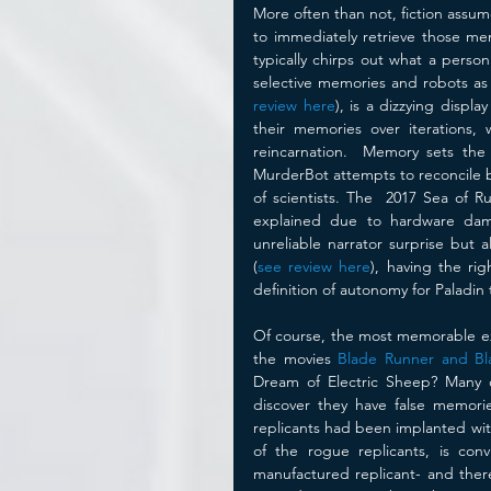
More often than not, fiction assum
to immediately retrieve those me
typically chirps out what a person 
selective memories and robots as
review here
), is a dizzying displ
their memories over iterations, 
reincarnation.  Memory sets the p
MurderBot attempts to reconcile 
of scientists. The  2017 Sea of Ru
explained due to hardware dam
unreliable narrator surprise but 
(
see review here
), having the rig
definition of autonomy for Paladin 
Of course, the most memorable exp
the movies 
Blade Runner and Bl
Dream of Electric Sheep? Many o
discover they have false memorie
replicants had been implanted wit
of the rogue replicants, is co
manufactured replicant- and there 