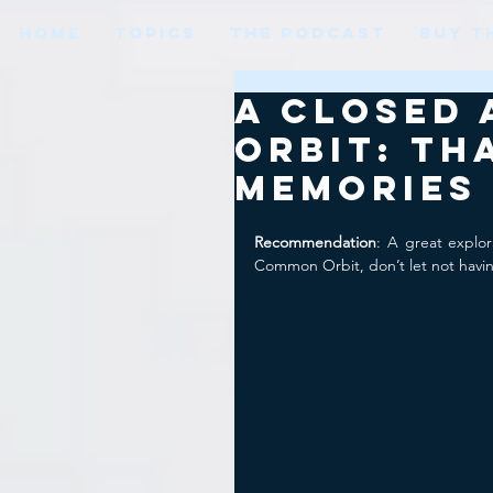
HOME
TOPICS
THE PODCAST
BUY T
A Closed
Orbit: Th
Memories
Recommendation
: A great explo
Common Orbit, don’t let not havin