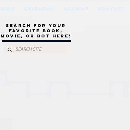
VIEWS
CALENDAR
ARCHIVE
CONTACT
Search for your
favorite book,
movie, or bot here!