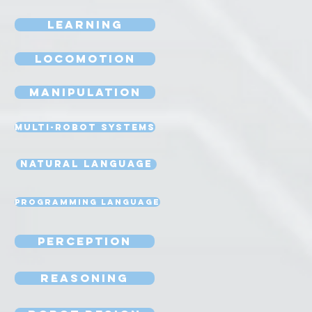
Learning
Locomotion
Manipulation
Multi-Robot Systems
Natural Language
Programming Language
Perception
Reasoning