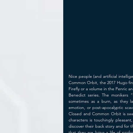
Nice people (and artificial intelli
Common Orbit, the 2017 Hugo finali
Firefly or a volume in the Penric 
Benedict series. The monikers “
sometimes as a burn, as they la
emotion, or post-apocalyptic scav
Closed and Common Orbit is sweet 
characters is touchingly pleasant,
discover their back story and for
that they are living a life of pr