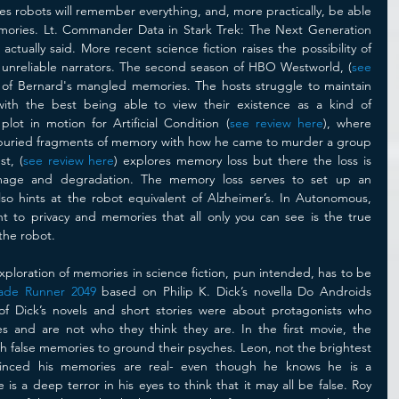
es robots will remember everything, and, more practically, be able 
mories. Lt. Commander Data in Stark Trek: The Next Generation 
actually said. More recent science fiction raises the possibility of 
 unreliable narrators. The second season of HBO Westworld, (
see 
ay of Bernard's mangled memories. The hosts struggle to maintain 
with the best being able to view their existence as a kind of 
lot in motion for Artificial Condition (
see review here
), where 
buried fragments of memory with how he came to murder a group 
st, (
see review here
) explores memory loss but there the loss is 
age and degradation. The memory loss serves to set up an 
also hints at the robot equivalent of Alzheimer’s. In Autonomous, 
ht to privacy and memories that all only you can see is the true 
the robot. 
loration of memories in science fiction, pun intended, has to be 
ade Runner 2049
 based on Philip K. Dick’s novella Do Androids 
f Dick’s novels and short stories were about protagonists who 
s and are not who they think they are. In the first movie, the 
h false memories to ground their psyches. Leon, not the brightest 
nvinced his memories are real- even though he knows he is a 
is a deep terror in his eyes to think that it may all be false. Roy 