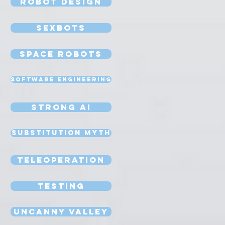
Robot Design
Sexbots
Space Robots
Software Engineering
Strong AI
Substitution Myth
Teleoperation
Testing
Uncanny Valley