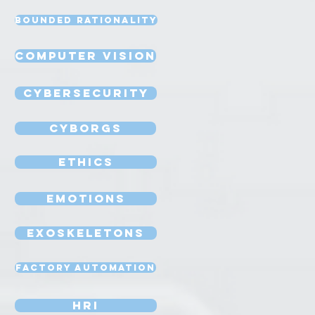
Bounded Rationality
Computer Vision
Cybersecurity
Cyborgs
Ethics
Emotions
Exoskeletons
Factory Automation
HRI