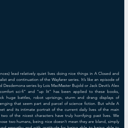
gences) lead relatively quiet lives doing nice things in A Closed and 
st and continuation of the Wayfarer series. It’s like an episode of 
and Desdemona series by Lois MacMaster Bujold or Jack Devit’s Alex 
comfort sci-fi” and “up lit” has been applied to these books, 
ck huge battles, robot uprisings, sturm and drang displays of 
enging that seem part and parcel of science fiction. But while A 
and its intimate portrait of the current daily lives of the main 
 two of the nicest characters have truly horrifying past lives. We 
 those two humans, being nice doesn’t mean they are bland, simply 
ofound empathy and with gratitude for being able to being able to 