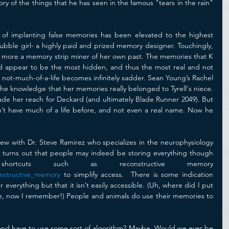
 of the things that he has seen in the famous "tears in the rain" 
 of implanting false memories has been elevated to the highest 
e bubble girl- a highly paid and prized memory designer. Touchingly, 
 more a memory strip miner of her own past. The memories that K 
d appear to be the most hidden, and thus the most real and not 
s not-much-of-a-life becomes infinitely sadder. Sean Young’s Rachel 
the knowledge that her memories really belonged to Tyrell's niece. 
made her reach for Deckard (and ultimately Blade Runner 2049). But 
n’t have much of a life before, and not even a real name. Now he 
erview with Dr. Steve Ramirez who specializes in the neurophysiology 
t turns out that people may indeed be storing everything though 
they use buggy shortcuts such as reconstructive memory 
onstructive_memory
 to simplify access.  There is some indication 
erything but that it isn’t easily accessible. (Uh, where did I put 
re, now I remember!) People and animals do use their memories to 
nd have to use some sort of algorithm? Maybe. Would we ever be 