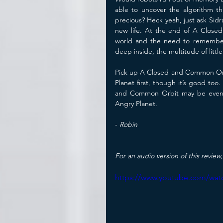
able to uncover the algorithm t
precious? Heck yeah, just ask Sidr
new life. At the end of A Close
world and the need to remember 
deep inside, the multitude of litt
Pick up A Closed and Common Orbi
Planet first, though it’s good t
and Common Orbit may be even 
Angry Planet.
- 
Robin
For an audio version of this review,
https://www.youtube.com/wat