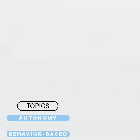
TOPICS
Autonomy
Behavior-Based