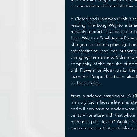
choose to live a different life than
A Closed and Common Orbit is the s
reading The Long Way to a Small 
recently booted instance of the L
Long Way to a Small Angry Planet.
She goes to hide in plain sight on 
extraordinaire, and her husband,
changing her name to Sidra and ge
complexity of the one the custom 
with Flowers for Algernon for the 1
learn that Pepper has been raised 
and economics. 
From a science standpoint, A Cl
memory. Sidra faces a literal exist
and will now have to decide what
century literature with that whole
memories plot device? Would Prou
even remember that particular mad