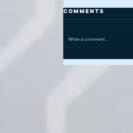
Comments
Write a comment...