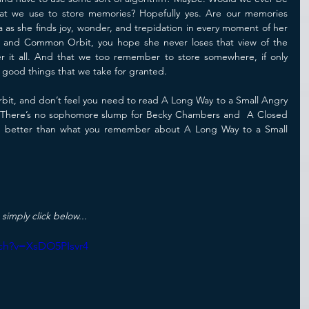
hat we use to store memories? Hopefully yes. Are our memories 
a as she finds joy, wonder, and trepidation in every moment of her 
d and Common Orbit, you hope she never loses that view of the 
it all. And that we too remember to store somewhere, if only 
le good things that we take for granted.
t, and don’t feel you need to read A Long Way to a Small Angry 
oo. There’s no sophomore slump for Becky Chambers and  A Closed 
better than what you remember about A Long Way to a Small 
 simply click below...
ch?v=XsDO5PIsvr4