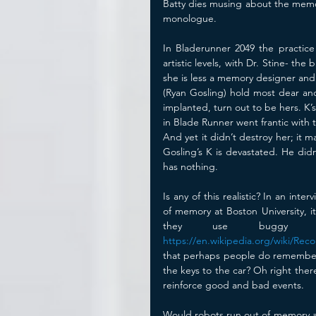
Batty dies musing about the memory
monologue. 
In Bladerunner 2049 the practice
artistic levels, with Dr. Stine- th
she is less a memory designer and
(Ryan Gosling) hold most dear an
implanted, turn out to be hers. K’
in Blade Runner went frantic with 
And yet it didn’t destroy her; it 
Gosling’s K is devastated. He did
has nothing. 
Is any of this realistic? In an int
of memory at Boston University, i
https://en.wikipedia.org/wiki/Rec
that perhaps people do remember ev
the keys to the car? Oh right the
reinforce good and bad events.
Would robots run out of memory a