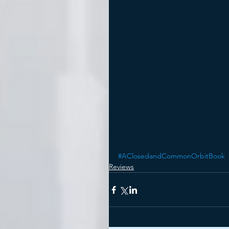
#AClosedandCommonOrbitBook
Reviews