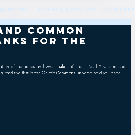
HE BOOKS
SCIENCE ROBOTICS
SCIFI RE
 and Common
anks for the
ration of memories and what makes life real. Read A Closed and 
g read the first in the Galatic Commons universe hold you back.