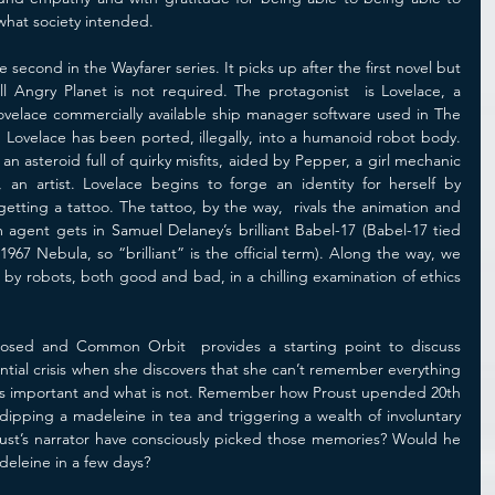
 what society intended. 
econd in the Wayfarer series. It picks up after the first novel but 
Angry Planet is not required. The protagonist  is Lovelace, a 
ovelace commercially available ship manager software used in The 
 Lovelace has been ported, illegally, into a humanoid robot body. 
an asteroid full of quirky misfits, aided by Pepper, a girl mechanic 
 an artist. Lovelace begins to forge an identity for herself by 
tting a tattoo. The tattoo, by the way,  rivals the animation and 
agent gets in Samuel Delaney’s brilliant Babel-17 (Babel-17 tied 
967 Nebula, so “brilliant” is the official term). Along the way, we 
by robots, both good and bad, in a chilling examination of ethics 
osed and Common Orbit  provides a starting point to discuss 
ential crisis when she discovers that she can’t remember everything 
 is important and what is not. Remember how Proust upended 20th 
 dipping a madeleine in tea and triggering a wealth of involuntary 
st’s narrator have consciously picked those memories? Would he 
eleine in a few days? 