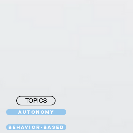
TOPICS
Autonomy
Behavior-Based