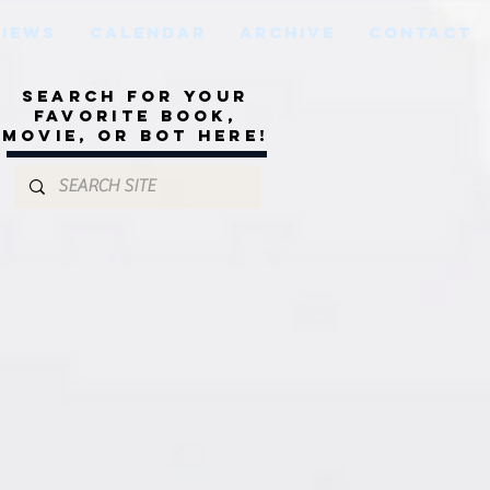
VIEWS
CALENDAR
ARCHIVE
CONTACT
Search for your
favorite book,
movie, or bot here!