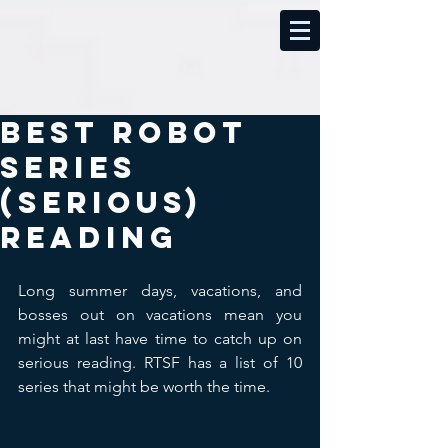
Best Robot
Series
(Serious)
Reading
Long summer days, vacations, and 
bosses out on vacations mean you 
might at last have time to catch up on 
serious reading. RTSF has a list of 10 
series that might be worth the time.​