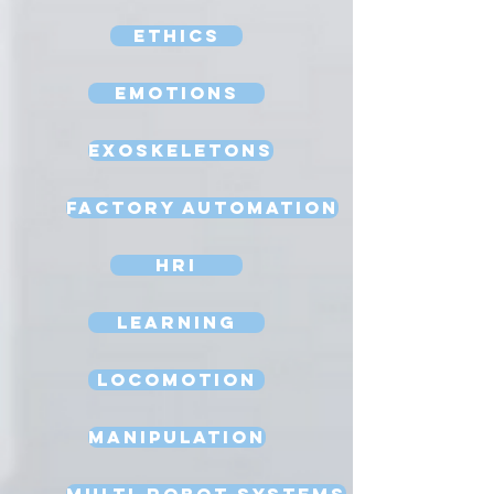
Ethics
Emotions
Exoskeletons
Factory Automation
HRI
Learning
Locomotion
Manipulation
Multi-Robot Systems