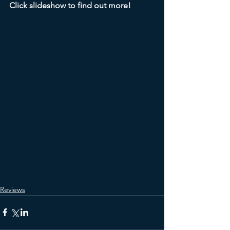
Click slideshow to find out more!
Reviews