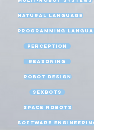
Natural Language
Programming Language
Perception
Reasoning
Robot Design
Sexbots
Space Robots
Software Engineering