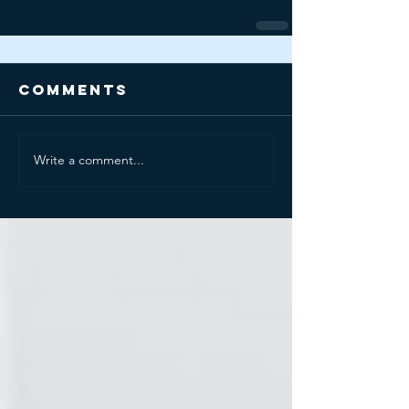
Comments
Write a comment...