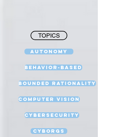
TOPICS
Autonomy
Behavior-Based
Bounded Rationality
Computer Vision
Cybersecurity
Cyborgs