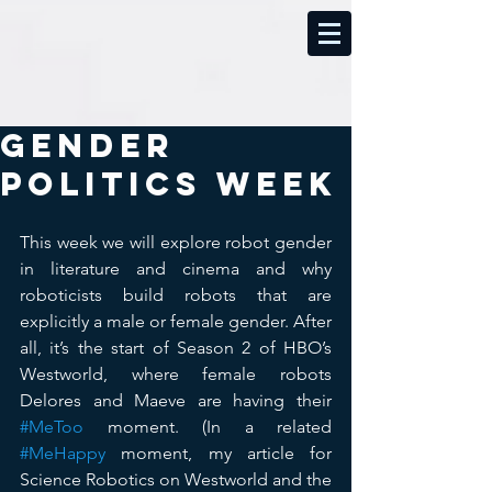
Gender
Politics Week
This week we will explore robot gender 
in literature and cinema and why 
roboticists build robots that are 
explicitly a male or female gender. After 
all, it’s the start of Season 2 of HBO’s 
Westworld, where female robots 
Delores and Maeve are having their 
#MeToo
 moment. (In a related 
#MeHappy
 moment, my article for 
Science Robotics on Westworld and the 