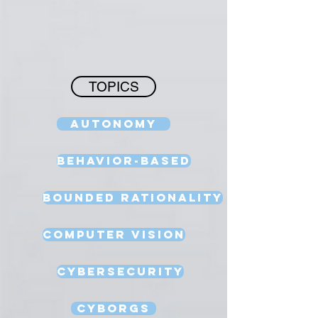
TOPICS
Autonomy
Behavior-Based
Bounded Rationality
Computer Vision
Cybersecurity
Cyborgs