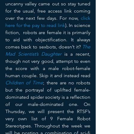
uncanny valley came out so stay tuned 
for the usual, free access link coming 
over the next few days. For now, 
click 
here for the pay to read link
). In science 
fiction,  robots are female it is primarily 
to aid with objectification. It always 
comes back to sexbots, doesn’t it? 
The 
Mad Scientist’s Daughter
 is a recent, 
though not very good, attempt to even 
the score with a male robot-female 
human couple. Skip it and instead read 
Children of Time
; there are no robots 
but the portrayal of uplifted female-
dominated spider society is a reflection 
of our male-dominated one. On 
Thursday, we will present the RTSF’s 
very own list of 9 Female Robot 
Stereotypes. Throughout the week we 
will be posting a combination of sci-fi 