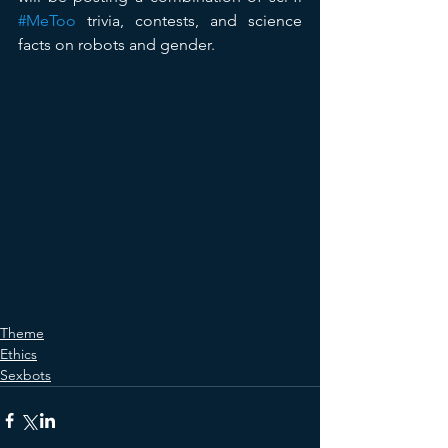
#MeToo
 trivia, contests, and science 
facts on robots and gender.
Theme
Ethics
Sexbots