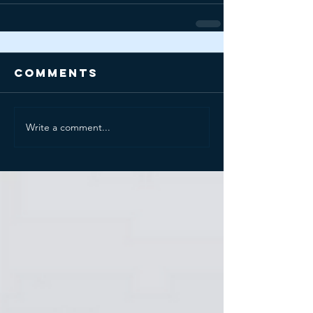
Comments
Write a comment...