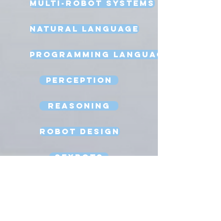
Multi-Robot Systems
Natural Language
Programming Language
Perception
Reasoning
Robot Design
Sexbots
Space Robots
Software Engineering