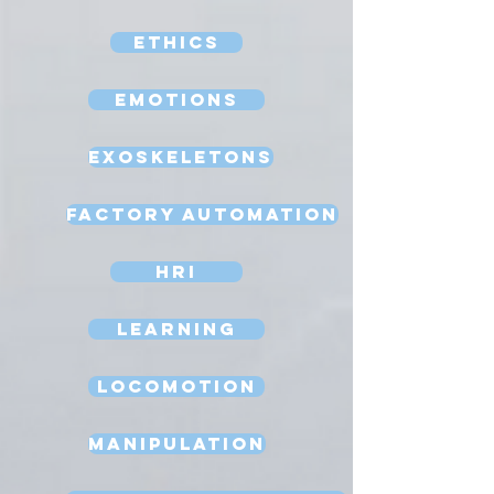
Ethics
Emotions
Exoskeletons
Factory Automation
HRI
Learning
Locomotion
Manipulation