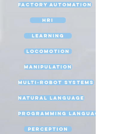
Factory Automation
HRI
Learning
Locomotion
Manipulation
Multi-Robot Systems
Natural Language
Programming Language
Perception