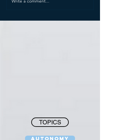
Write a comment...
TOPICS
Autonomy