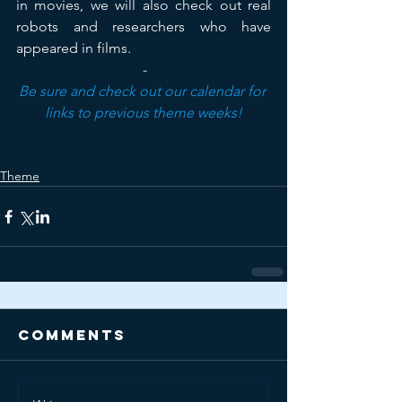
in movies, we will also check out real 
robots and researchers who have 
appeared in films.
-
Be sure and check out our calendar for 
links to previous theme weeks!
Theme
Comments