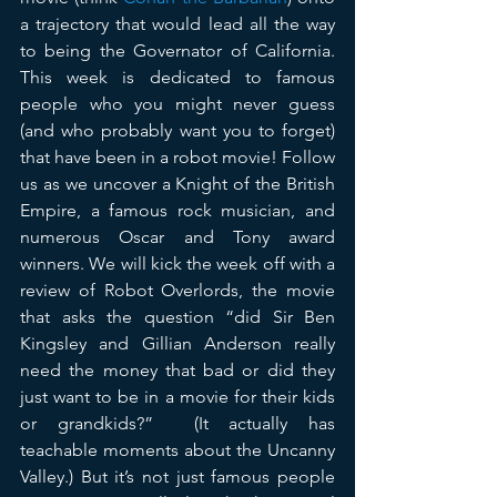
a trajectory that would lead all the way 
to being the Governator of California. 
This week is dedicated to famous 
people who you might never guess 
(and who probably want you to forget) 
that have been in a robot movie! Follow 
us as we uncover a Knight of the British 
Empire, a famous rock musician, and 
numerous Oscar and Tony award 
winners. We will kick the week off with a 
review of Robot Overlords, the movie 
that asks the question “did Sir Ben 
Kingsley and Gillian Anderson really 
need the money that bad or did they 
just want to be in a movie for their kids 
or grandkids?”  (It actually has 
teachable moments about the Uncanny 
Valley.) But it’s not just famous people 