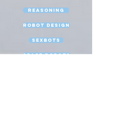
Reasoning
Robot Design
Sexbots
Space Robots
Software Engineering
Strong AI
Substitution Myth
Teleoperation