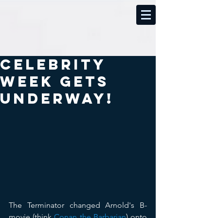
Celebrity
Week Gets
Underway!
The Terminator changed Arnold's B-
movie (think 
Conan the Barbarian
) onto 