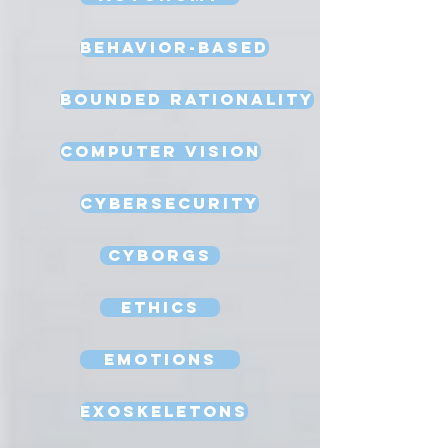
Behavior-Based
Bounded Rationality
Computer Vision
Cybersecurity
Cyborgs
Ethics
Emotions
Exoskeletons