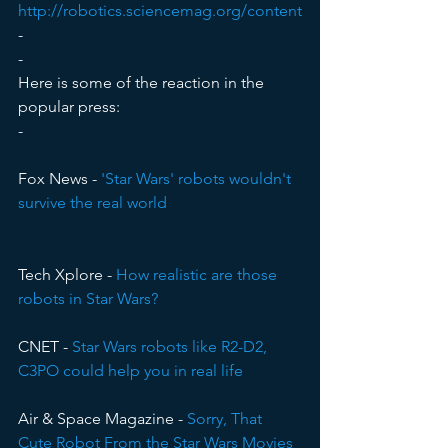
http://robotics.sciencemag.org/content
-
-
Here is some of the reaction in the 
popular press:
-
Fox News - 
'Star Wars' robots wouldn't 
survive the real world
Tech Xplore - 
How realistic are those 
robots in Star Wars?
CNET - 
Star Wars robots like R2-D2, 
C3PO could help you in real life
Air & Space Magazine - 
Sorry, That 
Cute Robot From the Star Wars Movies 