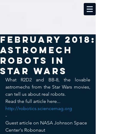
February 2018:
Astromech
robots in
Star Wars
What R2D2 and BB-8, the lovable 
astromechs from the Star Wars movies, 
can tell us about real robots.
Read the full article here...  
http://robotics.sciencemag.org
-
Guest article on NASA Johnson Space 
Center's Robonaut 