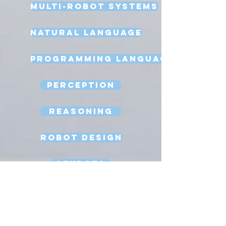
Multi-Robot Systems
Natural Language
Programming Language
Perception
Reasoning
Robot Design
Sexbots
Space Robots
Software Engineering