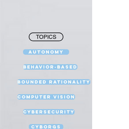
TOPICS
Autonomy
Behavior-Based
Bounded Rationality
Computer Vision
Cybersecurity
Cyborgs