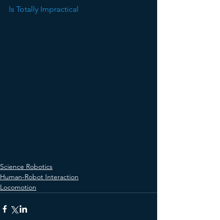
Is Totally Impractical
Science Robotics
Human-Robot Interaction
Locomotion