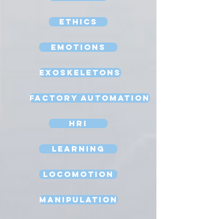
Ethics
Emotions
Exoskeletons
Factory Automation
HRI
Learning
Locomotion
Manipulation