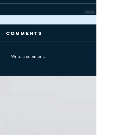
Comments
Write a comment...