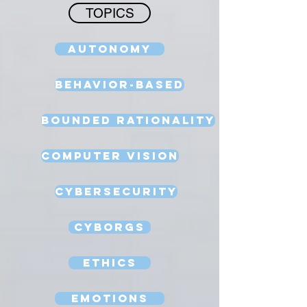
TOPICS
Autonomy
Behavior-Based
Bounded Rationality
Computer Vision
Cybersecurity
Cyborgs
Ethics
Emotions