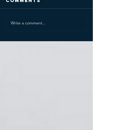
Comments
Write a comment...