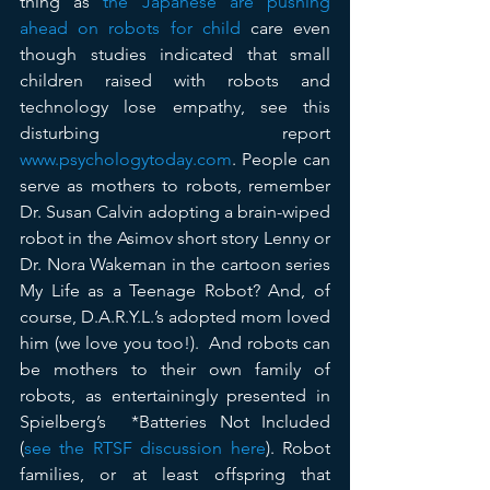
thing as 
the Japanese are pushing 
ahead on robots for child
 care even 
though studies indicated that small 
children raised with robots and 
technology lose empathy, see this 
disturbing report 
www.psychologytoday.com
. People can 
serve as mothers to robots, remember 
Dr. Susan Calvin adopting a brain-wiped 
robot in the Asimov short story Lenny or 
Dr. Nora Wakeman in the cartoon series 
My Life as a Teenage Robot? And, of 
course, D.A.R.Y.L.’s adopted mom loved 
him (we love you too!).  And robots can 
be mothers to their own family of 
robots, as entertainingly presented in 
Spielberg’s  *Batteries Not Included 
(
see the RTSF discussion here
). Robot 
families, or at least offspring that 