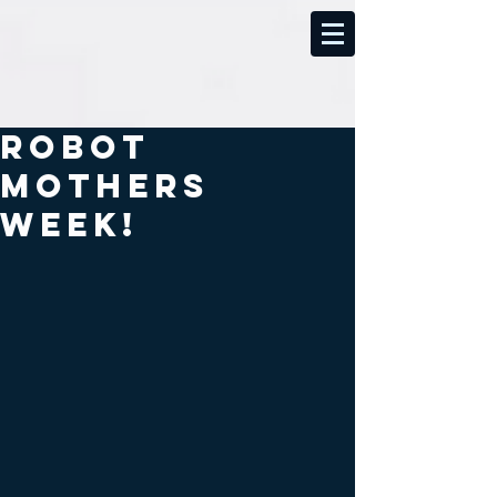
Robot
Mothers
week!