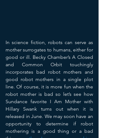
In science fiction, robots can serve as 
mother surrogates to humans, either for 
good or ill. Becky Chamber’s A Closed 
and Common Orbit touchingly 
incorporates bad robot mothers and 
good robot mothers in a single plot 
line. Of course, it is more fun when the 
robot mother is bad so let’s see how 
Sundance favorite I Am Mother with 
Hillary Swank turns out when it is 
released in June. We may soon have an 
opportunity to determine if robot 
mothering is a good thing or a bad 