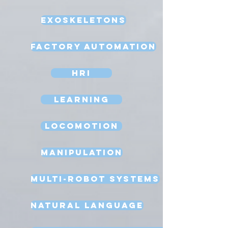
Exoskeletons
Factory Automation
HRI
Learning
Locomotion
Manipulation
Multi-Robot Systems
Natural Language