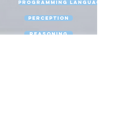
Programming Language
Perception
Reasoning
Robot Design
Sexbots
Space Robots
Software Engineering
Strong AI
Substitution Myth