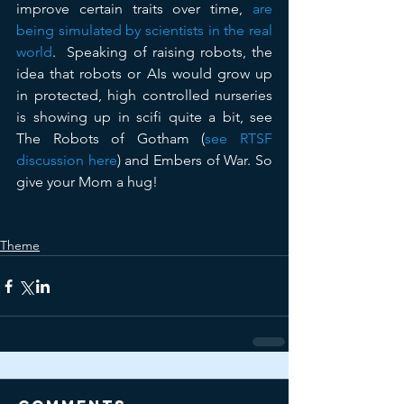
improve certain traits over time, 
are 
being simulated by scientists in the real 
world
.  Speaking of raising robots, the 
idea that robots or AIs would grow up 
in protected, high controlled nurseries 
is showing up in scifi quite a bit, see 
The Robots of Gotham (
see RTSF 
discussion here
) and Embers of War. So 
give your Mom a hug!
Theme