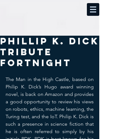
Phillip K. Dick
Tribute
Fortnight
The Man in the High Castle, based on 
Philip K. Dick’s Hugo award winning 
novel, is back on Amazon and provides 
a good opportunity to review his views 
on robots, ethics, machine learning, the 
Turing test, and the IoT. Philip K. Dick is 
such a presence in science fiction that 
he is often referred to simply by his 
initials PDK. PDK is best known for his 