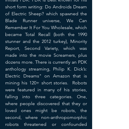
short form writing: Do Androids Dream 
of Electric Sheep? which spawned the 
Blade Runner universe, We Can 
Remember It For You Wholesale, which 
became Total Recall (both the 1990 
stunner and the 2012 turkey), Minority 
Report, Second Variety, which was 
made into the movie Screamers, plus 
dozens more. There is currently an PDK 
anthology streaming, Philip K. Dick’s: 
Electric Dreams" on Amazon that is 
mining his 120+ short stories.  Robots 
were featured in many of his stories, 
falling into three categories. One, 
where people discovered that they or 
loved ones might be robots, the 
second, where non-anthropomorphic 
robots threatened or confounded 