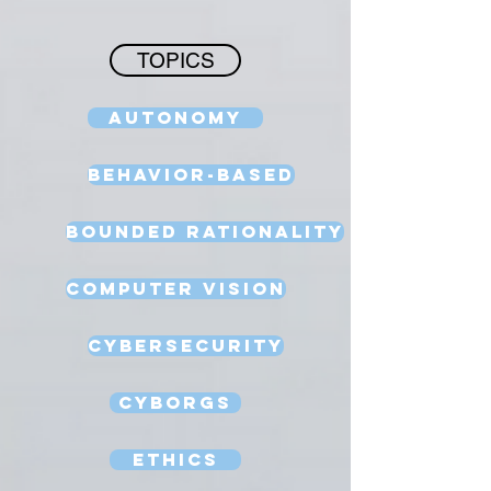
TOPICS
Autonomy
Behavior-Based
Bounded Rationality
Computer Vision
Cybersecurity
Cyborgs
Ethics