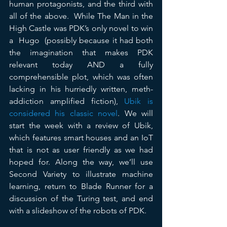
human protagonists, and the third with 
all of the above.  While The Man in the 
High Castle was PDK’s only novel to win 
a  Hugo  (possibly because it had both 
the imagination that makes PDK 
relevant today AND a fully 
comprehensible plot, which was often 
lacking in his hurriedly written, meth-
addiction amplified fiction), 
Ubik is 
considered his classic novel
. We will 
start the week with a review of Ubik, 
which features smart houses and an IoT 
that is not as user friendly as we had 
hoped for. Along the way, we’ll use 
Second Variety to illustrate machine 
learning, return to Blade Runner for a 
discussion of the Turing test, and end 
with a slideshow of the robots of PDK.