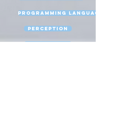
Programming Language
Perception
Reasoning
Robot Design
Sexbots
Space Robots
Software Engineering
Strong AI