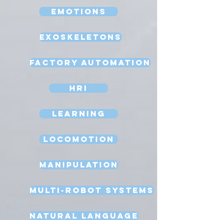
Emotions
Exoskeletons
Factory Automation
HRI
Learning
Locomotion
Manipulation
Multi-Robot Systems
Natural Language