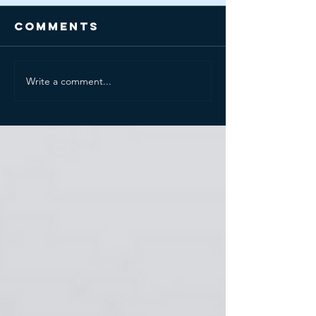
Comments
Write a comment...