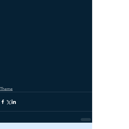
Theme