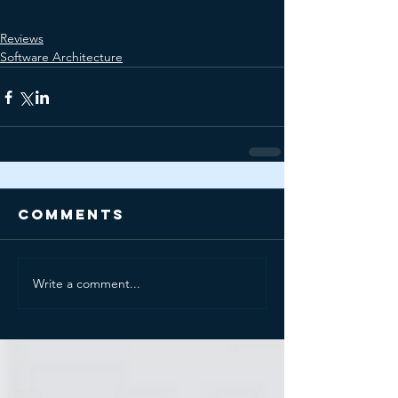
Reviews
Software Architecture
Comments
Write a comment...