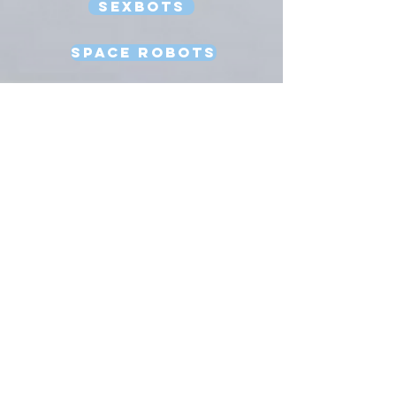
Sexbots
Space Robots
Software Engineering
Strong AI
Substitution Myth
Teleoperation
Testing
Uncanny Valley