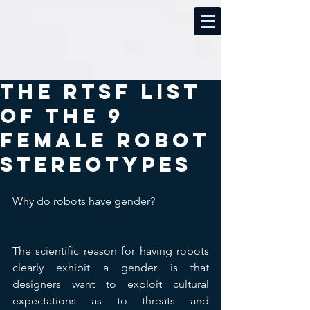
The RTSF List
of the 9
Female Robot
Stereotypes
Why do robots have gender?
The scientific reason for having robots 
clearly exhibit a gender is that 
designers want to exploit cultural 
expectations as to threats and 