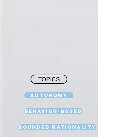
TOPICS
Autonomy
Behavior-Based
Bounded Rationality