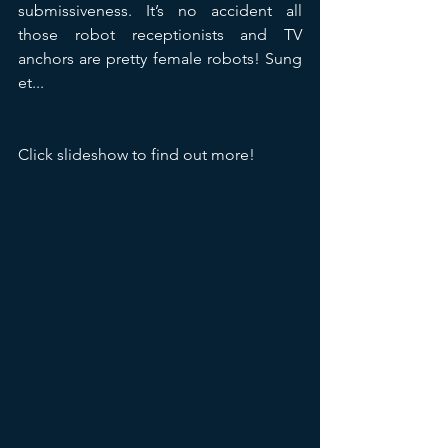
submissiveness. It’s no accident all 
those robot receptionists and TV 
anchors are pretty female robots! Sung 
et...
Click slideshow to find out more!