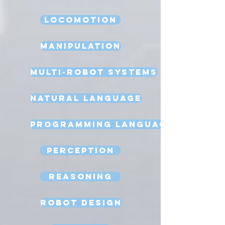
Locomotion
Manipulation
Multi-Robot Systems
Natural Language
Programming Language
Perception
Reasoning
Robot Design