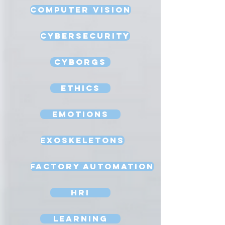
Computer Vision
Cybersecurity
Cyborgs
Ethics
Emotions
Exoskeletons
Factory Automation
HRI
Learning