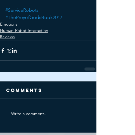
#ServiceRobots
#ThePreyofGodsBook2017
Emotions
Human-Robot Interaction
Reviews
Comments
Write a comment...