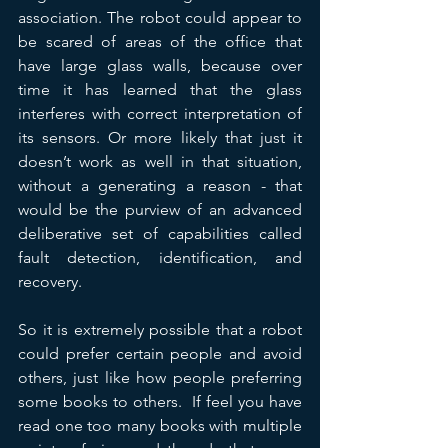
association. The robot could appear to 
be scared of areas of the office that 
have large glass walls, because over 
time it has learned that the glass 
interferes with correct interpretation of 
its sensors. Or more likely that just it 
doesn’t work as well in that situation, 
without a generating a reason - that 
would be the purview of an advanced 
deliberative set of capabilities called 
fault detection, identification, and 
recovery.
So it is extremely possible that a robot 
could prefer certain people and avoid 
others, just like how people preferring 
some books to others.  If feel you have 
read one too many books with multiple 