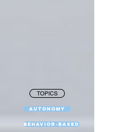
TOPICS
Autonomy
Behavior-Based