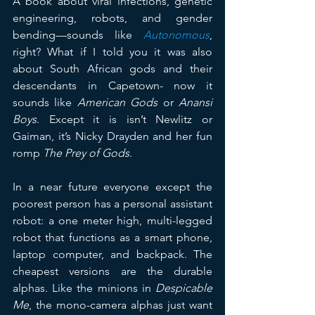
A book about viral infections, genetic 
engineering, robots, and gender 
bending—sounds like 
Autonomous
, 
right? What if I told you it was also 
about South African gods and their 
descendants in Capetown- now it 
sounds like 
American Gods
 or 
Anansi 
Boys
. Except it is isn’t Newlitz or 
Gaiman, it’s Nicky Drayden and her fun 
romp 
The Prey of Gods
.
In a near future everyone except the 
poorest person has a personal assistant 
robot: a one meter high, multi-legged 
robot that functions as a smart phone, 
laptop computer, and backpack. The 
cheapest versions are the durable 
alphas. Like the minions in 
Despicable 
Me
, the mono-camera alphas just want 