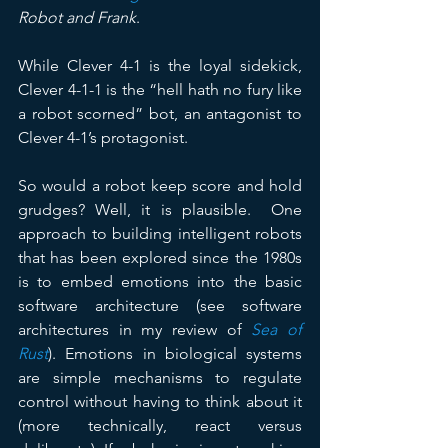
Robot and Frank
. 
While Clever 4-1 is the loyal sidekick, 
Clever 4-1-1 is the “hell hath no fury like 
a robot scorned” bot, an antagonist to 
Clever 4-1’s protagonist.
So would a robot keep score and hold 
grudges? Well, it is plausible.  One 
approach to building intelligent robots 
that has been explored since the 1980s 
is to embed emotions into the basic 
software architecture (see software 
architectures in my review of 
Sea of 
Rust
). Emotions in biological systems 
are simple mechanisms to regulate 
control without having to think about it 
(more technically, react versus 