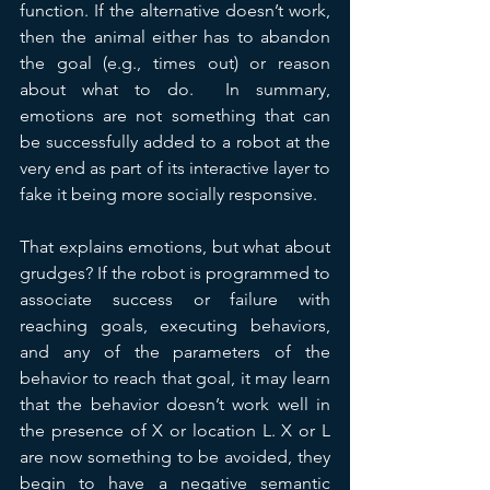
function. If the alternative doesn’t work, 
then the animal either has to abandon 
the goal (e.g., times out) or reason 
about what to do.  In summary, 
emotions are not something that can 
be successfully added to a robot at the 
very end as part of its interactive layer to 
fake it being more socially responsive.
That explains emotions, but what about 
grudges? If the robot is programmed to 
associate success or failure with 
reaching goals, executing behaviors, 
and any of the parameters of the 
behavior to reach that goal, it may learn 
that the behavior doesn’t work well in 
the presence of X or location L. X or L 
are now something to be avoided, they 
begin to have a negative semantic 