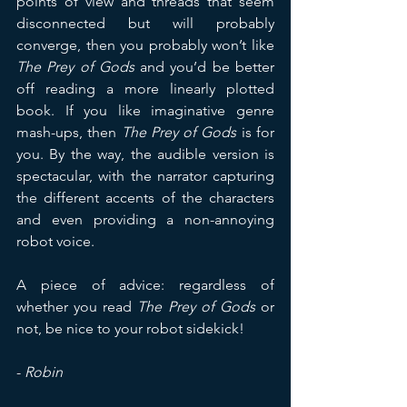
points of view and threads that seem 
disconnected but will probably 
converge, then you probably won’t like 
The Prey of Gods
 and you’d be better 
off reading a more linearly plotted 
book. If you like imaginative genre 
mash-ups, then 
The Prey of Gods
 is for 
you. By the way, the audible version is 
spectacular, with the narrator capturing 
the different accents of the characters 
and even providing a non-annoying 
robot voice.
A piece of advice: regardless of 
whether you read 
The Prey of Gods
 or 
not, be nice to your robot sidekick!
- 
Robin