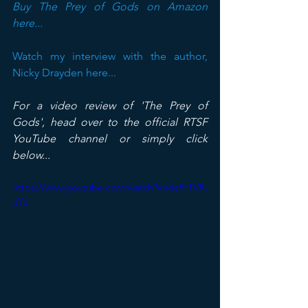
Buy The Prey of Gods on Amazon 
here...
Watch my interview with the author, 
Nicky Drayden here...
For a video review of 'The Prey of 
Gods', head over to the official RTSF 
YouTube channel or simply click 
below...
https://www.youtube.com/watch?v=daFrTVR-
uYo