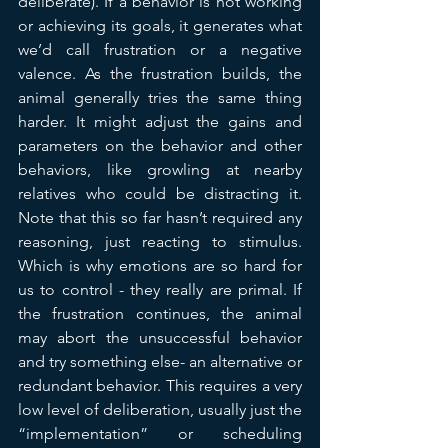
deliberate). If a behavior is not working 
or achieving its goals, it generates what 
we’d call frustration or a negative 
valence. As the frustration builds, the 
animal generally tries the same thing 
harder. It might adjust the gains and 
parameters on the behavior and other 
behaviors, like growling at nearby 
relatives who could be distracting it. 
Note that this so far hasn’t required any 
reasoning, just reacting to stimulus.  
Which is why emotions are so hard for 
us to control - they really are primal. If 
the frustration continues, the animal 
may abort the unsuccessful behavior 
and try something else- an alternative or 
redundant behavior. This requires a very 
low level of deliberation, usually just the 
“implementation” or scheduling 