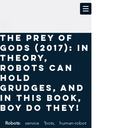
The Prey of
Gods (2017): In
theory,
robots can
hold
grudges, and
in this book,
boy do they!
Robots
: service ‘bots, human-robot 