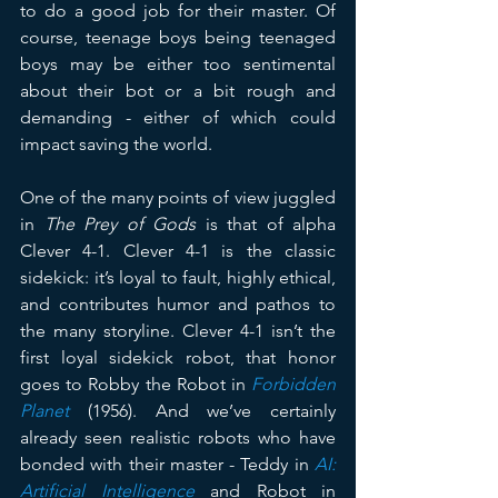
to do a good job for their master. Of 
course, teenage boys being teenaged 
boys may be either too sentimental 
about their bot or a bit rough and 
demanding - either of which could 
impact saving the world.
One of the many points of view juggled 
in 
The Prey of Gods
 is that of alpha 
Clever 4-1. Clever 4-1 is the classic 
sidekick: it’s loyal to fault, highly ethical, 
and contributes humor and pathos to 
the many storyline. Clever 4-1 isn’t the 
first loyal sidekick robot, that honor 
goes to Robby the Robot in 
Forbidden 
Planet
 (1956). And we’ve certainly 
already seen realistic robots who have 
bonded with their master - Teddy in 
AI: 
Artificial Intelligence
 and Robot in 