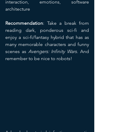
interaction, emotions, software 
architecture
Recommendation
: Take a break from 
reading dark, ponderous sci-fi and 
enjoy a sci-fi/fantasy hybrid that has as 
many memorable characters and funny 
scenes as 
Avengers: Infinity Wars
. And 
remember to be nice to robots!